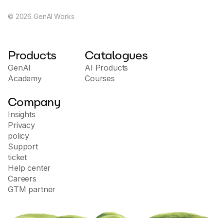
devices-inc./ADALM2000/7019661
©
2026
GenAI Works
Products
Catalogues
GenAI
AI Products
Academy
Courses
Company
Insights
Privacy
policy
Support
ticket
Help center
Careers
GTM partner