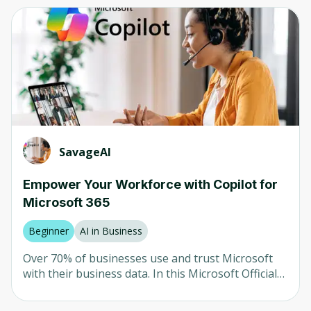
Computer Vision
Any
Neural Networks
Beginner
AI in Healthcare
Intermediate
AI in Finance
Advanced
LLM
Mixed
Natural Language Processing (NLP)
SavageAI
Robotics
Company
Empower Your Workforce with Copilot for
Microsoft 365
Any
University of Colorado
Beginner
AI in Business
Udemy
Over 70% of businesses use and trust Microsoft
with their business data. In this Microsoft Official
Packt
Course (MS-4004), your team will learn how to use
Microsoft Copilot in each Microsoft 365
Coursera