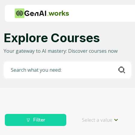
works
Explore Courses
Category
Your gateway to AI mastery: Discover courses now
Any
AI in Education
Search what you need:
AI in Business
Data Science for AI
Project Management
Machine Learning
Select a value
Filter
AI for Gaming
Level
Deep Learning