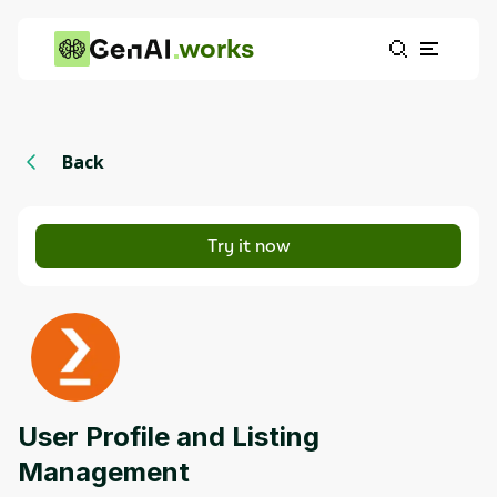
works
Back
Try it now
User Profile and Listing
Management