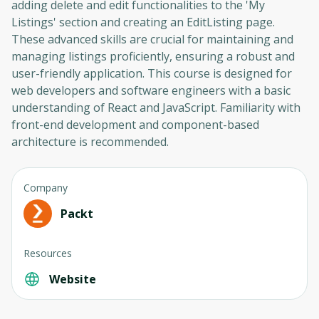
adding delete and edit functionalities to the 'My
Listings' section and creating an EditListing page.
These advanced skills are crucial for maintaining and
managing listings proficiently, ensuring a robust and
user-friendly application. This course is designed for
web developers and software engineers with a basic
understanding of React and JavaScript. Familiarity with
front-end development and component-based
architecture is recommended.
Company
Packt
Resources
Website