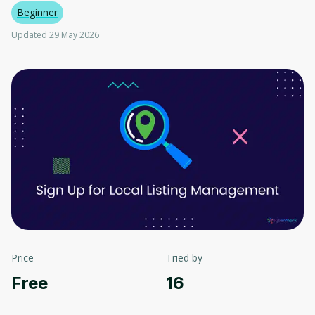
Beginner
Updated 29 May 2026
Price
Tried by
Free
16