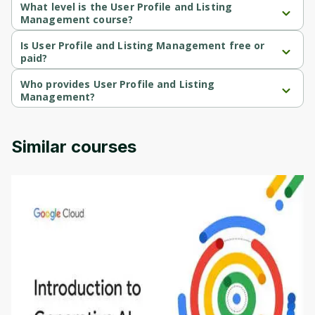
What level is the User Profile and Listing
Management course?
User Profile and Listing Management is a Beginner-level course.
Is User Profile and Listing Management free or
paid?
User Profile and Listing Management is a free course.
Who provides User Profile and Listing
Management?
User Profile and Listing Management is provided by Packt.
Similar courses