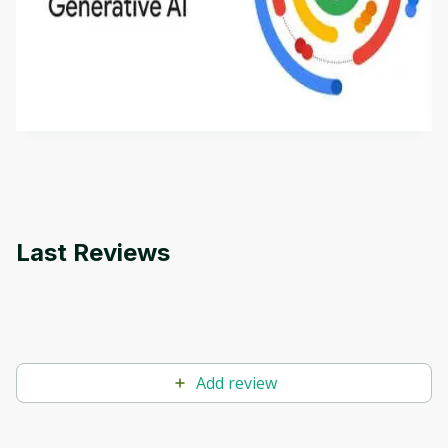
Introduction to Generative AI - English
This is an introductory microlearning course that
aims to define Generative AI, how it is used, and
how it differs from conventional machine learning
by
Genai Works
methods. The course also covers Google Tools
that can help you develop your own Generative AI
applications.
Last Reviews
Add review