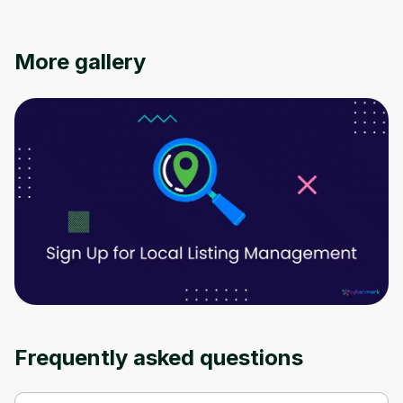
Oops! It looks like you need
More gallery
to sign up
Before leaving a review you need to create
an account. Don't worry, it only takes a
moment and gives you access to exclusive
content and updates. Ready to get started?
Cancel
Sign up
Frequently asked questions