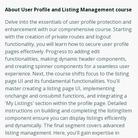
About User Profile and Listing Management
course
Delve into the essentials of user profile protection and
enhancement with our comprehensive course. Starting
with the creation of private routes and logout
functionality, you will learn how to secure user profile
pages effectively. Progress to adding edit
functionalities, making dynamic header components,
and creating spinner components for a seamless user
experience. Next, the course shifts focus to the listing
page UI and its fundamental functionalities. You'll
master creating a listing page UI, implementing
onchange and onsubmit functions, and integrating a
'My Listings' section within the profile page. Detailed
instructions on building and completing the listingItem
component ensure you can display listings efficiently
and dynamically. The final segment covers advanced
listing management. Here, you'll gain expertise in