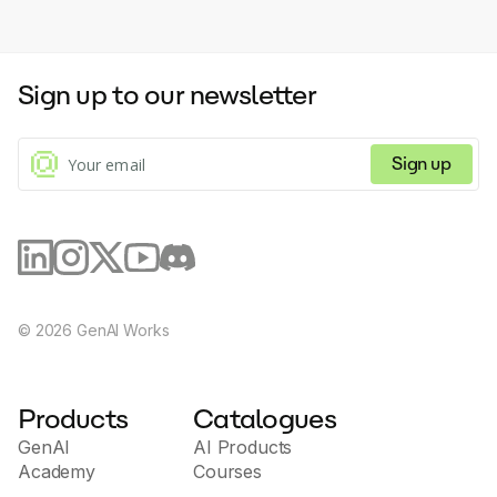
Sign up to our newsletter
Sign up
©
2026
GenAI Works
Products
Catalogues
GenAI
AI Products
Academy
Courses