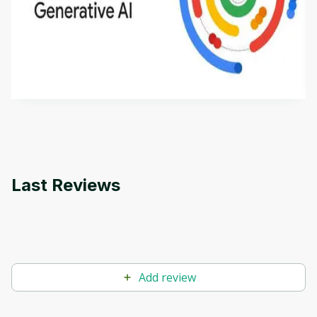
Introduction to Generative AI - English
This is an introductory microlearning course that
aims to define Generative AI, how it is used, and
how it differs from conventional machine learning
by
Genai Works
methods. The course also covers Google Tools
that can help you develop your own Generative AI
applications.
Last Reviews
Add review