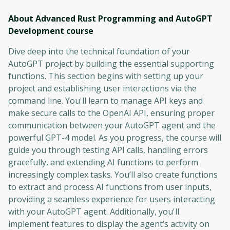
About Advanced Rust Programming and AutoGPT
Development
course
Dive deep into the technical foundation of your
AutoGPT project by building the essential supporting
functions. This section begins with setting up your
project and establishing user interactions via the
command line. You'll learn to manage API keys and
make secure calls to the OpenAI API, ensuring proper
communication between your AutoGPT agent and the
powerful GPT-4 model. As you progress, the course will
guide you through testing API calls, handling errors
gracefully, and extending AI functions to perform
increasingly complex tasks. You’ll also create functions
to extract and process AI functions from user inputs,
providing a seamless experience for users interacting
with your AutoGPT agent. Additionally, you'll
implement features to display the agent’s activity on