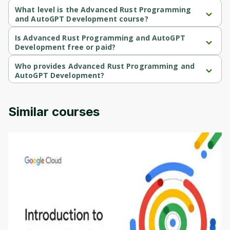
What level is the Advanced Rust Programming
and AutoGPT Development course?
Advanced Rust Programming and AutoGPT Development is a 
Beginner-level course.
Is Advanced Rust Programming and AutoGPT
Development free or paid?
Advanced Rust Programming and AutoGPT Development is a 
free course.
Who provides Advanced Rust Programming and
AutoGPT Development?
Advanced Rust Programming and AutoGPT Development is 
provided by Packt.
Similar courses