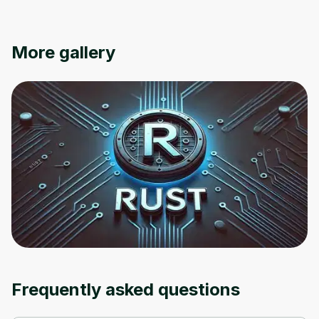
Oops! It looks like you need
More gallery
to sign up
Before leaving a review you need to create
an account. Don't worry, it only takes a
moment and gives you access to exclusive
content and updates. Ready to get started?
Cancel
Sign up
Frequently asked questions