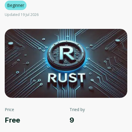
Beginner
Updated 19 Jul 2026
Price
Tried by
Free
9