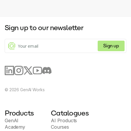
Sign up to our newsletter
Sign up
©
2026
GenAI Works
Products
Catalogues
GenAI
AI Products
Academy
Courses