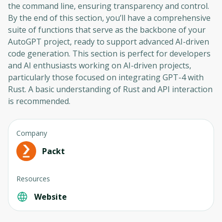
the command line, ensuring transparency and control.
By the end of this section, you’ll have a comprehensive
suite of functions that serve as the backbone of your
AutoGPT project, ready to support advanced AI-driven
code generation. This section is perfect for developers
and AI enthusiasts working on AI-driven projects,
particularly those focused on integrating GPT-4 with
Rust. A basic understanding of Rust and API interaction
is recommended.
Company
Packt
Resources
Website