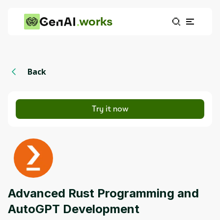
works
Back
Try it now
Advanced Rust Programming and
AutoGPT Development