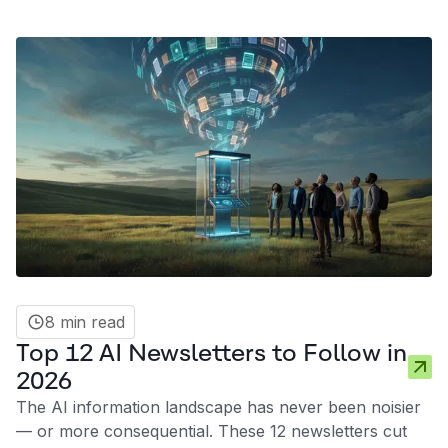
between a distracted strategy and a competitive
advantage often lies in the quality of your information
diet. Here are ten AI influencers on LinkedIn in 2026
who consistently deliver signal over noise.
8 min read
Top 12 AI Newsletters to Follow in
2026
The AI information landscape has never been noisier
— or more consequential. These 12 newsletters cut