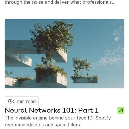
through the noise and deliver what professionals
actually need: signal, not hype.
5 min read
Neural Networks 101: Part 1
The invisible engine behind your face ID, Spotify
recommendations and spam filters