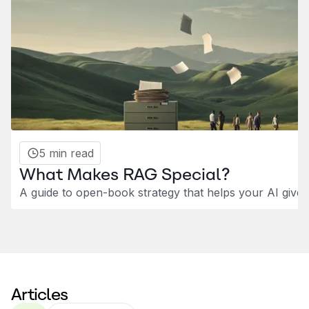
5 min read
What Makes RAG Special?
A guide to open-book strategy that helps your AI give
Articles