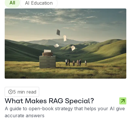
All
AI Education
5 min read
What Makes RAG Special?
A guide to open-book strategy that helps your AI give
accurate answers