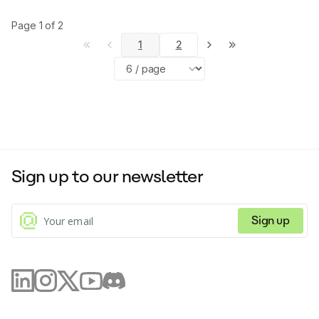
Page
1
of
2
1
2
Sign up to our newsletter
Sign up