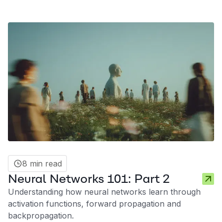
8 min read
Neural Networks 101: Part 2
Understanding how neural networks learn through
activation functions, forward propagation and
backpropagation.