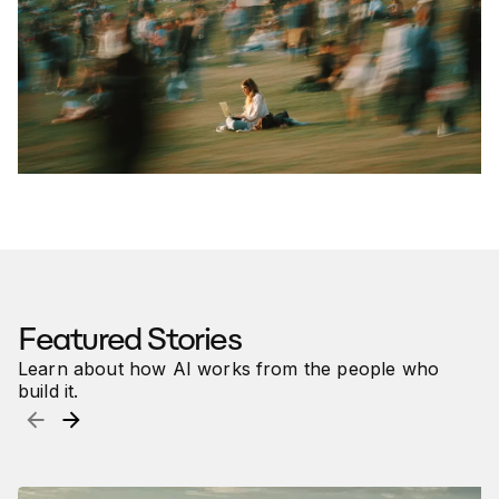
Featured Article
5 Essential AI Skills for Career
Success in 2026
How professionals use Claude, ChatGPT and Copilot to
boost productivity
Featured Stories
Learn about how AI works from the people who
build it.