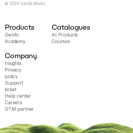
©
2026
GenAI Works
Products
Catalogues
GenAI
AI Products
Academy
Courses
Company
Insights
Privacy
policy
Support
ticket
Help center
Careers
GTM partner