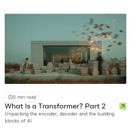
5 min read
What Is a Transformer? Part 2
Unpacking the encoder, decoder and the building
blocks of AI