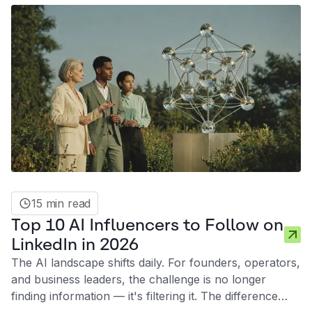
15 min read
Top 10 AI Influencers to Follow on
LinkedIn in 2026
The AI landscape shifts daily. For founders, operators,
and business leaders, the challenge is no longer
finding information — it's filtering it. The difference