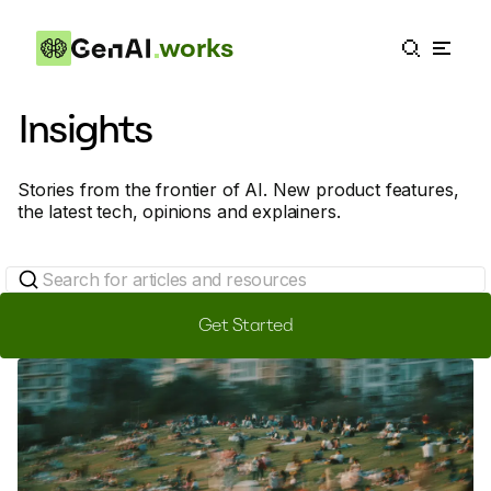
works
Insights
Stories from the frontier of AI. New product features,
the latest tech, opinions and explainers.
Get Started