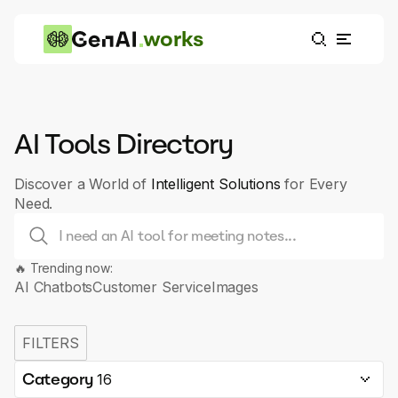
works
AI Tools Directory
Discover a World of
Intelligent Solutions
for Every
Need.
🔥 Trending now:
AI Chatbots
Customer Service
Images
FILTERS
Category
16