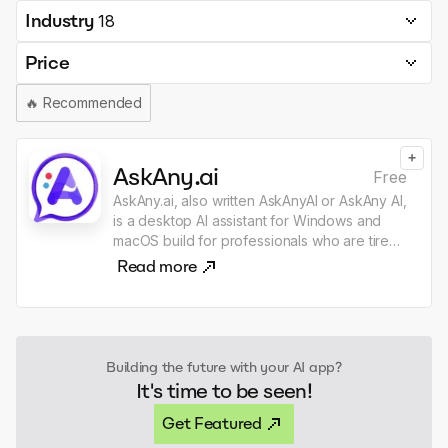
Industry
18
Price
🔥
Recommended
+
AskAny.ai
Free
AskAny.ai, also written AskAnyAI or AskAny AI,
is a desktop AI assistant for Windows and
macOS build for professionals who are tired
of dragging text, files, screenshots, and
Read more
images from one place to my GPT, Claude,
or another AI chat just to get one quick thing
done. The context you need is usually
already right in front of you: in Gmail, Slack,
LinkedIn or browser, and in files across my
Building the future with your AI app?
desktop, Finder, File Explorer, and VS Code.
It's time to be seen!
AskAny.ai lets you capture context from
anywhere. Select text, files, images, or a
Get Featured
region of your screen, click the widget or