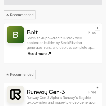
use the shortcut, and choose what happens
next ask, dictate, generate, replace, open
chat, copy response, integrated with email &
🔥
Recommended
calendar in every app
+
Bolt
B
Free
Bolt is an AI-powered full-stack web
application builder by StackBlitz that
generates, runs, and deploys complete apps
directly in the browser from a single text
Read more
prompt. Unlike other AI coding tools, Bolt
executes real Node.js environments in
WebAssembly, meaning there is nothing to
install — just describe what you want to build
🔥
Recommended
and Bolt produces a working app with
frontend, backend, and database wired
together. It supports React, Next.js, Svelte,
+
and dozens of other frameworks, making it
Runway Gen-3
Free
the fastest path from idea to deployed web
Runway Gen-3 Alpha is Runway's flagship
application.
text-to-video and image-to-video generation