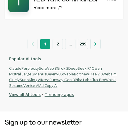
T
Read more
1
2
...
299
Popular AI tools
Claude
Perplexity
Sora
Veo 3
Grok 3
DeepSeek R1
Qwen
Mistral Large 2
Manus
Devin
v0
Lovable
Bolt.new
Trae 2.0
Websim
Cluely
Suno
Kling AI
Krea
Runway Gen-3
Pika Labs
Flux Pro
Whisk
Sesame
Venice AI
Ad Copy AI
·
View all AI tools
Trending apps
Browse AI tools
Sign up to our newsletter