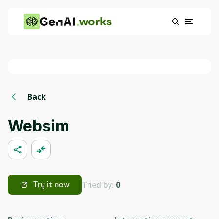
works
Back
Websim
Tried by:
0
Try it now