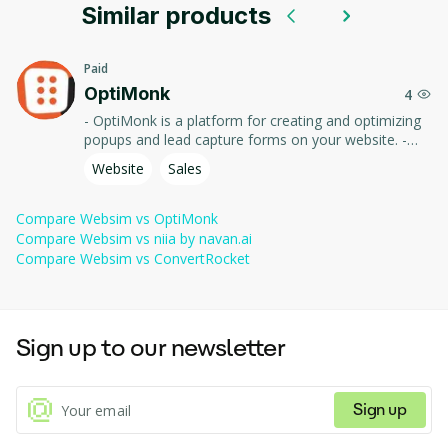
writing code.
Similar products
Forkable 
 — every page is editable; remix anyone's 
Teaching prompt engineering through hands-on web 
creations
prompt to make your own version.
generation.
Paid
Multi-page 
OptiMonk
 — link generated sites together to build 
4
Remixing community projects to learn how AI builds UIs.
worlds
playable experiences and games.
- OptiMonk is a platform for creating and optimizing
popups and lead capture forms on your website. -
Built-in 
 — share generated sites with a link, no 
Use tools and templates to increase conversions,
Website
Sales
publishing
hosting required.
improve user experience, and collect visitor data.
Community 
 — discover trending generated sites, games, 
Compare
Websim
vs
OptiMonk
feed
and tools made by others.
Compare
Websim
vs
niia by navan.ai
Compare
Websim
vs
ConvertRocket
Sign up to our newsletter
Sign up