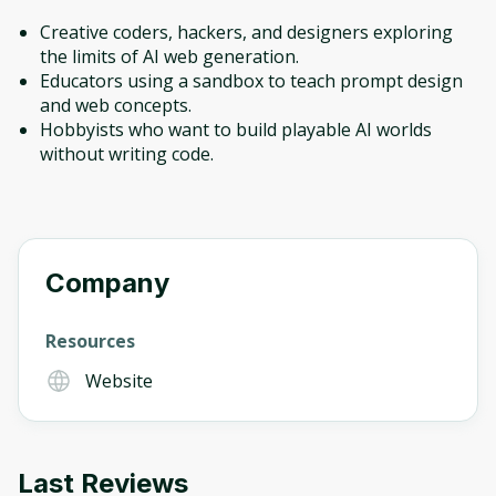
Creative coders, hackers, and designers exploring
the limits of AI web generation.
Educators using a sandbox to teach prompt design
and web concepts.
Hobbyists who want to build playable AI worlds
without writing code.
Company
Resources
Website
Last Reviews