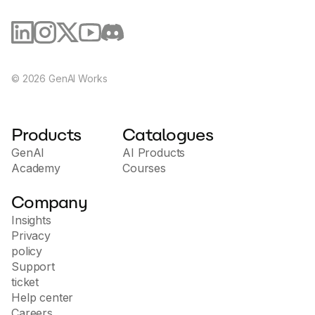
©
2026
GenAI Works
Products
Catalogues
GenAI
AI Products
Academy
Courses
Company
Insights
Privacy
policy
Support
ticket
Help center
Careers