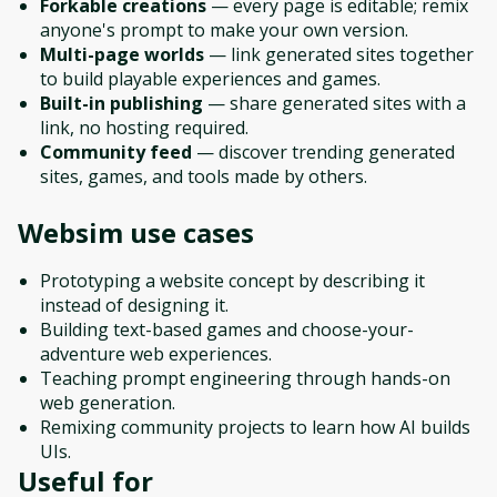
Forkable creations
— every page is editable; remix
anyone's prompt to make your own version.
Multi-page worlds
— link generated sites together
to build playable experiences and games.
Built-in publishing
— share generated sites with a
link, no hosting required.
Community feed
— discover trending generated
sites, games, and tools made by others.
Websim
use cases
Prototyping a website concept by describing it
instead of designing it.
Building text-based games and choose-your-
adventure web experiences.
Teaching prompt engineering through hands-on
web generation.
Remixing community projects to learn how AI builds
UIs.
Useful for