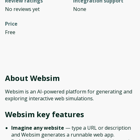
Review ratings
Integration support
No reviews yet
None
Price
Free
About
Websim
Websim is an AI-powered platform for generating and
exploring interactive web simulations.
Websim
key features
Imagine any website
— type a URL or description
and Websim generates a runnable web app.