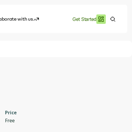
aborate with us
Get Started
es
I.works
e of AI
rofile
Price
Free