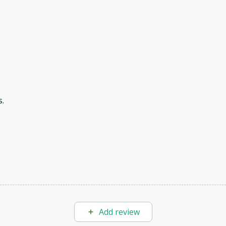
.
Add review