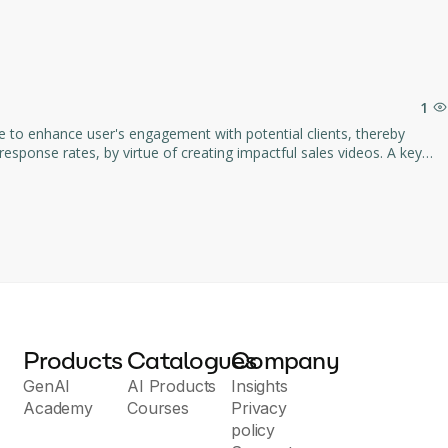
1
re to enhance user's engagement with potential clients, thereby
ign. Its AI-driven component ensures
es conversions. The tool also includes features
mpliant with SOC2
 measures of any organization.
Products
Catalogues
Company
GenAI
AI Products
Insights
Academy
Courses
Privacy
policy