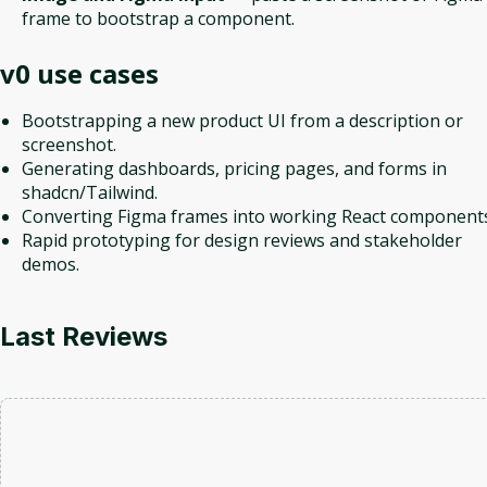
frame to bootstrap a component.
v0
use cases
Bootstrapping a new product UI from a description or
screenshot.
Generating dashboards, pricing pages, and forms in
shadcn/Tailwind.
Converting Figma frames into working React components
Rapid prototyping for design reviews and stakeholder
demos.
Last Reviews