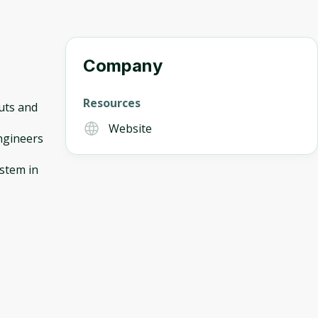
Company
Resources
uts and
Website
ngineers
ystem in