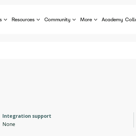
s
Resources
Community
More
Academy
Coll
 Products Catalogue
Blog
AI Council
About
cover a World of AI Solutions
Stories from the frontier of AI.
AI Council is a private network of AI executiv
Learn more about GenA
Courses
Careers
Explore best courses to learn about AI
Join us to build the futur
Hackathon
Company portal
This is your chance to launch your career in the
Manage your company p
next wave of AI agents.
Newsletter
Become part of the largest AI community
Integration support
None