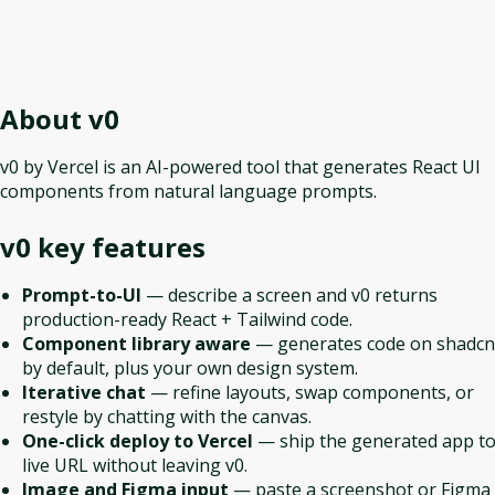
About
v0
v0 by Vercel is an AI-powered tool that generates React UI
components from natural language prompts.
v0
key features
Prompt-to-UI
— describe a screen and v0 returns
production-ready React + Tailwind code.
Component library aware
— generates code on shadcn
by default, plus your own design system.
Iterative chat
— refine layouts, swap components, or
restyle by chatting with the canvas.
One-click deploy to Vercel
— ship the generated app to
live URL without leaving v0.
Image and Figma input
— paste a screenshot or Figma