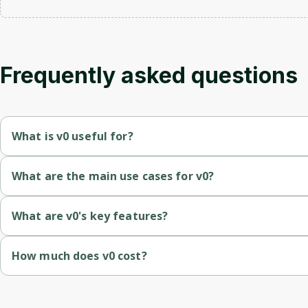
Frequently asked questions
What is v0 useful for?
Frontend engineers who want a head start on layouts and for
What are the main use cases for v0?
Product designers shipping prototypes that real engineers can
Bootstrapping a new product UI from a description or screens
What are v0's key features?
Founders building MVP UIs without a full design system in plac
Generating dashboards, pricing pages, and forms in shadcn/Tai
Prompt-to-UI
 — describe a screen and v0 returns production
How much does v0 cost?
Converting Figma frames into working React components.
Component library aware
 — generates code on shadcn/ui b
Free tier with monthly credits.
Rapid prototyping for design reviews and stakeholder demos.
Iterative chat
 — refine layouts, swap components, or restyle