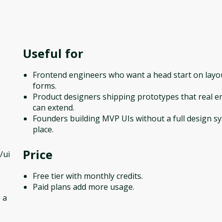
Useful for
Frontend engineers who want a head start on layo
forms.
Product designers shipping prototypes that real e
can extend.
Founders building MVP UIs without a full design s
place.
Price
/ui
Free tier with monthly credits.
Paid plans add more usage.
 a