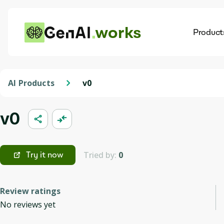
works
Product
AI
Dis
AI Products
v0
v0
Tried by:
0
Try it now
Review ratings
No reviews yet