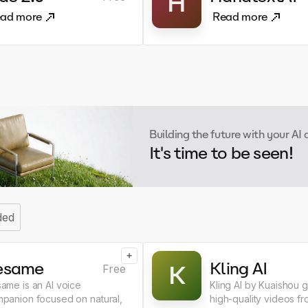
H
ad more
Read more
Building the future with your AI
It's time to be seen!
ded
+
esame
Kling AI
K
Free
ame is an AI voice
Kling AI by Kuaishou 
panion focused on natural,
high-quality videos fr