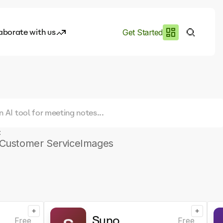
aborate with us
Get Started
es
I.works
e of AI
rofile
:
Customer Service
Images
+
+
Suno
Free
Free