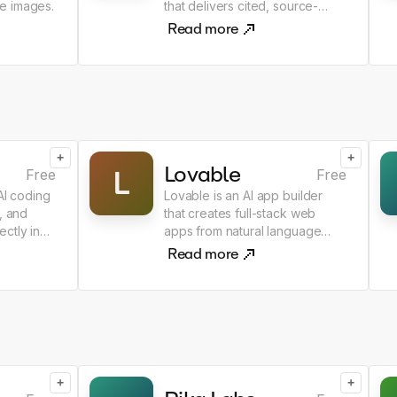
e images.
that delivers cited, source-
grounded answers.
Read more
+
+
Lovable
L
Free
Free
 AI coding
Lovable is an AI app builder
, and
that creates full-stack web
ctly in
apps from natural language
prompts.
Read more
+
+