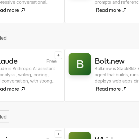
ressive conversational
prompts and referenc
eractions.
ad more
Read more
ded
+
laude
Bolt.new
B
Free
ude is Anthropic AI assistant
Bolt.new is StackBlitz
 analysis, writing, coding,
agent that builds, runs
 conversation, with strong
deploys web apps dire
soning and safety focus.
the browser.
ad more
Read more
ded
+