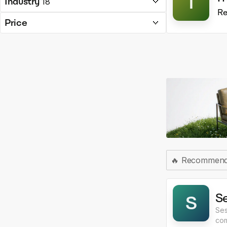
T
Industry
18
Re
Price
🔥
Recommen
S
S
Ses
com