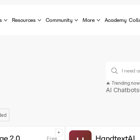
s
Resources
Community
More
Academy
Coll
 Products Catalogue
Blog
AI Council
About
cover a World of AI Solutions
Stories from the frontier of AI.
AI Council is a private network of AI executiv
Learn more about GenA
Courses
Careers
Explore best courses to learn about AI
Join us to build the futur
Hackathon
Company portal
This is your chance to launch your career in the
Manage your company p
next wave of AI agents.
🔥 Trending now
AI Chatbots
Newsletter
Become part of the largest AI community
ded
+
ae 2.0
HandtextAI
Free