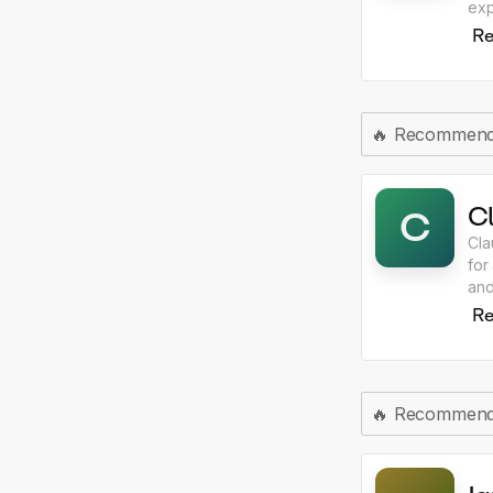
exp
int
Re
🔥
Recommen
C
C
Cla
for
and
rea
Re
🔥
Recommen