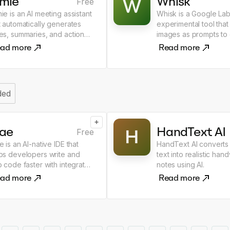
amie
Whisk
W
Free
ie is an AI meeting assistant
Whisk is a Google La
t automatically generates
experimental tool that
es, summaries, and action
images as prompts to
ms from meetings.
new AI images.
ad more
Read more
ded
+
rae
HandText AI
H
Free
e is an AI-native IDE that
HandText AI converts
ps developers write and
text into realistic hand
p code faster with integrated
notes using AI.
assistance.
ad more
Read more