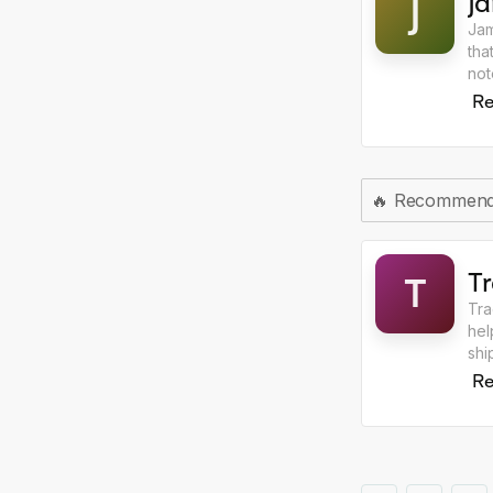
J
J
Jam
tha
not
ite
Re
🔥
Recommen
T
T
Tra
hel
shi
AI 
Re