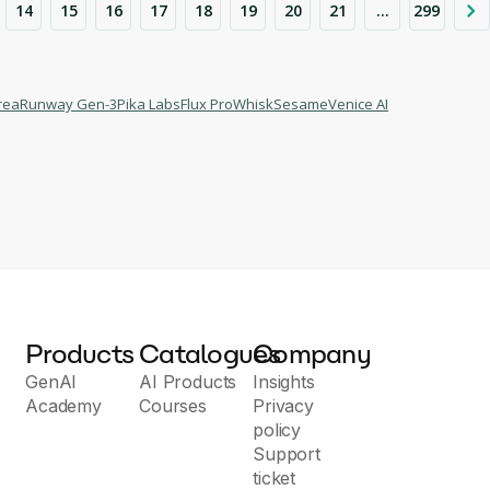
14
15
16
17
18
19
20
21
...
299
rea
Runway Gen-3
Pika Labs
Flux Pro
Whisk
Sesame
Venice AI
Products
Catalogues
Company
GenAI
AI Products
Insights
Academy
Courses
Privacy
policy
Support
ticket