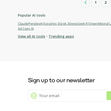
1
2
Popular AI tools
Claude
Perplexity
Sora
Veo 3
Grok 3
DeepSeek R1
Qwen
Mistral 
Ad Copy AI
·
View all AI tools
Trending apps
Browse AI tools
Algofi
Quizell
InvoGames
Sign up to our newsletter
Palmist - AI Palm Reading
UnAIMyText
FindWise for WordPress
AI Endurance
AI PDF Summarizer by PDF Guru: Faster Content Analysis
Cloudairy