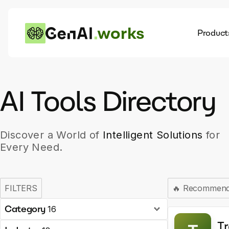
works
Product
AI
Dis
AI Tools Directory
Discover a World of
Intelligent Solutions
for
Every Need.
FILTERS
🔥
Recommen
Category
16
Tr