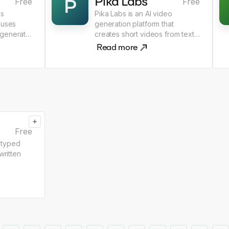
Pika Labs
P
Free
Free
bs
Pika Labs is an AI video
 uses
generation platform that
 generate
creates short videos from text
and image prompts.
Read more
+
Free
 typed
written