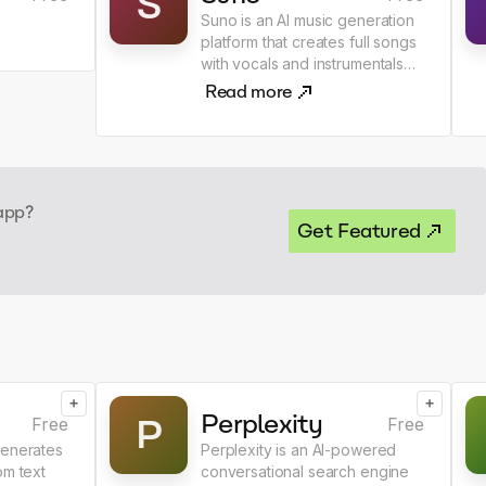
S
Suno is an AI music generation
platform that creates full songs
with vocals and instrumentals
from text prompts.
Read more
 app?
Get Featured
+
+
Perplexity
P
Free
Free
generates
Perplexity is an AI-powered
om text
conversational search engine