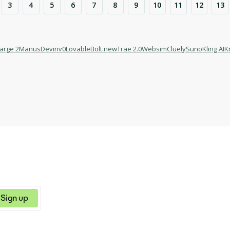
3
4
5
6
7
8
9
10
11
12
13
Large 2
Manus
Devin
v0
Lovable
Bolt.new
Trae 2.0
Websim
Cluely
Suno
Kling AI
K
Sign up