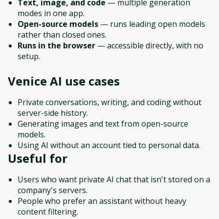
Text, image, and code
— multiple generation
modes in one app.
Open-source models
— runs leading open models
rather than closed ones.
Runs in the browser
— accessible directly, with no
setup.
Venice AI
use cases
Private conversations, writing, and coding without
server-side history.
Generating images and text from open-source
models.
Using AI without an account tied to personal data.
Useful for
Users who want private AI chat that isn't stored on a
company's servers.
People who prefer an assistant without heavy
content filtering.