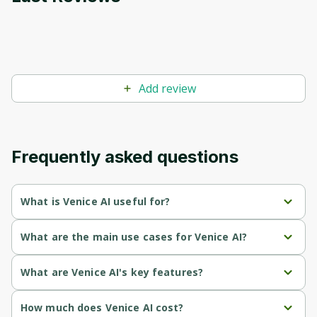
Add review
Frequently asked questions
What is Venice AI useful for?
Users who want private AI chat that isn't stored on a 
What are the main use cases for Venice AI?
company's servers.
Private conversations, writing, and coding without server-
What are Venice AI's key features?
People who prefer an assistant without heavy content 
side history.
filtering.
Privacy-
 — conversations aren't stored on Venice's 
How much does Venice AI cost?
Generating images and text from open-source models.
first
servers.
Those who value privacy-first text, image, and code 