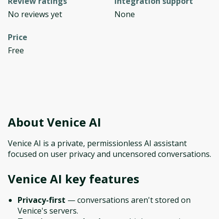
Review ratings
Integration support
No reviews yet
None
Price
Free
About
Venice AI
Venice AI is a private, permissionless AI assistant
focused on user privacy and uncensored conversations.
Venice AI
key features
Privacy-first
— conversations aren't stored on
Venice's servers.