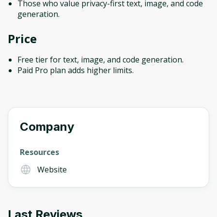
Those who value privacy-first text, image, and code
generation.
Price
Free tier for text, image, and code generation.
Paid Pro plan adds higher limits.
Company
Resources
Website
Last Reviews