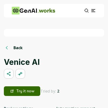
works
Back
Venice AI
Tried by:
2
Try it now