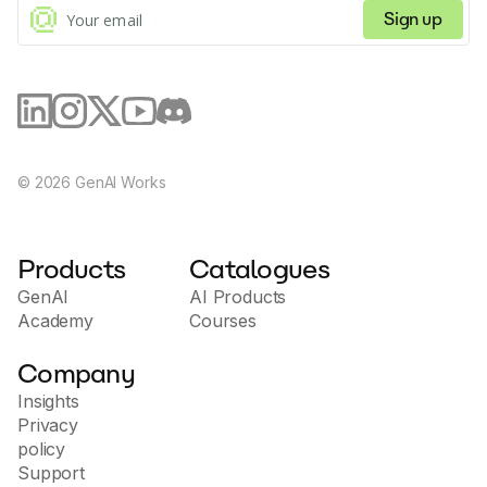
working effectively with HelpDesk.com.
Sign up
©
2026
GenAI Works
Products
Catalogues
GenAI
AI Products
Academy
Courses
Company
Insights
Privacy
policy
Support