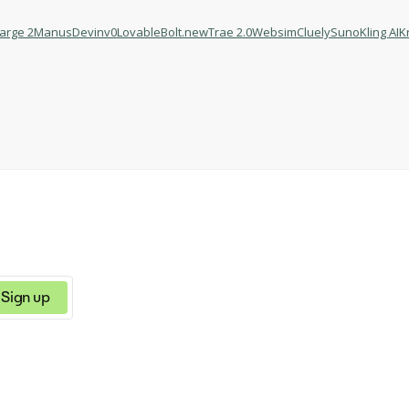
Large 2
Manus
Devin
v0
Lovable
Bolt.new
Trae 2.0
Websim
Cluely
Suno
Kling AI
K
Sign up