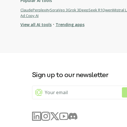
Popular AI tools
Claude
Perplexity
Sora
Veo 3
Grok 3
DeepSeek R1
Qwen
Mistral 
Ad Copy AI
·
View all AI tools
Trending apps
Browse AI tools
AskAny.ai
Pixmax.ai
pdf.net AI Summarizer
Sign up to our newsletter
Windsurf
Bolt
Cursor
Grok 3
Mistral Large 2
Runway Gen-3
Flux Pro
Devin
Qwen