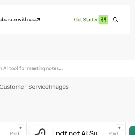
aborate with us
Get Started
es
I.works
e of AI
rofile
:
Customer Service
Images
+
+
pdf.net AI Summarizer
Paid
Paid