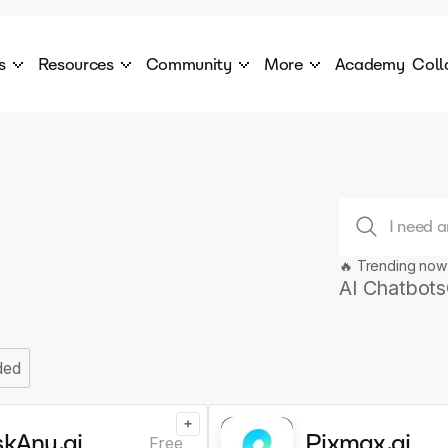
s
Resources
Community
More
Academy
Coll
 Products Catalogue
Blog
AI Council
About
cover a World of AI Solutions
Stories from the frontier of AI.
AI Council is a private network of AI executiv
Learn more about GenA
Courses
Careers
Explore best courses to learn about AI
Join us to build the futur
Hackathon
Company portal
This is your chance to launch your career in the
Manage your company p
next wave of AI agents.
🔥 Trending now
AI Chatbots
Newsletter
Become part of the largest AI community
ded
+
skAny.ai
Pixmax.ai
Free