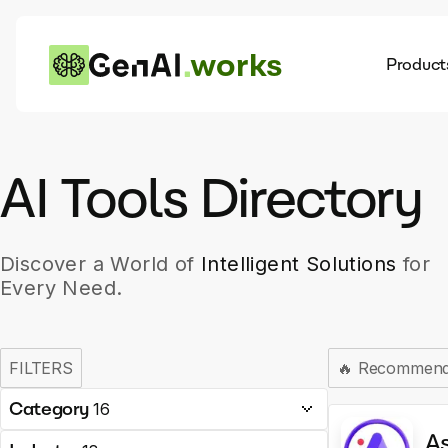
works
Product
AI
Dis
AI Tools Directory
Discover a World of
Intelligent Solutions
for
Every Need.
FILTERS
🔥
Recommen
Category
16
A