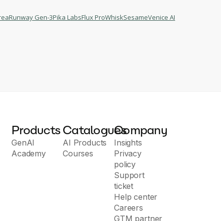
rea
Runway Gen-3
Pika Labs
Flux Pro
Whisk
Sesame
Venice AI
Products
Catalogues
Company
GenAI
AI Products
Insights
Academy
Courses
Privacy
policy
Support
ticket
Help center
Careers
GTM partner