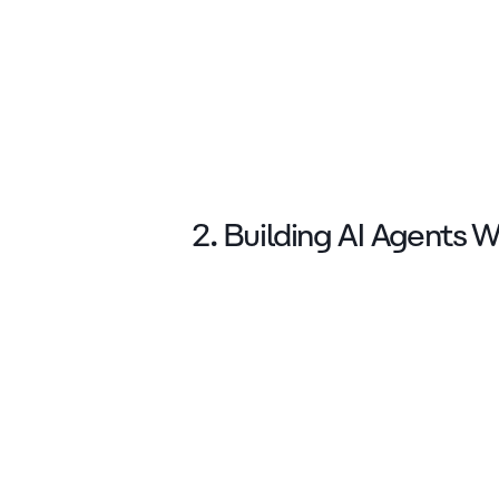
2. Building AI Agents 