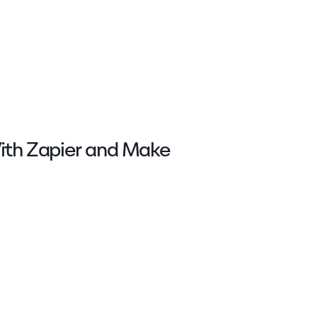
With Zapier and Make