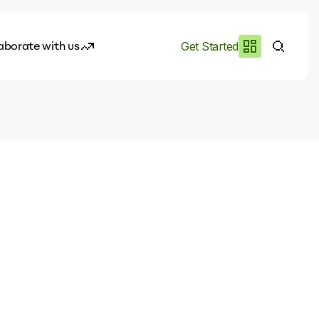
aborate with us
Get Started
es
I.works
e of AI
rofile