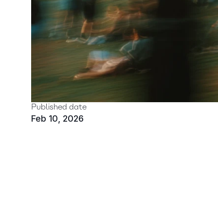
Published date
Feb 10, 2026