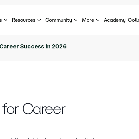
s
Resources
Community
More
Academy
Coll
 Products Catalogue
Blog
AI Council
About
cover a World of AI Solutions
Stories from the frontier of AI.
AI Council is a private network of AI executiv
Learn more about GenA
or Career Success in 2026
Courses
Careers
Explore best courses to learn about AI
Join us to build the futur
Hackathon
Company portal
This is your chance to launch your career in the
Manage your company p
next wave of AI agents.
Newsletter
Become part of the largest AI community
s for Career