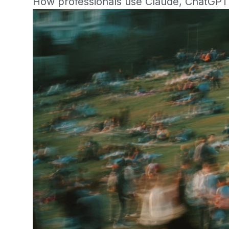
How professionals use Claude, ChatGPT 