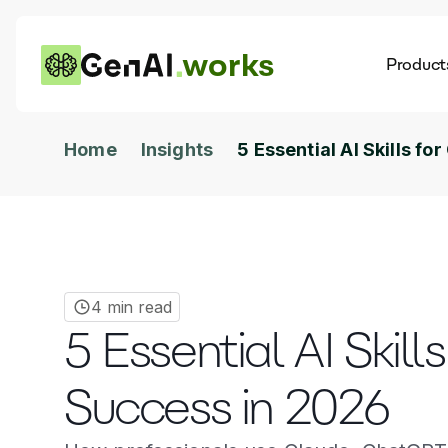
works
Product
AI
Dis
Home
Insights
5 Essential AI Skills f
4 min read
5 Essential AI Skill
Success in 2026