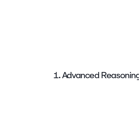
1. Advanced Reasonin