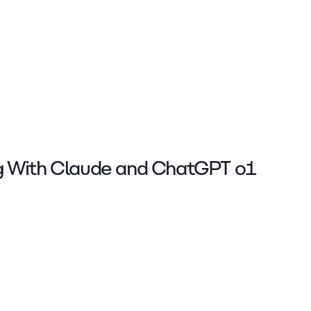
g With Claude and ChatGPT o1