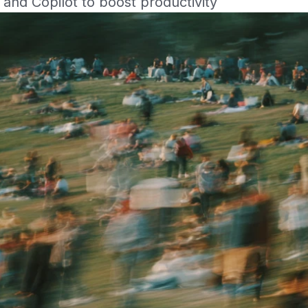
and Copilot to boost productivity