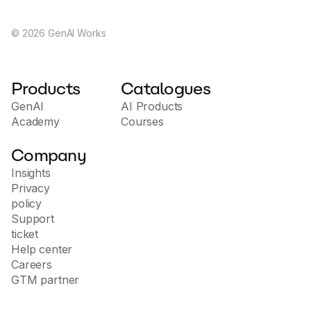
©
2026
GenAI Works
Products
Catalogues
GenAI
AI Products
Academy
Courses
Company
Insights
Privacy
policy
Support
ticket
Help center
Careers
GTM partner