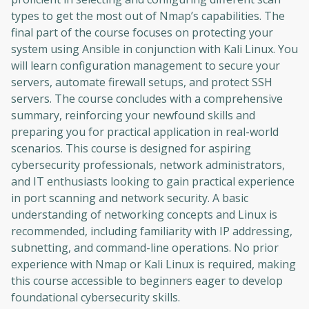
types to get the most out of Nmap’s capabilities. The
final part of the course focuses on protecting your
system using Ansible in conjunction with Kali Linux. You
will learn configuration management to secure your
servers, automate firewall setups, and protect SSH
servers. The course concludes with a comprehensive
summary, reinforcing your newfound skills and
preparing you for practical application in real-world
scenarios. This course is designed for aspiring
cybersecurity professionals, network administrators,
and IT enthusiasts looking to gain practical experience
in port scanning and network security. A basic
understanding of networking concepts and Linux is
recommended, including familiarity with IP addressing,
subnetting, and command-line operations. No prior
experience with Nmap or Kali Linux is required, making
this course accessible to beginners eager to develop
foundational cybersecurity skills.