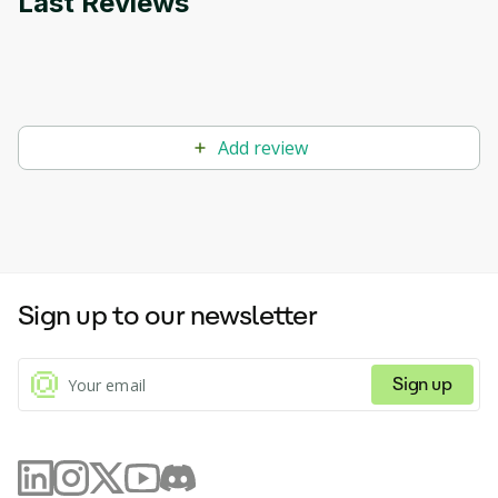
Last Reviews
Add review
Sign up to our newsletter
Sign up