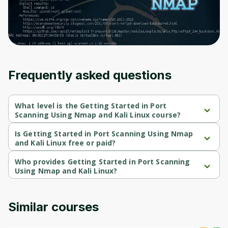
Frequently asked questions
What level is the Getting Started in Port
Scanning Using Nmap and Kali Linux course?
Getting Started in Port Scanning Using Nmap and Kali Linux is a 
Intermediate-level course.
Is Getting Started in Port Scanning Using Nmap
and Kali Linux free or paid?
Getting Started in Port Scanning Using Nmap and Kali Linux is a 
free course.
Who provides Getting Started in Port Scanning
Using Nmap and Kali Linux?
Getting Started in Port Scanning Using Nmap and Kali Linux is 
provided by Packt.
Similar courses