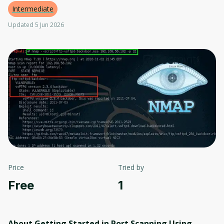
Intermediate
Updated 5 Jun 2026
Price
Tried by
Free
1
About Getting Started in Port Scanning Using