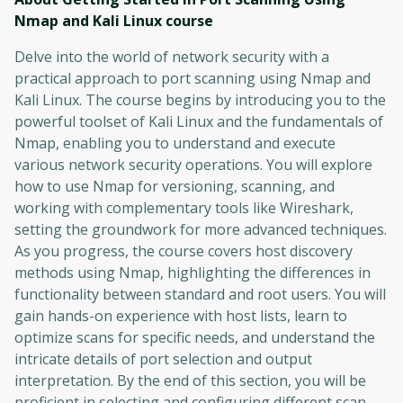
Nmap and Kali Linux
course
Delve into the world of network security with a
practical approach to port scanning using Nmap and
Kali Linux. The course begins by introducing you to the
powerful toolset of Kali Linux and the fundamentals of
Nmap, enabling you to understand and execute
various network security operations. You will explore
how to use Nmap for versioning, scanning, and
working with complementary tools like Wireshark,
setting the groundwork for more advanced techniques.
As you progress, the course covers host discovery
methods using Nmap, highlighting the differences in
functionality between standard and root users. You will
gain hands-on experience with host lists, learn to
optimize scans for specific needs, and understand the
intricate details of port selection and output
interpretation. By the end of this section, you will be
proficient in selecting and configuring different scan