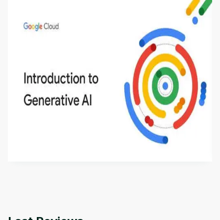
Introduction to Generative AI - English
This is an introductory microlearning course that
aims to define Generative AI, how it is used, and
how it differs from conventional machine learning
by
Genai Works
methods. The course also covers Google Tools
that can help you develop your own Generative AI
applications.