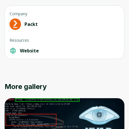
Company
Packt
Resources
Oops! It looks like you need
to sign up
Website
Before leaving a review you need to create
an account. Don't worry, it only takes a
moment and gives you access to exclusive
content and updates. Ready to get started?
More gallery
Cancel
Sign up