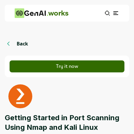
works
Back
Try it now
Getting Started in Port Scanning
Using Nmap and Kali Linux