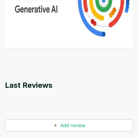
Introduction to Generative AI - English
This is an introductory microlearning course that
aims to define Generative AI, how it is used, and
how it differs from conventional machine learning
by
Genai Works
methods. The course also covers Google Tools
that can help you develop your own Generative AI
applications.
Last Reviews
Add review