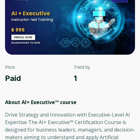
Price
Tried by
Paid
1
About AI+ Executive™
course
Drive Strategy and Innovation with Executive-Level AI
Expertise The AI+ Executive™ Certification Course is
designed for business leaders, managers, and decision-
makers aiming to understand and apply Artificial