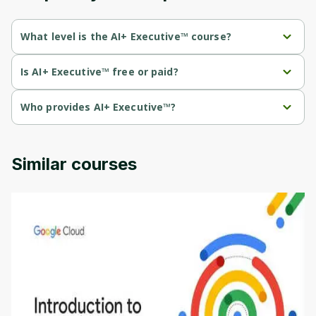
What level is the AI+ Executive™ course?
AI+ Executive™ is a Beginner-level course.
Is AI+ Executive™ free or paid?
AI+ Executive™ is a paid course.
Who provides AI+ Executive™?
AI+ Executive™ is provided by NetCom Learning .
Similar courses