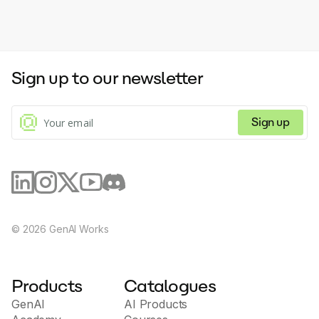
Sign up to our newsletter
Sign up
©
2026
GenAI Works
Products
Catalogues
GenAI
AI Products