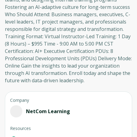
Fostering an AI-adaptive culture for long-term success
Who Should Attend: Business managers, executives, C-
level leaders, IT project managers, and professionals
responsible for digital strategy and transformation.
Training Format: Virtual Instructor-Led Training: 1 Day
(8 Hours) – $995 Time - 9:00 AM to 5:00 PM CST
Certification: AI+ Executive Certification PDUs: 8
Professional Development Units (PDUs) Delivery Mode:
Online Gain the insights to lead your organization
through AI transformation. Enroll today and shape the
future with data-driven leadership.
Company
NetCom Learning
Resources