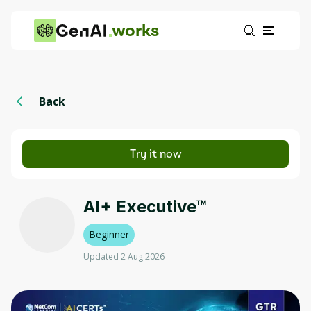
works
Back
Try it now
AI+ Executive™
Beginner
Updated 2 Aug 2026