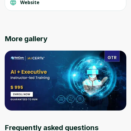
Website
Oops! It looks like you need
to sign up
More gallery
Before leaving a review you need to create
an account. Don't worry, it only takes a
moment and gives you access to exclusive
content and updates. Ready to get started?
Cancel
Sign up
Frequently asked questions