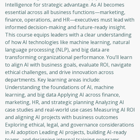
Intelligence for strategic advantage. As AI becomes
essential across all business functions—marketing,
finance, operations, and HR—executives must lead with
informed decision-making and future-ready insight.
This course equips leaders with a clear understanding
of how AI technologies like machine learning, natural
language processing (NLP), and big data are
transforming organizational performance. You’ll learn
to align AI with business goals, evaluate ROI, navigate
ethical challenges, and drive innovation across
departments. Key learning areas include:
Understanding the foundations of AI, machine
learning, and big data Applying AI across finance,
marketing, HR, and strategic planning Analyzing AI
case studies and real-world use cases Measuring AI ROI
and aligning AI projects with business outcomes
Exploring ethical, legal, and governance considerations
in AI adoption Leading AI projects, building AI-ready
teams, and designing internal training programs