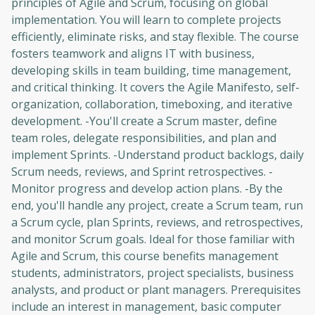
principles of Agile and Scrum, focusing on global
implementation. You will learn to complete projects
efficiently, eliminate risks, and stay flexible. The course
fosters teamwork and aligns IT with business,
developing skills in team building, time management,
and critical thinking. It covers the Agile Manifesto, self-
organization, collaboration, timeboxing, and iterative
development. -You'll create a Scrum master, define
team roles, delegate responsibilities, and plan and
implement Sprints. -Understand product backlogs, daily
Scrum needs, reviews, and Sprint retrospectives. -
Monitor progress and develop action plans. -By the
end, you'll handle any project, create a Scrum team, run
a Scrum cycle, plan Sprints, reviews, and retrospectives,
and monitor Scrum goals. Ideal for those familiar with
Agile and Scrum, this course benefits management
students, administrators, project specialists, business
analysts, and product or plant managers. Prerequisites
include an interest in management, basic computer