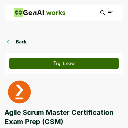
works
Back
Try it now
Agile Scrum Master Certification
Exam Prep (CSM)