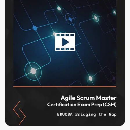
content and updates. Ready to get started?
Cancel
Sign up