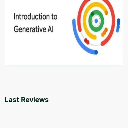
Introduction to Generative AI - English
This is an introductory microlearning course that
aims to define Generative AI, how it is used, and
how it differs from conventional machine learning
by
Genai Works
methods. The course also covers Google Tools
that can help you develop your own Generative AI
applications.
Last Reviews