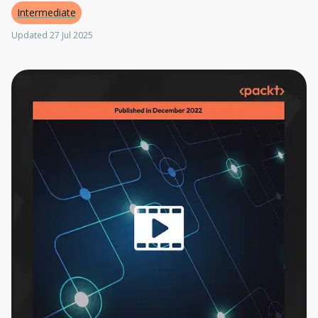
Intermediate
Updated 27 Jul 2025