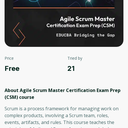
Price
Tried by
Free
21
About Agile Scrum Master Certification Exam Prep
(CSM)
course
Scrum is a process framework for managing work on
complex products, involving a Scrum team, roles,
events, artifacts, and rules. This course teaches the