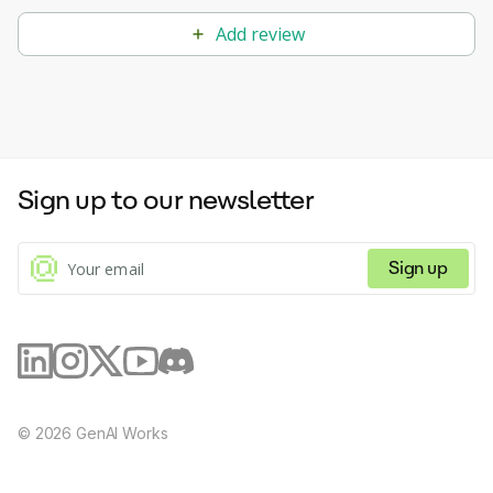
Add review
Sign up to our newsletter
Sign up
©
2026
GenAI Works