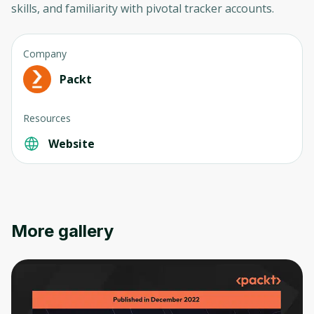
skills, and familiarity with pivotal tracker accounts.
Company
Packt
Resources
Website
Oops! It looks like you need
More gallery
to sign up
Before leaving a review you need to create
an account. Don't worry, it only takes a
moment and gives you access to exclusive