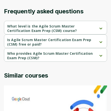
Frequently asked questions
What level is the Agile Scrum Master
Certification Exam Prep (CSM) course?
Agile Scrum Master Certification Exam Prep (CSM) is a 
Intermediate-level course.
Is Agile Scrum Master Certification Exam Prep
(CSM) free or paid?
Agile Scrum Master Certification Exam Prep (CSM) is a free 
course.
Who provides Agile Scrum Master Certification
Exam Prep (CSM)?
Agile Scrum Master Certification Exam Prep (CSM) is provided by 
Packt.
Similar courses