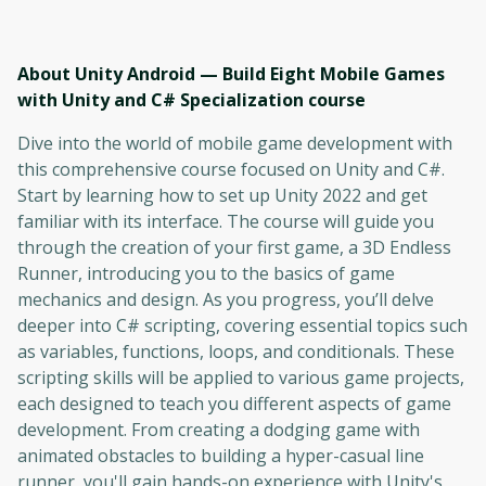
About Unity Android — Build Eight Mobile Games
with Unity and C# Specialization
course
Dive into the world of mobile game development with
this comprehensive course focused on Unity and C#.
Start by learning how to set up Unity 2022 and get
familiar with its interface. The course will guide you
through the creation of your first game, a 3D Endless
Runner, introducing you to the basics of game
mechanics and design. As you progress, you’ll delve
deeper into C# scripting, covering essential topics such
as variables, functions, loops, and conditionals. These
scripting skills will be applied to various game projects,
each designed to teach you different aspects of game
development. From creating a dodging game with
animated obstacles to building a hyper-casual line
runner, you'll gain hands-on experience with Unity's