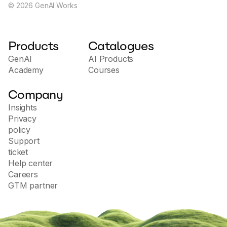
©
2026
GenAI Works
Products
Catalogues
GenAI
AI Products
Academy
Courses
Company
Insights
Privacy
policy
Support
ticket
Help center
Careers
GTM partner