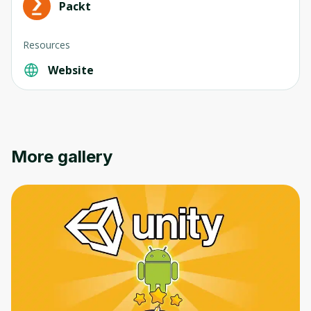
Packt
Resources
Website
Oops! It looks like you need
to sign up
Before leaving a review you need to create
More gallery
an account. Don't worry, it only takes a
moment and gives you access to exclusive
content and updates. Ready to get started?
Cancel
Sign up