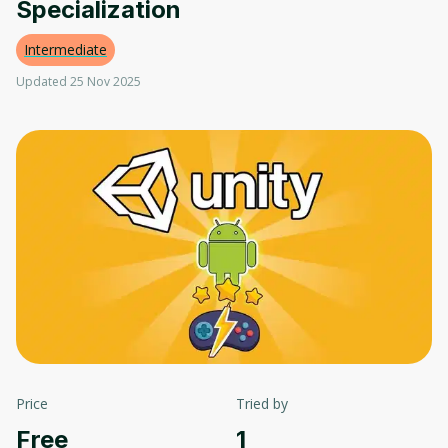
Specialization
Intermediate
Updated 25 Nov 2025
Price
Tried by
Free
1