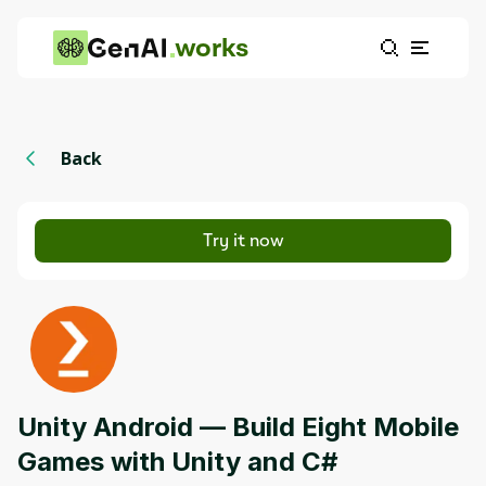
works
Back
Try it now
Unity Android — Build Eight Mobile
Games with Unity and C#