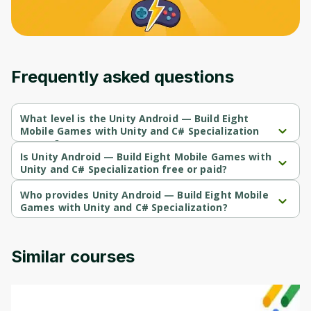
Frequently asked questions
What level is the Unity Android — Build Eight
Mobile Games with Unity and C# Specialization
course?
Unity Android — Build Eight Mobile Games with Unity and C# 
Is Unity Android — Build Eight Mobile Games with
Specialization is a Intermediate-level course.
Unity and C# Specialization free or paid?
Unity Android — Build Eight Mobile Games with Unity and C# 
Specialization is a free course.
Who provides Unity Android — Build Eight Mobile
Games with Unity and C# Specialization?
Unity Android — Build Eight Mobile Games with Unity and C# 
Specialization is provided by Packt.
Similar courses