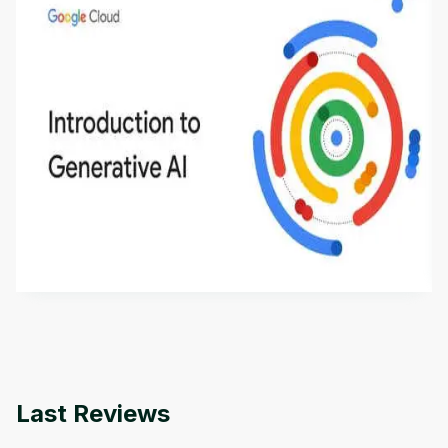
Introduction to Generative AI - English
This is an introductory microlearning course that
aims to define Generative AI, how it is used, and
how it differs from conventional machine learning
by
Genai Works
methods. The course also covers Google Tools
that can help you develop your own Generative AI
applications.
Last Reviews