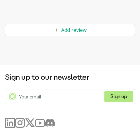
Add review
Sign up to our newsletter
Sign up