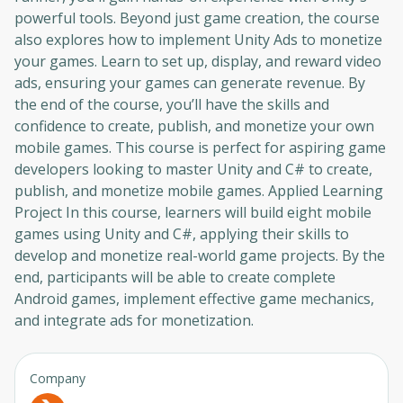
powerful tools. Beyond just game creation, the course
also explores how to implement Unity Ads to monetize
your games. Learn to set up, display, and reward video
ads, ensuring your games can generate revenue. By
the end of the course, you’ll have the skills and
confidence to create, publish, and monetize your own
mobile games. This course is perfect for aspiring game
developers looking to master Unity and C# to create,
publish, and monetize mobile games. Applied Learning
Project In this course, learners will build eight mobile
games using Unity and C#, applying their skills to
develop and monetize real-world game projects. By the
end, participants will be able to create complete
Android games, implement effective game mechanics,
and integrate ads for monetization.
Company