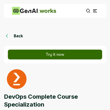
works
Back
Try it now
DevOps Complete Course
Specialization