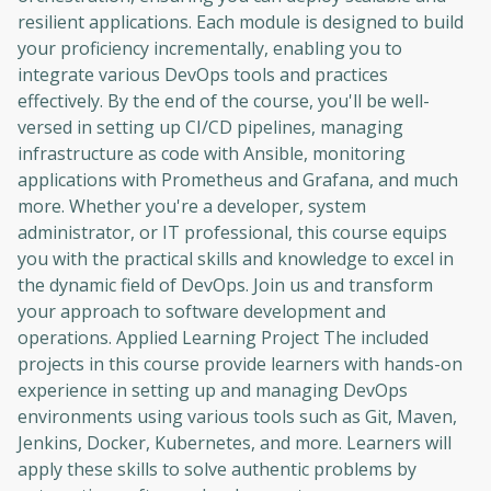
resilient applications. Each module is designed to build
your proficiency incrementally, enabling you to
integrate various DevOps tools and practices
effectively. By the end of the course, you'll be well-
versed in setting up CI/CD pipelines, managing
infrastructure as code with Ansible, monitoring
applications with Prometheus and Grafana, and much
more. Whether you're a developer, system
administrator, or IT professional, this course equips
you with the practical skills and knowledge to excel in
the dynamic field of DevOps. Join us and transform
your approach to software development and
operations. Applied Learning Project The included
projects in this course provide learners with hands-on
experience in setting up and managing DevOps
environments using various tools such as Git, Maven,
Jenkins, Docker, Kubernetes, and more. Learners will
apply these skills to solve authentic problems by