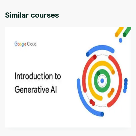
Similar courses
Introduction to Generative AI - English
This is an introductory microlearning course that
aims to define Generative AI, how it is used, and
how it differs from conventional machine learning
by
Genai Works
methods. The course also covers Google Tools
that can help you develop your own Generative AI
applications.