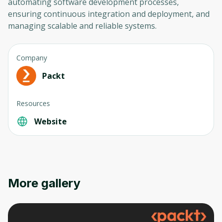
automating software development processes,
ensuring continuous integration and deployment, and
managing scalable and reliable systems.
Company
Packt
Oops! It looks like you need
Resources
to sign up
Website
Before leaving a review you need to create
an account. Don't worry, it only takes a
moment and gives you access to exclusive
content and updates. Ready to get started?
More gallery
Cancel
Sign up