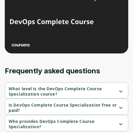
Frequently asked questions
What level is the DevOps Complete Course
Specialization course?
DevOps Complete Course Specialization is a Beginner-level 
course.
Is DevOps Complete Course Specialization free or
paid?
DevOps Complete Course Specialization is a free course.
Who provides DevOps Complete Course
Specialization?
DevOps Complete Course Specialization is provided by Packt.