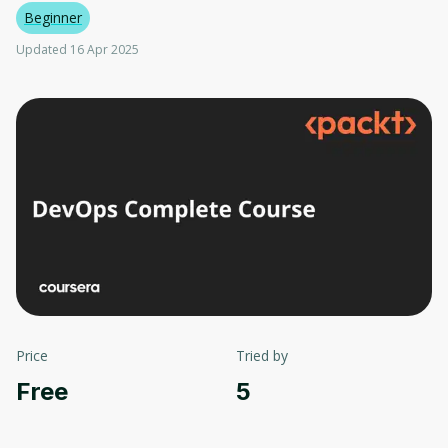
Beginner
Updated 16 Apr 2025
Price
Tried by
Free
5