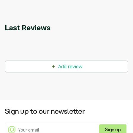
Last Reviews
Add review
Sign up to our newsletter
Sign up