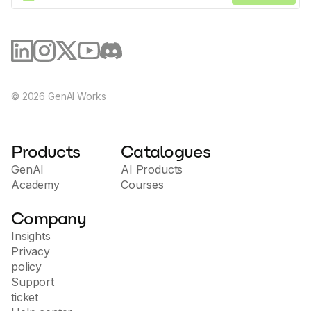
©
2026
GenAI Works
Products
Catalogues
GenAI
AI Products
Academy
Courses
Company
Insights
Privacy
policy
Support
ticket