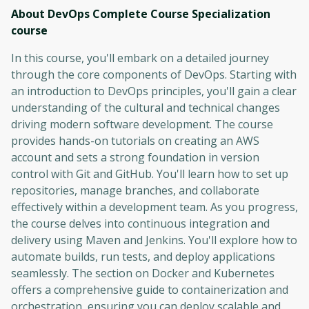
About DevOps Complete Course Specialization
course
In this course, you'll embark on a detailed journey
through the core components of DevOps. Starting with
an introduction to DevOps principles, you'll gain a clear
understanding of the cultural and technical changes
driving modern software development. The course
provides hands-on tutorials on creating an AWS
account and sets a strong foundation in version
control with Git and GitHub. You'll learn how to set up
repositories, manage branches, and collaborate
effectively within a development team. As you progress,
the course delves into continuous integration and
delivery using Maven and Jenkins. You'll explore how to
automate builds, run tests, and deploy applications
seamlessly. The section on Docker and Kubernetes
offers a comprehensive guide to containerization and
orchestration, ensuring you can deploy scalable and