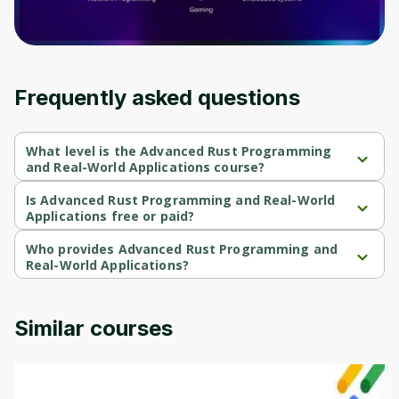
Frequently asked questions
What level is the Advanced Rust Programming
and Real-World Applications course?
Advanced Rust Programming and Real-World Applications is a 
Beginner-level course.
Is Advanced Rust Programming and Real-World
Applications free or paid?
Advanced Rust Programming and Real-World Applications is a 
free course.
Who provides Advanced Rust Programming and
Real-World Applications?
Advanced Rust Programming and Real-World Applications is 
provided by Packt.
Similar courses