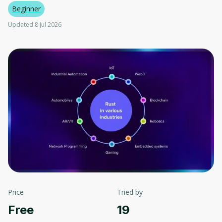
Beginner
Updated 8 Jul 2026
Price
Tried by
Free
19