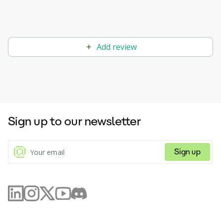
Add review
Sign up to our newsletter
Sign up