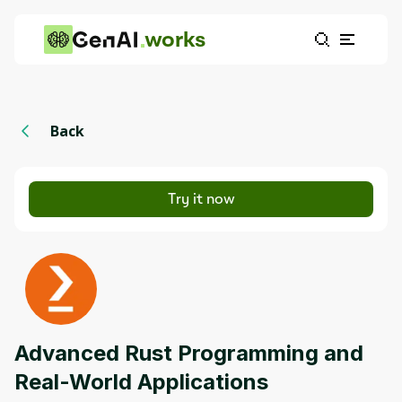
works
Back
Try it now
Advanced Rust Programming and
Real-World Applications