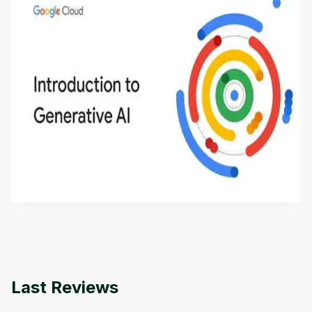
Introduction to Generative AI - English
This is an introductory microlearning course that
aims to define Generative AI, how it is used, and
how it differs from conventional machine learning
by
Genai Works
methods. The course also covers Google Tools
that can help you develop your own Generative AI
applications.
Last Reviews