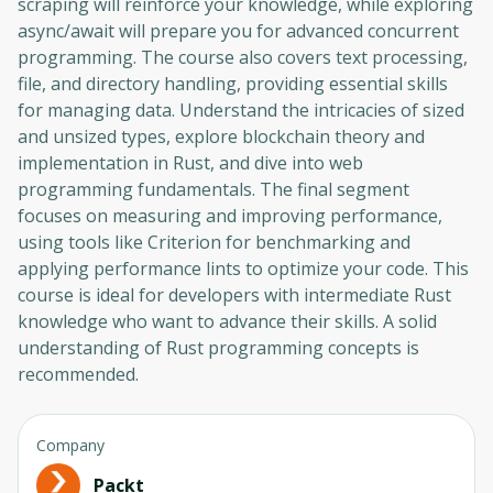
scraping will reinforce your knowledge, while exploring
async/await will prepare you for advanced concurrent
programming. The course also covers text processing,
file, and directory handling, providing essential skills
for managing data. Understand the intricacies of sized
and unsized types, explore blockchain theory and
implementation in Rust, and dive into web
programming fundamentals. The final segment
focuses on measuring and improving performance,
using tools like Criterion for benchmarking and
applying performance lints to optimize your code. This
course is ideal for developers with intermediate Rust
knowledge who want to advance their skills. A solid
understanding of Rust programming concepts is
recommended.
Company
Packt