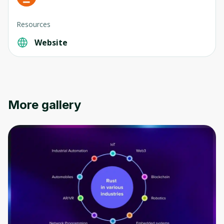
Resources
Website
Oops! It looks like you need
to sign up
Before leaving a review you need to create
More gallery
an account. Don't worry, it only takes a
moment and gives you access to exclusive
content and updates. Ready to get started?
Cancel
Sign up