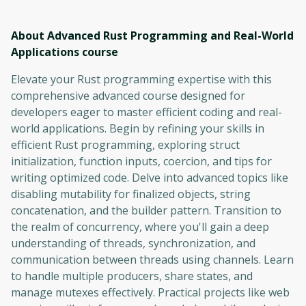
About Advanced Rust Programming and Real-World
Applications
course
Elevate your Rust programming expertise with this
comprehensive advanced course designed for
developers eager to master efficient coding and real-
world applications. Begin by refining your skills in
efficient Rust programming, exploring struct
initialization, function inputs, coercion, and tips for
writing optimized code. Delve into advanced topics like
disabling mutability for finalized objects, string
concatenation, and the builder pattern. Transition to
the realm of concurrency, where you'll gain a deep
understanding of threads, synchronization, and
communication between threads using channels. Learn
to handle multiple producers, share states, and
manage mutexes effectively. Practical projects like web