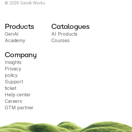
©
2026
GenAI Works
Products
Catalogues
GenAI
AI Products
Academy
Courses
Company
Insights
Privacy
policy
Support
ticket
Help center
Careers
GTM partner