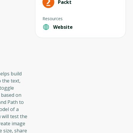
Packt
Resources
Website
elps build
 the text,
 toggle
n based on
and Path to
odel of a
will test the
create image
e size, share