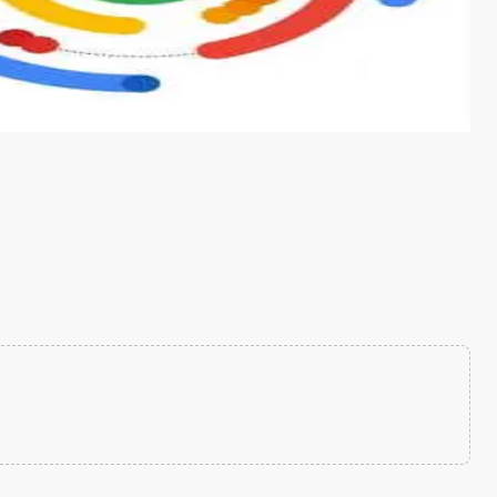
s from conventional machine learning methods. The