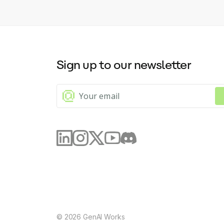
Sign up to our newsletter
©
2026
GenAI Works