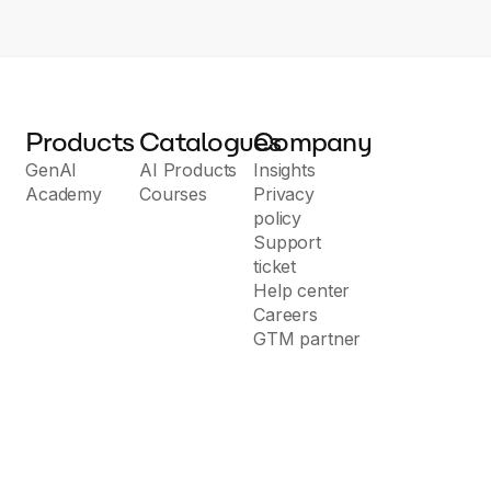
Products
Catalogues
Company
GenAI
AI Products
Insights
Academy
Courses
Privacy
policy
Support
ticket
Help center
Careers
GTM partner