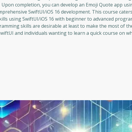
tor. Upon completion, you can develop an Emoji Quote app usi
comprehensive SwiftUI/iOS 16 development. This course caters
skills using SwiftUI/iOS 16 with beginner to advanced prog
ramming skills are desirable at least to make the most of th
iftUI and individuals wanting to learn a quick course on w