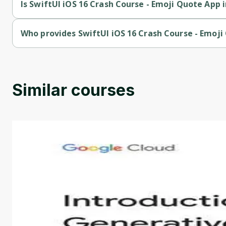
Is SwiftUI iOS 16 Crash Course - Emoji Quote App i
SwiftUI iOS 16 Crash Course - Emoji Quote App in SwiftUI is a 
Who provides SwiftUI iOS 16 Crash Course - Emoji
SwiftUI iOS 16 Crash Course - Emoji Quote App in SwiftUI is p
Similar courses
Introduction to Generative AI - English