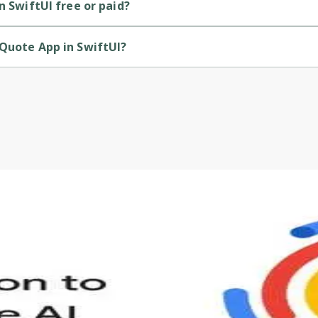
n SwiftUI free or paid?
free course.
 Quote App in SwiftUI?
rovided by Packt.