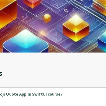
to sign up
Before leaving a review you need to create an
account. Don't worry, it only takes a moment
and gives you access to exclusive content and
updates. Ready to get started?
Cancel
Sign up
s
moji Quote App in SwiftUI course?
 Intermediate-level course.