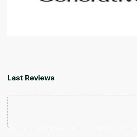
This is an introductory microlearning course that aim
course also covers Google Tools that can help you de
by
Genai Works
Last Reviews