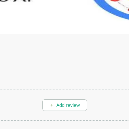
s to define Generative AI, how it is used, and how it differ
velop your own Generative AI applications.
Add review