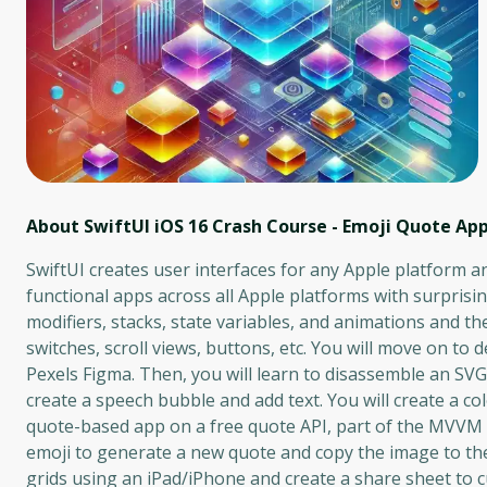
About SwiftUI iOS 16 Crash Course - Emoji Quote App
SwiftUI creates user interfaces for any Apple platform a
functional apps across all Apple platforms with surprising
modifiers, stacks, state variables, and animations and th
switches, scroll views, buttons, etc. You will move on t
Pexels Figma. Then, you will learn to disassemble an SV
create a speech bubble and add text. You will create a c
quote-based app on a free quote API, part of the MVVM (
emoji to generate a new quote and copy the image to the 
grids using an iPad/iPhone and create a share sheet to 