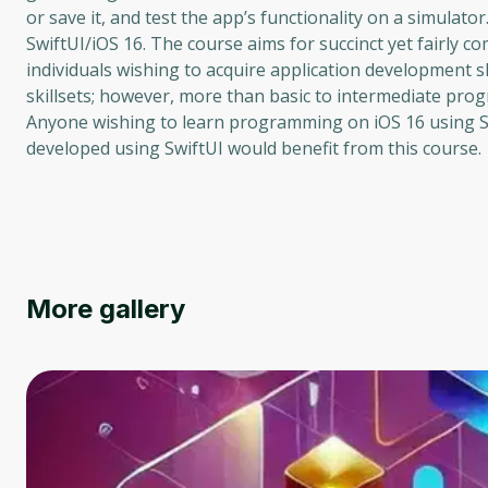
or save it, and test the app’s functionality on a simula
SwiftUI/iOS 16. The course aims for succinct yet fairly 
individuals wishing to acquire application development 
skillsets; however, more than basic to intermediate prog
Anyone wishing to learn programming on iOS 16 using Sw
developed using SwiftUI would benefit from this course.
More gallery