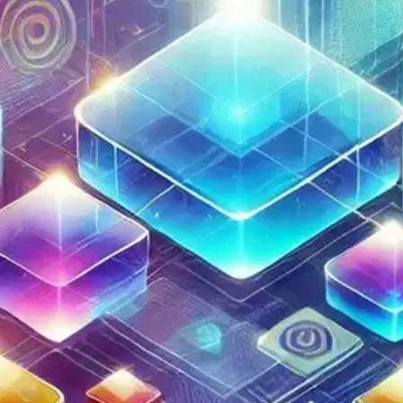
Oops! It looks like you need