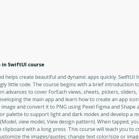
 in SwiftUI
course
nd helps create beautiful and dynamic apps quickly. SwiftUI h
ly little code. The course begins with a brief introduction to
en advances to cover ForEach views, sheets, pickers, sliders,
o developing the main app and learn how to create an app ico
G image and convert it to PNG using Pexel Figma and Shape 
olor palette to support light and dark modes and develop a m
Model, view model, View design pattern). When tapped, you 
clipboard with a long press. This course will teach you to 
customize the images/quotes; change text color/size or imag