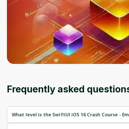
Frequently asked question
What level is the SwiftUI iOS 16 Crash Course - E
SwiftUI iOS 16 Crash Course - Emoji Quote App in SwiftUI is a