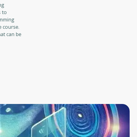
ng
 to
ramming
e course.
hat can be