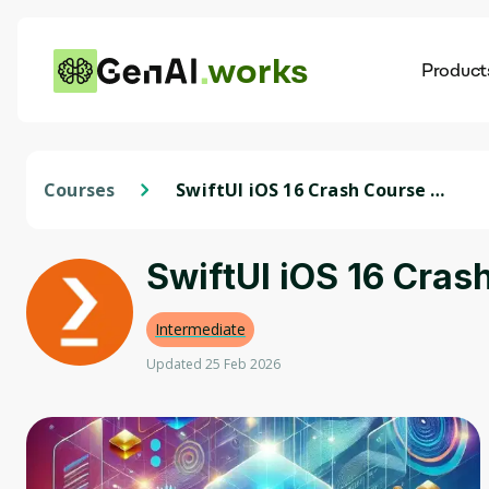
works
Product
AI
Dis
Courses
SwiftUI iOS 16 Crash Course -
Emoji Quote App in SwiftUI
SwiftUI iOS 16 Cras
Intermediate
Updated 25 Feb 2026