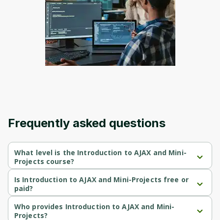
Frequently asked questions
What level is the Introduction to AJAX and Mini-
Projects course?
Introduction to AJAX and Mini-Projects is a Intermediate-level 
course.
Is Introduction to AJAX and Mini-Projects free or
paid?
Introduction to AJAX and Mini-Projects is a free course.
Who provides Introduction to AJAX and Mini-
Projects?