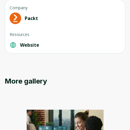
Company
Packt
Resources
Website
Oops! It looks like you need
to sign up
Before leaving a review you need to create
More gallery
an account. Don't worry, it only takes a
moment and gives you access to exclusive
content and updates. Ready to get started?
Cancel
Sign up