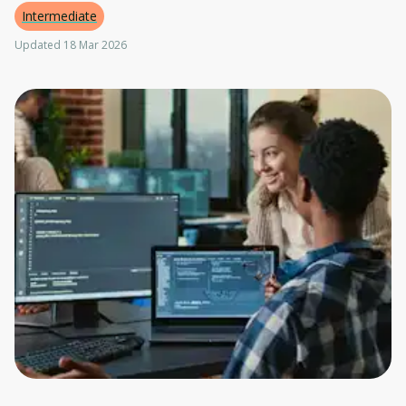
Intermediate
Updated 18 Mar 2026