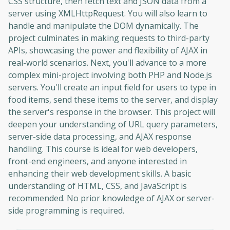
CSS structure, then fetch text and JSON data from a
server using XMLHttpRequest. You will also learn to
handle and manipulate the DOM dynamically. The
project culminates in making requests to third-party
APIs, showcasing the power and flexibility of AJAX in
real-world scenarios. Next, you'll advance to a more
complex mini-project involving both PHP and Node.js
servers. You'll create an input field for users to type in
food items, send these items to the server, and display
the server's response in the browser. This project will
deepen your understanding of URL query parameters,
server-side data processing, and AJAX response
handling. This course is ideal for web developers,
front-end engineers, and anyone interested in
enhancing their web development skills. A basic
understanding of HTML, CSS, and JavaScript is
recommended. No prior knowledge of AJAX or server-
side programming is required.