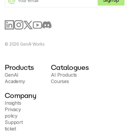
Sign up
©
2026
GenAI Works
Products
Catalogues
GenAI
AI Products
Academy
Courses
Company
Insights
Privacy
policy
Support
ticket