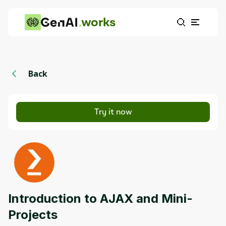
works
Back
Try it now
Introduction to AJAX and Mini-
Projects