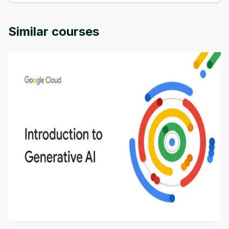
Introduction to AJAX and Mini-Projects is provided by Packt.
Similar courses
Introduction to Generative AI - English
This is an introductory microlearning course that
aims to define Generative AI, how it is used, and
how it differs from conventional machine learning
by
Genai Works
methods. The course also covers Google Tools
that can help you develop your own Generative AI