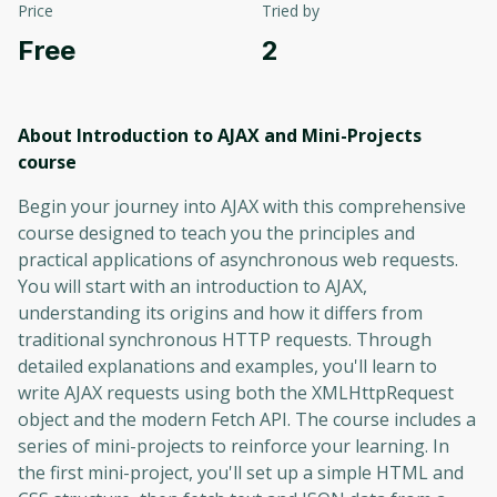
Price
Tried by
Free
2
About Introduction to AJAX and Mini-Projects
course
Begin your journey into AJAX with this comprehensive
course designed to teach you the principles and
practical applications of asynchronous web requests.
You will start with an introduction to AJAX,
understanding its origins and how it differs from
traditional synchronous HTTP requests. Through
detailed explanations and examples, you'll learn to
write AJAX requests using both the XMLHttpRequest
object and the modern Fetch API. The course includes a
series of mini-projects to reinforce your learning. In
the first mini-project, you'll set up a simple HTML and