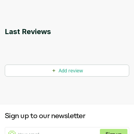
applications.
Last Reviews
Add review
Sign up to our newsletter