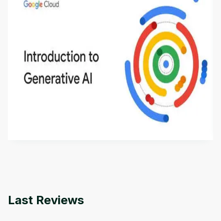
Introduction to Generative AI - English
This is an introductory microlearning course that
aims to define Generative AI, how it is used, and
how it differs from conventional machine learning
by
Genai Works
methods. The course also covers Google Tools
that can help you develop your own Generative AI
applications.
Last Reviews