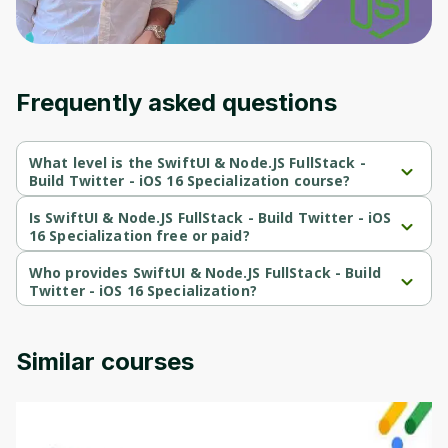
Frequently asked questions
What level is the SwiftUI & Node.JS FullStack -
Build Twitter - iOS 16 Specialization course?
SwiftUI & Node.JS FullStack - Build Twitter - iOS 16 Specialization 
is a Intermediate-level course.
Is SwiftUI & Node.JS FullStack - Build Twitter - iOS
16 Specialization free or paid?
SwiftUI & Node.JS FullStack - Build Twitter - iOS 16 Specialization 
is a free course.
Who provides SwiftUI & Node.JS FullStack - Build
Twitter - iOS 16 Specialization?
SwiftUI & Node.JS FullStack - Build Twitter - iOS 16 Specialization 
is provided by Packt.
Similar courses