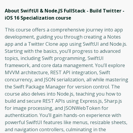
About SwiftUI & Node.JS FullStack - Build Twitter -
iOS 16 Specialization
course
This course offers a comprehensive journey into app
development, guiding you through creating a Notes
app and a Twitter Clone app using SwiftUI and Node.js.
Starting with the basics, you’ll progress to advanced
topics, including Swift programming, SwiftUI
framework, and core data management. You’ll explore
MVVM architecture, REST API integration, Swift
concurrency, and JSON serialization, all while mastering
the Swift Package Manager for version control. The
course also delves into Node.js, teaching you how to
build and secure REST APIs using Express.js, Sharp.js
for image processing, and JSONWebToken for
authentication. You’ll gain hands-on experience with
powerful SwiftUI features like menus, resizable sheets,
and navigation controllers, culminating in the