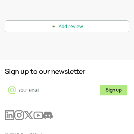
Add review
Sign up to our newsletter
Sign up