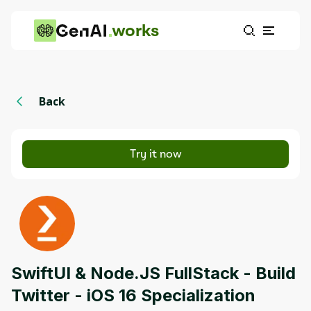
works
Back
Try it now
SwiftUI & Node.JS FullStack - Build
Twitter - iOS 16 Specialization