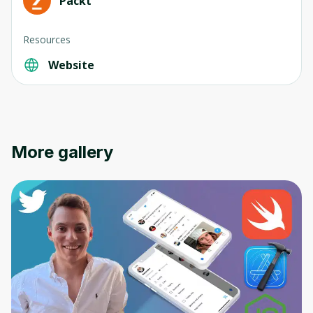
Packt
Resources
Website
Oops! It looks like you need
to sign up
Before leaving a review you need to create
More gallery
an account. Don't worry, it only takes a
moment and gives you access to exclusive
content and updates. Ready to get started?
Cancel
Sign up