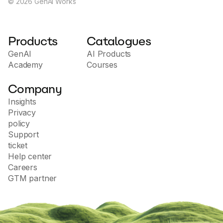
©
2026
GenAI Works
Products
Catalogues
GenAI
AI Products
Academy
Courses
Company
Insights
Privacy
policy
Support
ticket
Help center
Careers
GTM partner