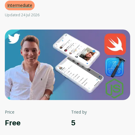
Intermediate
Updated 24 Jul 2026
Price
Tried by
Free
5