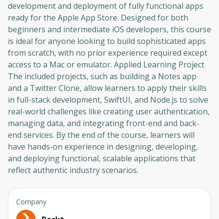
development and deployment of fully functional apps
ready for the Apple App Store. Designed for both
beginners and intermediate iOS developers, this course
is ideal for anyone looking to build sophisticated apps
from scratch, with no prior experience required except
access to a Mac or emulator. Applied Learning Project
The included projects, such as building a Notes app
and a Twitter Clone, allow learners to apply their skills
in full-stack development, SwiftUI, and Node.js to solve
real-world challenges like creating user authentication,
managing data, and integrating front-end and back-
end services. By the end of the course, learners will
have hands-on experience in designing, developing,
and deploying functional, scalable applications that
reflect authentic industry scenarios.
Company