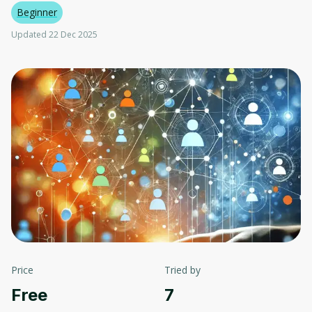
Beginner
Updated 22 Dec 2025
Price
Tried by
Free
7