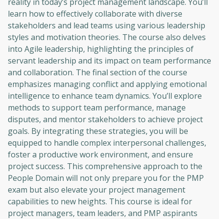
reality in today’s project management landscape. You’ll
learn how to effectively collaborate with diverse
stakeholders and lead teams using various leadership
styles and motivation theories. The course also delves
into Agile leadership, highlighting the principles of
servant leadership and its impact on team performance
and collaboration. The final section of the course
emphasizes managing conflict and applying emotional
intelligence to enhance team dynamics. You’ll explore
methods to support team performance, manage
disputes, and mentor stakeholders to achieve project
goals. By integrating these strategies, you will be
equipped to handle complex interpersonal challenges,
foster a productive work environment, and ensure
project success. This comprehensive approach to the
People Domain will not only prepare you for the PMP
exam but also elevate your project management
capabilities to new heights. This course is ideal for
project managers, team leaders, and PMP aspirants