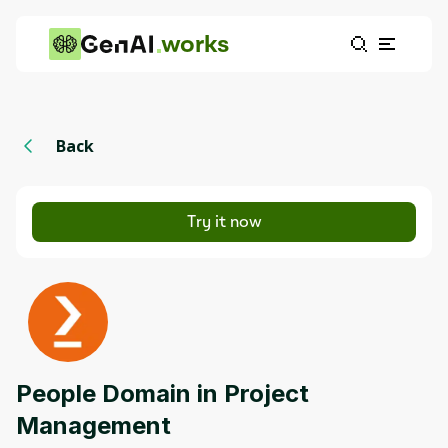
works
Back
Try it now
People Domain in Project
Management