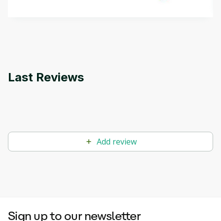
methods. The course also covers Google Tools
that can help you develop your own Generative AI
applications.
Last Reviews
Add review
Sign up to our newsletter