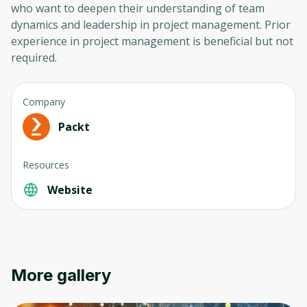
who want to deepen their understanding of team
dynamics and leadership in project management. Prior
experience in project management is beneficial but not
required.
Company
Packt
Oops! It looks like you need
Resources
to sign up
Website
Before leaving a review you need to create
an account. Don't worry, it only takes a
moment and gives you access to exclusive
content and updates. Ready to get started?
More gallery
Cancel
Sign up