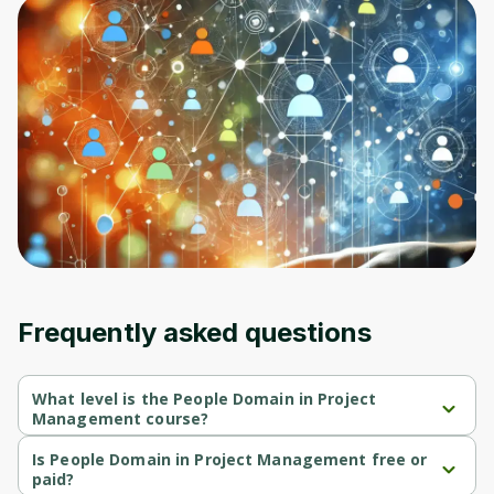
Frequently asked questions
What level is the People Domain in Project
Management course?
People Domain in Project Management is a Beginner-level 
course.
Is People Domain in Project Management free or
paid?