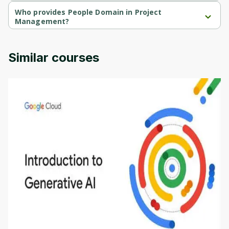
People Domain in Project Management is a free course.
Who provides People Domain in Project
Management?
People Domain in Project Management is provided by Packt.
Similar courses
Introduction to Generative AI - English
This is an introductory microlearning course that
aims to define Generative AI, how it is used, and
how it differs from conventional machine learning
by
Genai Works