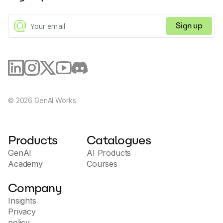
Sign up
©
2026
GenAI Works
Products
Catalogues
GenAI
AI Products
Academy
Courses
Company
Insights
Privacy
policy