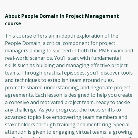
About People Domain in Project Management
course
This course offers an in-depth exploration of the
People Domain, a critical component for project
managers aiming to succeed in both the PMP exam and
real-world scenarios. You’ll start with fundamental
skills such as building and managing effective project
teams. Through practical episodes, you'll discover tools
and techniques to establish team ground rules,
promote shared understanding, and negotiate project
agreements. Each lesson is designed to help you create
a cohesive and motivated project team, ready to tackle
any challenge. As you progress, the focus shifts to
advanced topics like empowering team members and
stakeholders through training and mentoring. Special
attention is given to engaging virtual teams, a growing