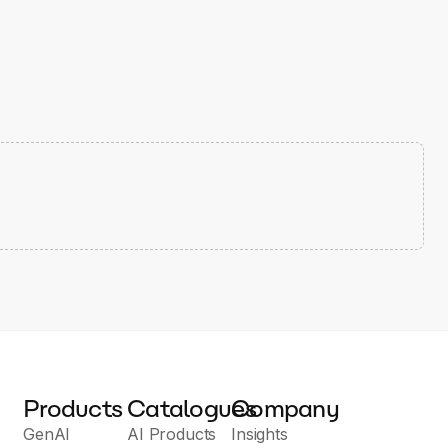
Products
Catalogues
Company
GenAI
AI Products
Insights