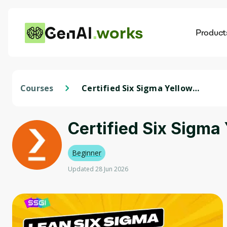
works
Product
AI
Dis
Courses
Certified Six Sigma Yellow
Belt Training
Certified Six Sigma 
Beginner
Updated 28 Jun 2026