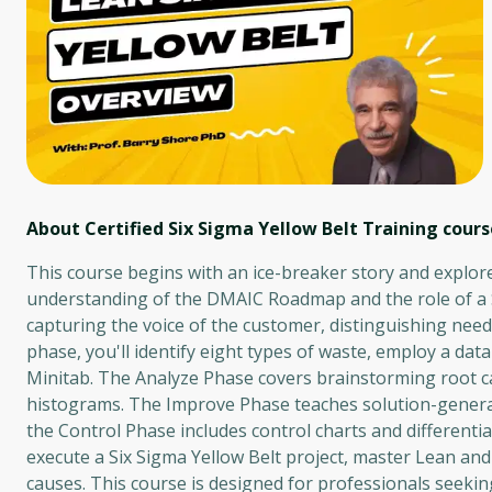
About Certified Six Sigma Yellow Belt Training
cours
This course begins with an ice-breaker story and explor
understanding of the DMAIC Roadmap and the role of a Six
capturing the voice of the customer, distinguishing nee
phase, you'll identify eight types of waste, employ a dat
Minitab. The Analyze Phase covers brainstorming root cau
histograms. The Improve Phase teaches solution-generat
the Control Phase includes control charts and differenti
execute a Six Sigma Yellow Belt project, master Lean and
causes. This course is designed for professionals seeki