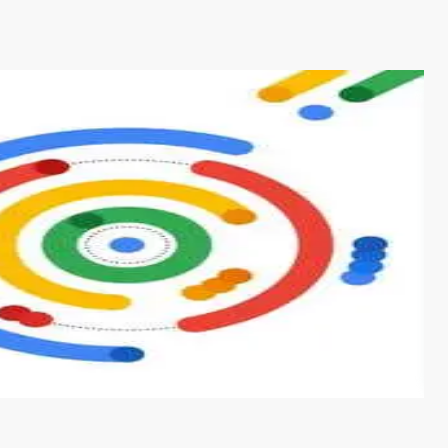
s from conventional machine learning methods. The