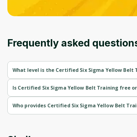
Frequently asked question
What level is the Certified Six Sigma Yellow Belt 
Certified Six Sigma Yellow Belt Training is a Beginner-level co
Is Certified Six Sigma Yellow Belt Training free or
Certified Six Sigma Yellow Belt Training is a free course.
Who provides Certified Six Sigma Yellow Belt Tra
Certified Six Sigma Yellow Belt Training is provided by Packt.