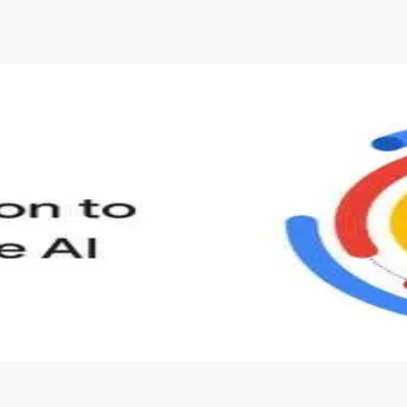
s to define Generative AI, how it is used, and how it differ
velop your own Generative AI applications.