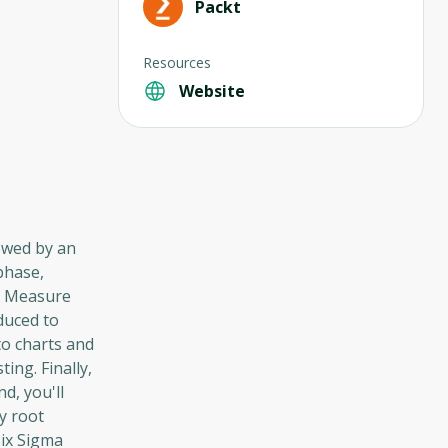
Packt
Resources
Website
lowed by an
phase,
he Measure
oduced to
to charts and
ng. Finally,
d, you'll
y root
Six Sigma