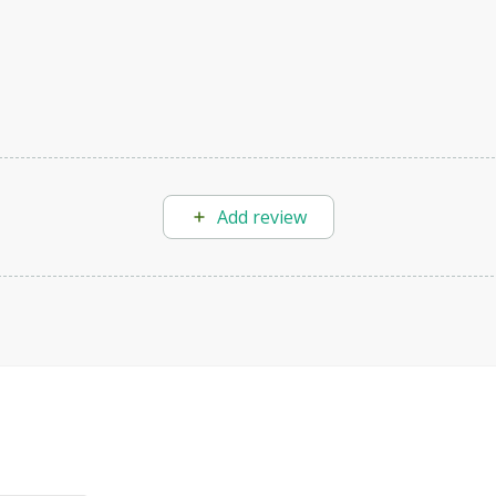
Add review