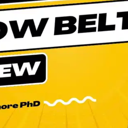
Oops! It looks like you need
to sign up
Before leaving a review you need to create an
account. Don't worry, it only takes a moment