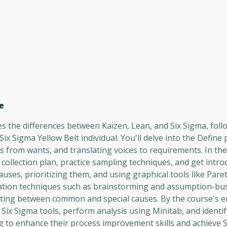
e
es the differences between Kaizen, Lean, and Six Sigma, fol
 Sigma Yellow Belt individual. You'll delve into the Define 
ds from wants, and translating voices to requirements. In t
a collection plan, practice sampling techniques, and get intr
ses, prioritizing them, and using graphical tools like Pare
ion techniques such as brainstorming and assumption-busti
ating between common and special causes. By the course's en
 Six Sigma tools, perform analysis using Minitab, and identif
ng to enhance their process improvement skills and achieve 