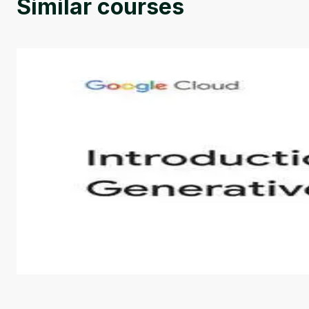
Similar courses
Introduction to Generative AI - English
This is an introductory microlearning course that aim
course also covers Google Tools that can help you de
by
Genai Works