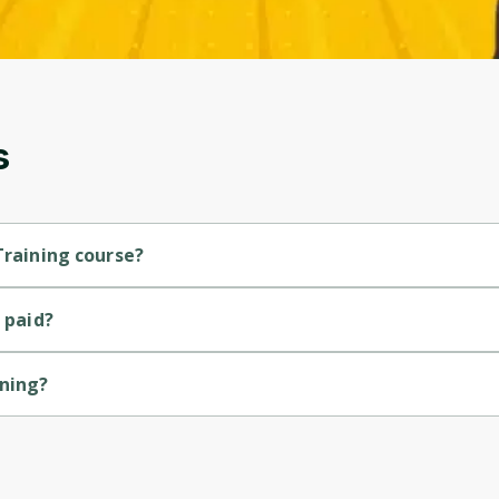
and gives you access to exclusive content and
updates. Ready to get started?
Cancel
Sign up
s
Training course?
urse.
 paid?
ining?