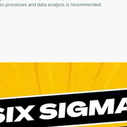
ness processes and data analysis is recommended.