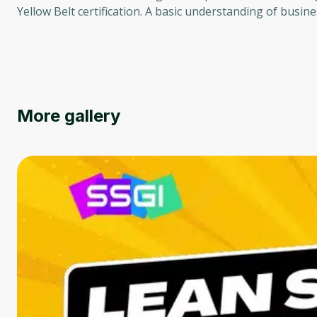
Yellow Belt certification. A basic understanding of busi
More gallery