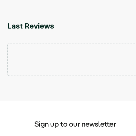
Last Reviews
Sign up to our newsletter