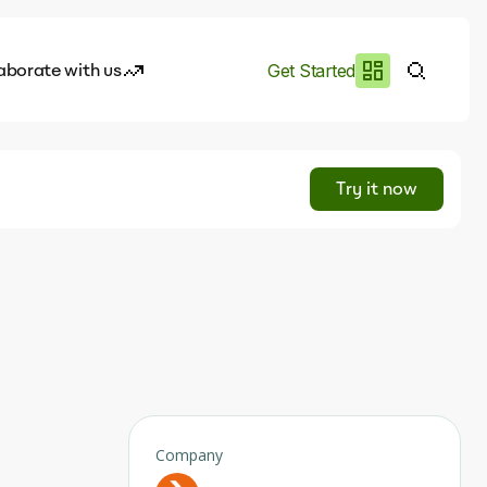
aborate with us
Get Started
es
I.works
Try it now
e of AI
rofile
Company