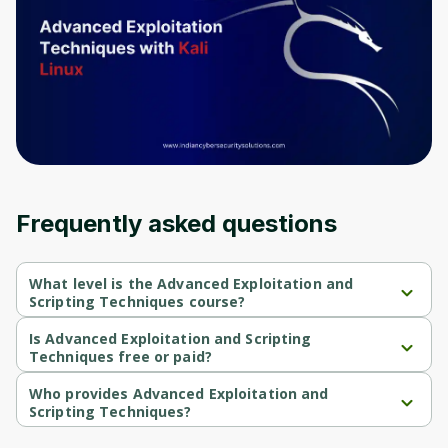
Frequently asked questions
What level is the Advanced Exploitation and
Scripting Techniques course?
Advanced Exploitation and Scripting Techniques is a 
Intermediate-level course.
Is Advanced Exploitation and Scripting
Techniques free or paid?
Advanced Exploitation and Scripting Techniques is a free 
course.
Who provides Advanced Exploitation and
Scripting Techniques?
Advanced Exploitation and Scripting Techniques is provided by 
Packt.