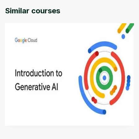
Similar courses
Introduction to Generative AI - English
This is an introductory microlearning course that
aims to define Generative AI, how it is used, and
how it differs from conventional machine learning
by
Genai Works
methods. The course also covers Google Tools
that can help you develop your own Generative AI
applications.