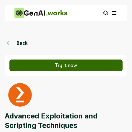
works
Back
Try it now
Advanced Exploitation and
Scripting Techniques