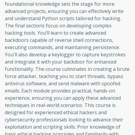
foundational knowledge sets the stage for more
advanced projects, ensuring you can effectively write
and understand Python scripts tailored for hacking.
The final sections focus on developing complex
hacking tools. You’ll learn to create advanced
backdoors capable of reverse shell connections,
executing commands, and maintaining persistence.
You'll also develop a keylogger to capture keystrokes
and integrate it with your backdoor for enhanced
functionality. The course culminates in creating a brute
force attacker, teaching you to start threads, bypass
antivirus software, and send malware with spoofed
emails. Each module provides practical, hands-on
experience, ensuring you can apply these advanced
techniques in real-world scenarios. This course is
designed for experienced ethical hackers and
cybersecurity professionals looking to advance their
exploitation and scripting skills. Prior knowledge of
basic ethical hacking principles and familiarity with