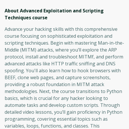
About Advanced Exploitation and Scripting
Techniques
course
Advance your hacking skills with this comprehensive
course focusing on sophisticated exploitation and
scripting techniques. Begin with mastering Man-in-the-
Middle (MITM) attacks, where you’ll explore the ARP
protocol, install and troubleshoot MITMf, and perform
advanced attacks like HTTP traffic sniffing and DNS
spoofing. You'll also learn how to hook browsers with
BEEF, clone web pages, and capture screenshots,
providing a robust foundation in MITM attack
methodologies. Next, the course transitions to Python
basics, which is crucial for any hacker looking to
automate tasks and develop custom scripts. Through
detailed video lessons, you’ll gain proficiency in Python
programming, covering essential topics such as
variables, loops, functions, and classes. This