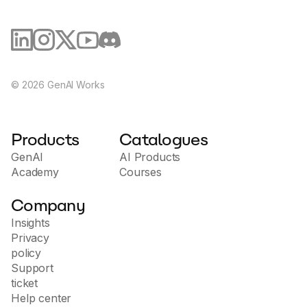
©
2026
GenAI Works
Products
Catalogues
GenAI
AI Products
Academy
Courses
Company
Insights
Privacy
policy
Support
ticket
Help center