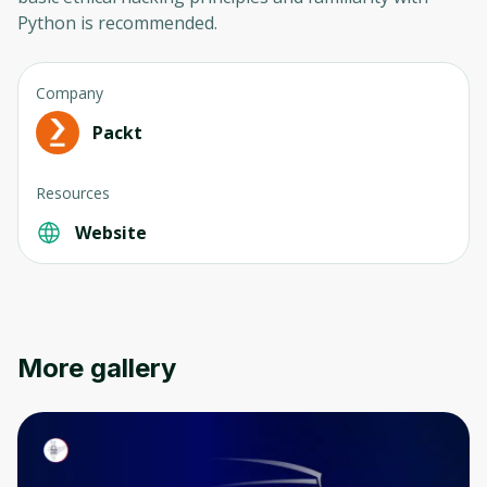
Python is recommended.
Company
Packt
Resources
Oops! It looks like you need
to sign up
Website
Before leaving a review you need to create
an account. Don't worry, it only takes a
moment and gives you access to exclusive
content and updates. Ready to get started?
More gallery
Cancel
Sign up