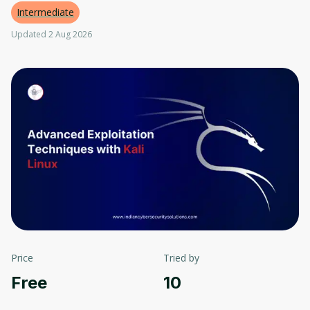
Intermediate
Updated 2 Aug 2026
Price
Tried by
Free
10