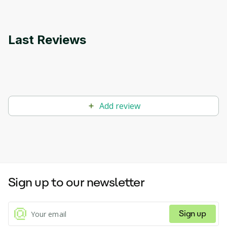
Last Reviews
Add review
Sign up to our newsletter
Sign up