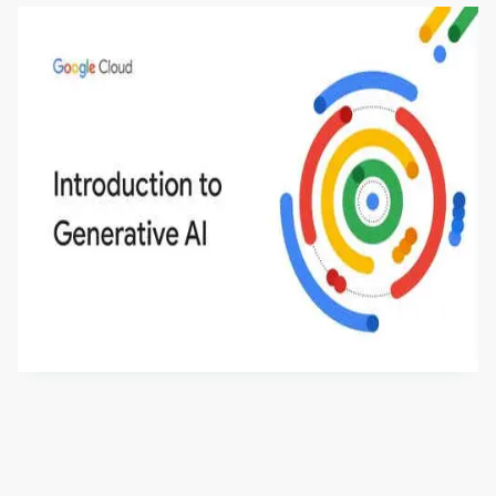
Introduction to Generative AI - English
This is an introductory microlearning course that
aims to define Generative AI, how it is used, and
how it differs from conventional machine learning
by
Genai Works
methods. The course also covers Google Tools
that can help you develop your own Generative AI
applications.