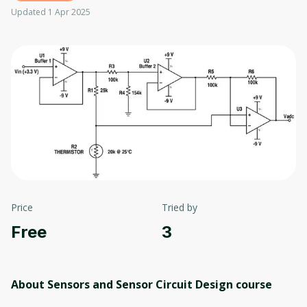
Updated 1 Apr 2025
Price
Tried by
Free
3
About Sensors and Sensor Circuit Design
course