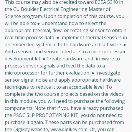
This course may also be credited toward ECEA 5340 in
the CU Boulder Electrical Engineering Master of
Science program. Upon completion of this course, you
will be able to: ● Understand how to select the
appropriate thermal, flow, or rotating sensor to obtain
real-time process data. ● Implement thermal sensors in
an embedded system in both hardware and software. ●
Add a sensor and sensor interface to a microprocessor
development kit. ● Create hardware and firmware to
process sensor signals and feed the data to a
microprocessor for further evaluation. ● Investigate
sensor signal noise and apply appropriate hardware
techniques to reduce it to an acceptable level. To
complete the two course projects based on the videos
in this module, you will need to purchase the following
components. Note that if you have already purchased
the PSOC 5LP PROTOTYPING KIT, you do not need to
purchase it again. These parts can be purchased from
the Digikey website, www.digikey.com. Or, you can