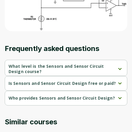
Frequently asked questions
What level is the Sensors and Sensor Circuit
Design course?
Sensors and Sensor Circuit Design is a Intermediate-level 
course.
Is Sensors and Sensor Circuit Design free or paid?
Sensors and Sensor Circuit Design is a free course.
Who provides Sensors and Sensor Circuit Design?
Sensors and Sensor Circuit Design is provided by University of 
Colorado.
Similar courses