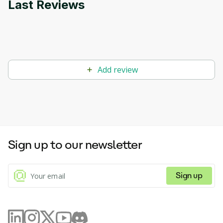
Last Reviews
Add review
Sign up to our newsletter
Sign up