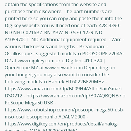
obtain the specifications from the website and
purchase them elsewhere. The part numbers are
printed here so you can copy and paste them into the
Digikey website. You will need one of each. 428-3390-
ND NHD-0216BZ-RN-YBW-ND 570-1229-ND
A105970CT-ND Additional equipment required: - Wire -
various thicknesses and lengths - Breadboard -
Oscilloscope - suggested models: o PICOSCOPE 2204A-
D2 at www.digikey.com or o Digilent 410-324 |
OpenScope MZ at www.newark.com Depending on
your budget, you may also want to consider the
following models: o Hantek HT6022BE20MHz -
https://www.amazon.com/dp/B009H4AYII o SainSmart
DSO212 - https://www.amazon.com/dp/B074QBQNB7 o
PoScope Mega50 USB -
https://www.robotshop.com/en/poscope-mega50-usb-
mso-oscilloscope.html o ADALM2000 -
https://www.digikey.com/en/products/detail/analog-
devices-inc./ADALM2000/7019661