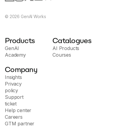
©
2026
GenAI Works
Products
Catalogues
GenAI
AI Products
Academy
Courses
Company
Insights
Privacy
policy
Support
ticket
Help center
Careers
GTM partner