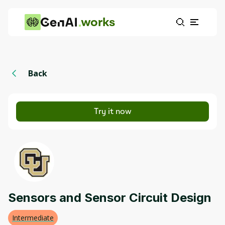
works
Back
Try it now
Sensors and Sensor Circuit Design
Intermediate