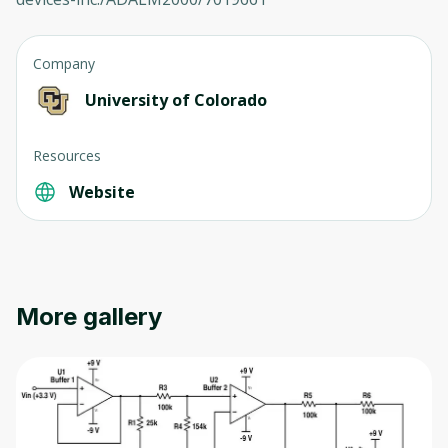
Company
University of Colorado
Oops! It looks like you need
Resources
to sign up
Website
Before leaving a review you need to create
an account. Don't worry, it only takes a
moment and gives you access to exclusive
content and updates. Ready to get started?
More gallery
Cancel
Sign up