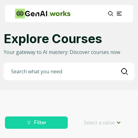
works
Explore Courses
Category
Your gateway to AI mastery: Discover courses now
Any
(
2336
)
AI in Education
(
915
)
Search what you need:
AI in Business
(
371
)
Data Science for AI
(
204
)
Project Management
(
186
)
Machine Learning
(
153
)
Select a value
Filter
AI for Gaming
(
88
)
Level
Deep Learning
(
82
)