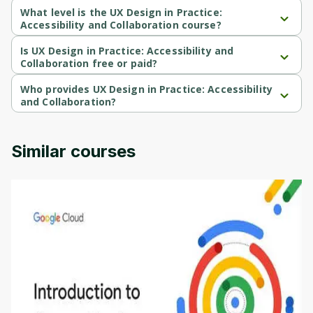
What level is the UX Design in Practice:
Cancel
Sign up
Accessibility and Collaboration course?
UX Design in Practice: Accessibility and Collaboration is a Mixed-
level course.
Is UX Design in Practice: Accessibility and
Collaboration free or paid?
UX Design in Practice: Accessibility and Collaboration is a free 
course.
Who provides UX Design in Practice: Accessibility
and Collaboration?
UX Design in Practice: Accessibility and Collaboration is provided 
by Microsoft.
Similar courses