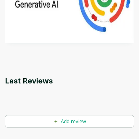
Introduction to Generative AI - English
This is an introductory microlearning course that
aims to define Generative AI, how it is used, and
how it differs from conventional machine learning
by
Genai Works
methods. The course also covers Google Tools
that can help you develop your own Generative AI
applications.
Last Reviews
Add review