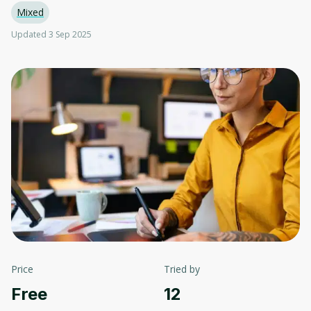
Mixed
Updated 3 Sep 2025
Price
Tried by
Free
12