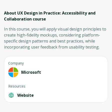
About UX Design in Practice: Accessibility and
Collaboration
course
In this course, you will apply visual design principles to
create high-fidelity mockups, considering platform-
specific design patterns and best practices, while
incorporating user feedback from usability testing.
Company
Microsoft
Resources
Website