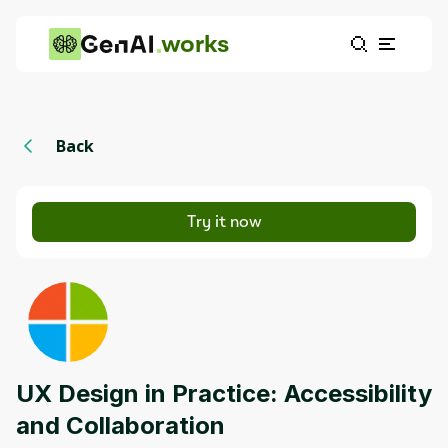
works
Back
Try it now
UX Design in Practice: Accessibility
and Collaboration