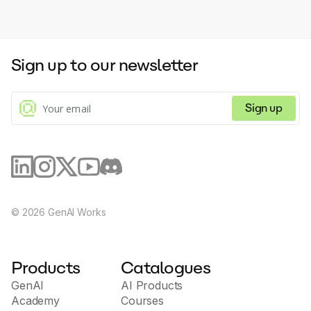
Sign up to our newsletter
Sign up
©
2026
GenAI Works
Products
Catalogues
GenAI
AI Products
Academy
Courses