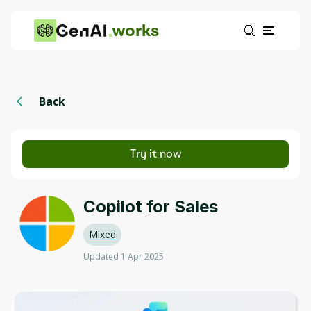
works
Back
Try it now
Copilot for Sales
Mixed
Updated 1 Apr 2025