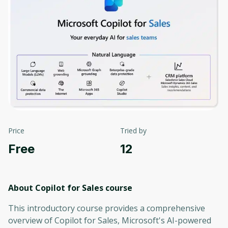
Price
Tried by
Free
12
About Copilot for Sales
course
This introductory course provides a comprehensive
overview of Copilot for Sales, Microsoft's AI-powered