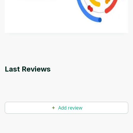
This is an introductory microlearning course that
aims to define Generative AI, how it is used, and
how it differs from conventional machine learning
by
Genai Works
methods. The course also covers Google Tools
that can help you develop your own Generative AI
applications.
Last Reviews
Add review