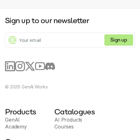
Sign up to our newsletter
Sign up
©
2026
GenAI Works
Products
Catalogues
GenAI
AI Products
Academy
Courses