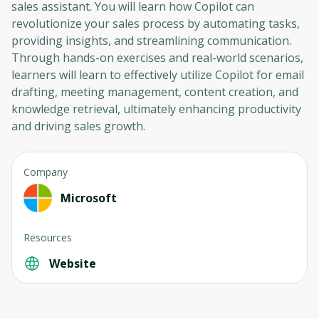
sales assistant. You will learn how Copilot can
revolutionize your sales process by automating tasks,
providing insights, and streamlining communication.
Through hands-on exercises and real-world scenarios,
learners will learn to effectively utilize Copilot for email
drafting, meeting management, content creation, and
knowledge retrieval, ultimately enhancing productivity
and driving sales growth.
Company
Microsoft
Resources
Website