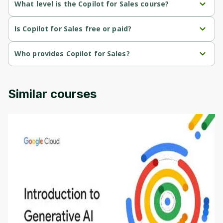
What level is the Copilot for Sales course?
Cancel
Sign up
Copilot for Sales is a Mixed-level course.
Is Copilot for Sales free or paid?
Copilot for Sales is a free course.
Who provides Copilot for Sales?
Copilot for Sales is provided by Microsoft.
Similar courses
Introduction to Generative AI - English