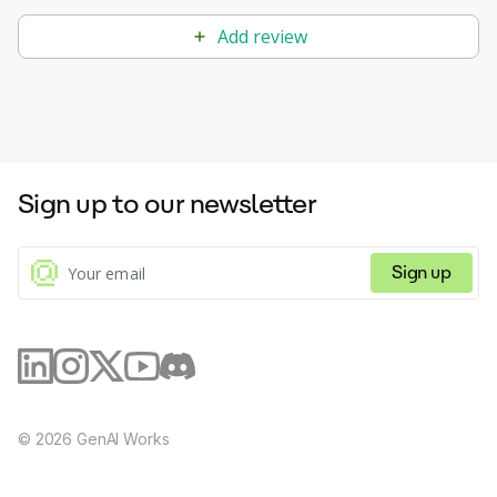
Add review
Sign up to our newsletter
Sign up
©
2026
GenAI Works