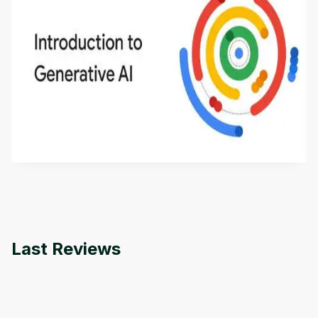
Introduction to Generative AI - English
This is an introductory microlearning course that
aims to define Generative AI, how it is used, and
how it differs from conventional machine learning
by
Genai Works
methods. The course also covers Google Tools
that can help you develop your own Generative AI
applications.
Last Reviews