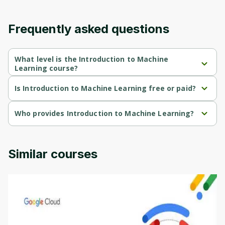
content and updates. Ready to get started?
Frequently asked questions
Cancel
Sign up
What level is the Introduction to Machine
Learning course?
Introduction to Machine Learning is a Mixed-level course.
Is Introduction to Machine Learning free or paid?
Introduction to Machine Learning is a free course.
Who provides Introduction to Machine Learning?
Introduction to Machine Learning is provided by Duke Univercity.
Similar courses