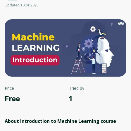
Updated 1 Apr 2025
Price
Tried by
Free
1
About Introduction to Machine Learning
course