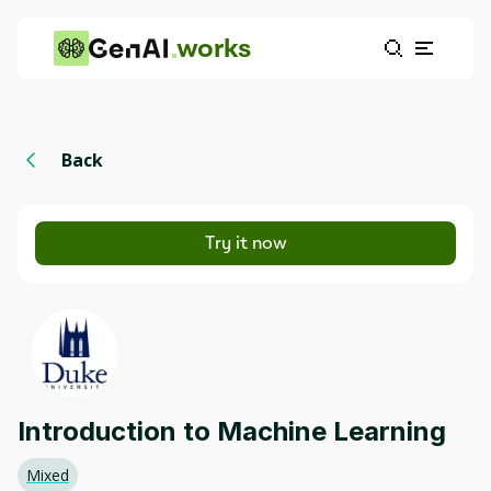
works
Back
Try it now
Introduction to Machine Learning
Mixed