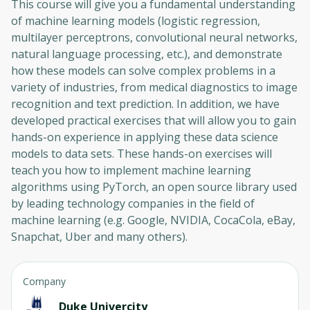
This course will give you a fundamental understanding
of machine learning models (logistic regression,
multilayer perceptrons, convolutional neural networks,
natural language processing, etc.), and demonstrate
how these models can solve complex problems in a
variety of industries, from medical diagnostics to image
recognition and text prediction. In addition, we have
developed practical exercises that will allow you to gain
hands-on experience in applying these data science
models to data sets. These hands-on exercises will
teach you how to implement machine learning
algorithms using PyTorch, an open source library used
by leading technology companies in the field of
machine learning (e.g. Google, NVIDIA, CocaCola, eBay,
Snapchat, Uber and many others).
Company
Duke Univercity