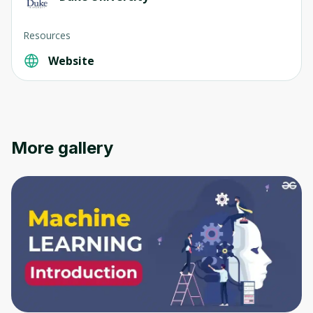
Resources
Website
More gallery
Oops! It looks like you need
to sign up
Before leaving a review you need to create
an account. Don't worry, it only takes a
moment and gives you access to exclusive