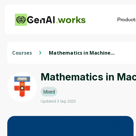
works
Product
AI
Dis
Courses
Mathematics in Machine
Learning: Linear Algebra
Mathematics in Mac
Mixed
Updated 3 Sep 2025