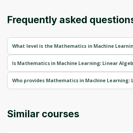
Frequently asked question
What level is the Mathematics in Machine Learnin
Mathematics in Machine Learning: Linear Algebra is a Mixed-l
Is Mathematics in Machine Learning: Linear Algeb
Mathematics in Machine Learning: Linear Algebra is a free cou
Who provides Mathematics in Machine Learning: 
Mathematics in Machine Learning: Linear Algebra is provided 
Similar courses