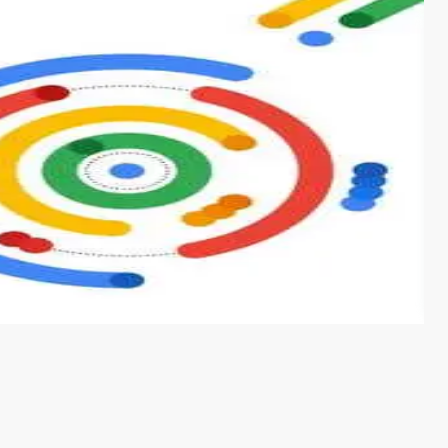
s from conventional machine learning methods. The