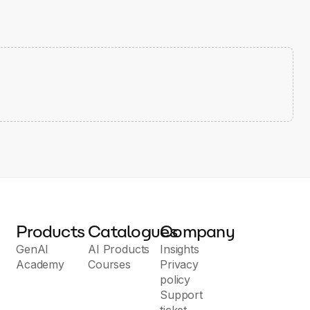
Products
Catalogues
Company
GenAI
AI Products
Insights
Academy
Courses
Privacy
policy
Support
ticket