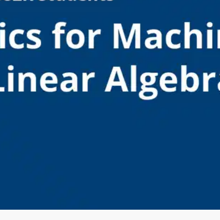
Oops! It looks like you need
to sign up
Before leaving a review you need to create an
account. Don't worry, it only takes a moment
and gives you access to exclusive content and