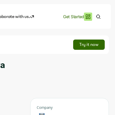
aborate with us
Get Started
es
I.works
Try it now
e of AI
ra
rofile
Company