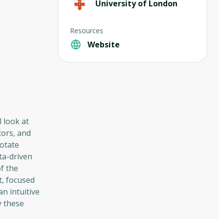
University of London
Resources
Website
l look at
tors, and
rotate
ta-driven
f the
t, focused
an intuitive
y these