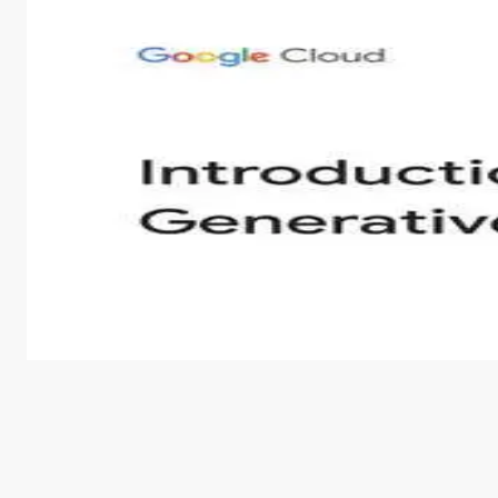
Introduction to Generative AI - English
This is an introductory microlearning course that aim
course also covers Google Tools that can help you de
by
Genai Works