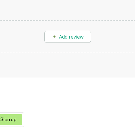
Add review
Sign up