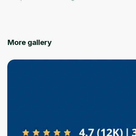
More gallery