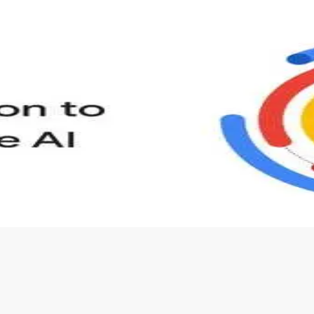
s to define Generative AI, how it is used, and how it differ
velop your own Generative AI applications.