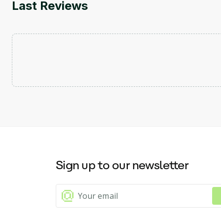
Last Reviews
Sign up to our newsletter