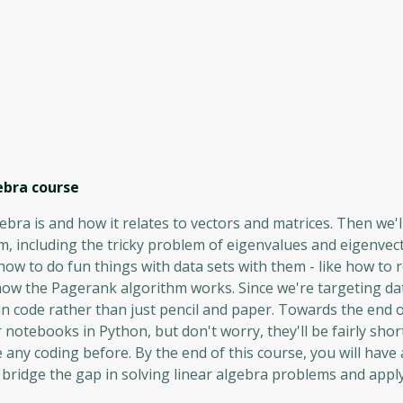
ebra
course
gebra is and how it relates to vectors and matrices. Then we'l
 including the tricky problem of eigenvalues ​​and eigenvec
 how to do fun things with data sets with them - like how to 
how the Pagerank algorithm works. Since we're targeting da
in code rather than just pencil and paper. Towards the end o
 notebooks in Python, but don't worry, they'll be fairly shor
 any coding before. By the end of this course, you will have 
 bridge the gap in solving linear algebra problems and appl