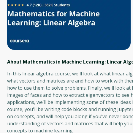
About Mathematics in Machine Learning: Linear Alg
In this linear algebra course, we'll look at what linear al
what vectors and matrices are and how to work with them,
how to use them to solve problems. Finally, we'll look at
images of faces and how to extract eigenvectors to see 
applications, we'll be implementing some of these ideas 
course, you'll be writing code blocks and running Jupyter
on concepts, and will help you along if you've never done
understanding of vectors and matrices that will help you
concepts to machine learning.