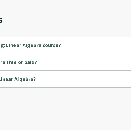
updates. Ready to get started?
s
Cancel
Sign up
g: Linear Algebra course?
evel course.
ra free or paid?
rse.
Linear Algebra?
by University of London.