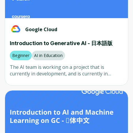
look for, how to value your site, and where to find
computer science project that has been developed
expression) using EmulateMe AI. The AI clone will
INTUIT
potential buyers. We'll share insights and
by the Chinese company TensorFlow for a long
be trained using your own data. - Learn how to
strategies to maximize your earnings from each
time. Deeplearning.ai is a professional computer
Automation Anywhere
create cloned version of yourself which has the
sale. Why Now? - The digital landscape is evolving
scientist who specializes in TensorFlow in Practice
ability to talk directly to you using D-ID - Learn
Rahul Kumar
rapidly, with more businesses and individuals
The TensorFlow algorithm is used by software
Google Cloud
how to clone yourself on videos using D-ID - Learn
seeking an online presence than ever before. -
developers to analyze data and is currently under
how to clone yourself on videos using HeyGen -
Amazon Web Services and DeepLearning.AI
This presents a unique opportunity for you to
development by the Chinese government. The
Learn how to create cloned version of yourself to
Introduction to Generative AI - 日本語版
PayToMe.co
carve out a niche in website creation and flipping. -
project is currently underway in the United States
interact with your followers or audience using In
With the right knowledge and tools, you can start
and Canada, where it is believed that the project
Beginner
AI in Education
World AI - Learn how to clone your voice using
UC Davis
generating income in a matter of months. Join Us
will be completed by the end of the year.
Speechify and Wavel AI - Learn how to
The AI ​​team is working on a project that is
and Transform Your Future Don't let this
automatically translate your AI clone to different
CuMinds
currently in development, and is currently in
opportunity pass you by. Enroll in "How To Build
languages using Rask AI - Learn how to clone
development, and is currently in development, and
Duke University
Websites With AI (Artificial Intelligence) for Profit"
yourself on Zoom using looped video background
is currently in development, and will continue to
today and take the first step towards becoming a
- Learn how to generate script and clone yourself
NetCom Learning
work with AI. You can view the results by clicking
successful web entrepreneur. With our step-by-
using Bhuman AI - Learn how can AI clone
on Google Translate.
step guidance, practical exercises, and real-world
yourself, such as getting to know how it works, all
examples, you'll be well on your way to building
technologies involved in the cloning process, its
and flipping websites for profit. Remember, no
use cases, and what aspect of yourself that can be
prior experience is necessary
cloned using AI - Learn about ethics and laws for
AI cloning, such as privacy protection, data misuse