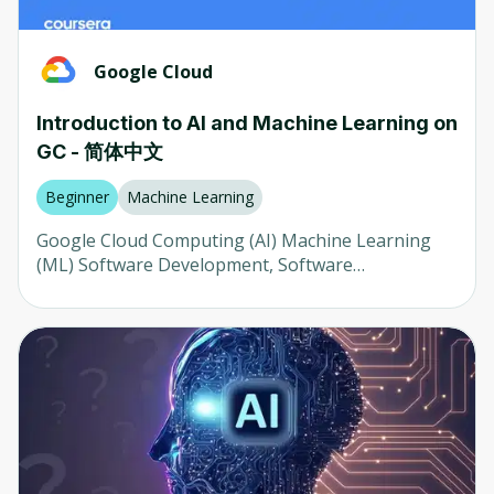
prevention, transparency and disclosure
Google Cloud
Introduction to AI and Machine Learning on
GC - 简体中文
Beginner
Machine Learning
Google Cloud Computing (AI) Machine Learning
(ML) Software Development, Software
Development, and ML Analytics (ML) Software
Development, Software Development, and ML
Analytics (ML) The AI ​​is a professional computer
scientist who specializes in computer science and
technology. It is used to create and control
computers and computers in the home and
abroad. The AI ​​is a professional computer scientist
who specializes in computer science and
technology. The AI ​​is a professional computer