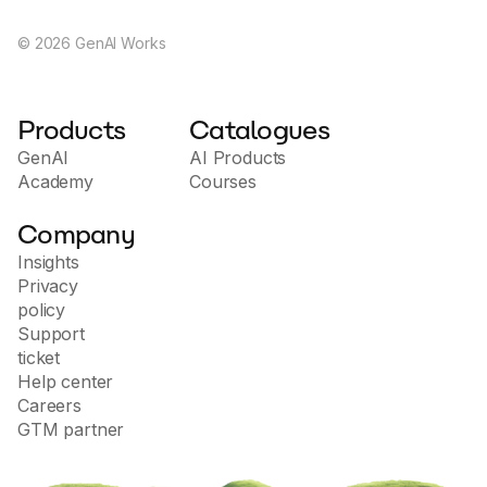
ethical frameworks. Press, G. (2023). Chatbot
statistics for 2024: Usage, demographics, trends.
©
2026
GenAI Works
What’s The Big Data?
Products
Catalogues
GenAI
AI Products
Academy
Courses
Company
Insights
Privacy
policy
Support
ticket
Help center
Careers
GTM partner