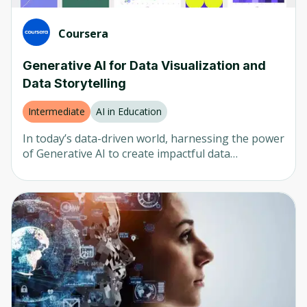
Coursera
Generative AI for Data Visualization and
Data Storytelling
Intermediate
AI in Education
In today’s data-driven world, harnessing the power
of Generative AI to create impactful data
visualizations is essential for effective
communication and decision-making. This course
focuses on utilizing cutting-edge AI tools to
transform raw data into dynamic, insightful visual
artifacts, enhancing your ability to convey complex
information clearly and compellingly. Designed for
data analysts, business intelligence professionals,
and anyone involved in data storytelling, this
course provides practical knowledge and skills to
optimize your data visualization processes using