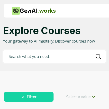
works
Explore Courses
Category
Your gateway to AI mastery: Discover courses now
Any
AI in Education
Search what you need:
AI in Business
Data Science for AI
Project Management
Machine Learning
Select a value
Filter
AI for Gaming
Level
Deep Learning