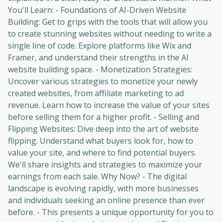
You'll Learn: - Foundations of AI-Driven Website
Building: Get to grips with the tools that will allow you
to create stunning websites without needing to write a
single line of code. Explore platforms like Wix and
Framer, and understand their strengths in the AI
website building space. - Monetization Strategies:
Uncover various strategies to monetize your newly
created websites, from affiliate marketing to ad
revenue. Learn how to increase the value of your sites
before selling them for a higher profit. - Selling and
Flipping Websites: Dive deep into the art of website
flipping. Understand what buyers look for, how to
value your site, and where to find potential buyers.
We'll share insights and strategies to maximize your
earnings from each sale. Why Now? - The digital
landscape is evolving rapidly, with more businesses
and individuals seeking an online presence than ever
before. - This presents a unique opportunity for you to