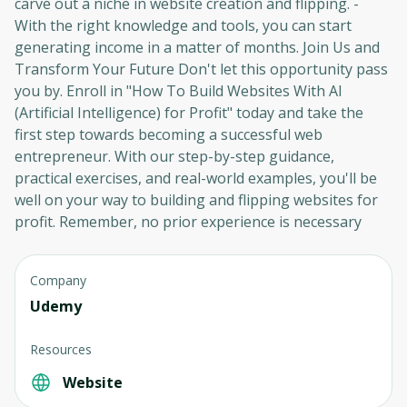
carve out a niche in website creation and flipping. -
With the right knowledge and tools, you can start
generating income in a matter of months. Join Us and
Oops! It looks like you need
Transform Your Future Don't let this opportunity pass
to sign up
you by. Enroll in "How To Build Websites With AI
(Artificial Intelligence) for Profit" today and take the
Before leaving a review you need to create
first step towards becoming a successful web
an account. Don't worry, it only takes a
entrepreneur. With our step-by-step guidance,
moment and gives you access to exclusive
practical exercises, and real-world examples, you'll be
content and updates. Ready to get started?
well on your way to building and flipping websites for
profit. Remember, no prior experience is necessary
Cancel
Sign up
Company
Udemy
Resources
Website