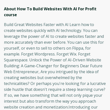
About How To Build Websites With AI For Profit
course
Build Great Websites Faster with AI Learn how to
create websites quickly with AI technology. You can
leverage the power of AI to create websites faster and
more accurately than ever before. You can use this for
yourself, or even to sell to others on Flippa, for
example. Forget Wordpress. Forget Wix. Forget
Squarespace. Unlock the Power of AI-Driven Website
Building: A Game-Changer for Beginners Dear Future
Web Entrepreneur, Are you intrigued by the idea of
creating websites but overwhelmed by the
technicalities? Or perhaps you're looking for a lucrative
side hustle that doesn't require a steep learning curve?
If so, we have something that will not only pique your
interest but also transform the way you approach
website creation and monetization.Introducing our