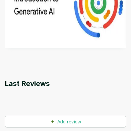
Introduction to Generative AI - English
This is an introductory microlearning course that
aims to define Generative AI, how it is used, and
how it differs from conventional machine learning
by
Genai Works
methods. The course also covers Google Tools
that can help you develop your own Generative AI
applications.
Last Reviews
Add review