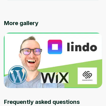
More gallery
Frequently asked questions