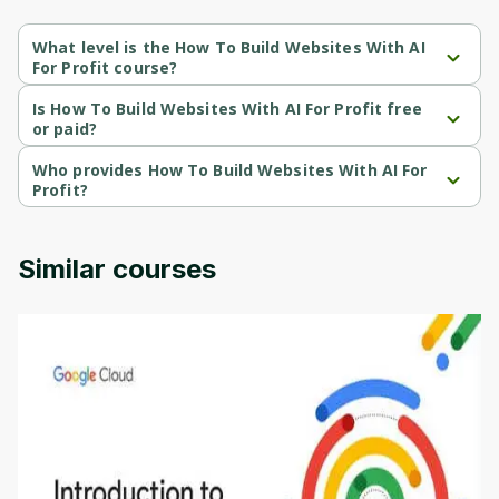
What level is the How To Build Websites With AI
For Profit course?
How To Build Websites With AI For Profit is a Beginner-level 
course.
Is How To Build Websites With AI For Profit free
or paid?
How To Build Websites With AI For Profit is a paid course.
Who provides How To Build Websites With AI For
Profit?
How To Build Websites With AI For Profit is provided by Udemy.
Similar courses