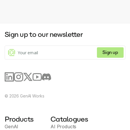
Sign up to our newsletter
Sign up
©
2026
GenAI Works
Products
Catalogues
GenAI
AI Products