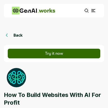
works
Back
Try it now
How To Build Websites With AI For
Profit