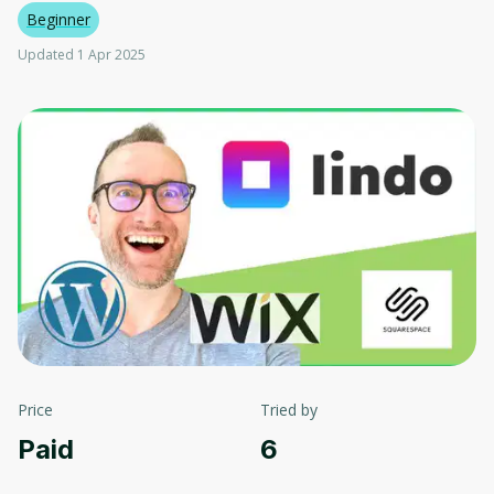
Beginner
Updated 1 Apr 2025
Price
Tried by
Paid
6