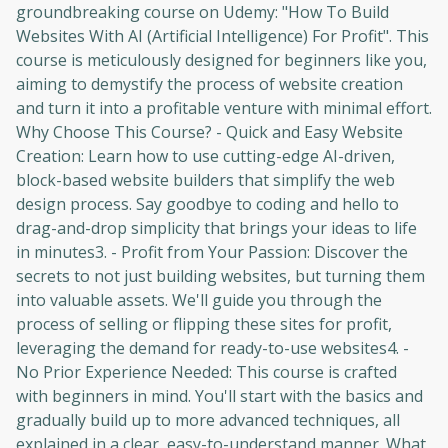
groundbreaking course on Udemy: "How To Build
Websites With AI (Artificial Intelligence) For Profit". This
course is meticulously designed for beginners like you,
aiming to demystify the process of website creation
and turn it into a profitable venture with minimal effort.
Why Choose This Course? - Quick and Easy Website
Creation: Learn how to use cutting-edge AI-driven,
block-based website builders that simplify the web
design process. Say goodbye to coding and hello to
drag-and-drop simplicity that brings your ideas to life
in minutes3. - Profit from Your Passion: Discover the
secrets to not just building websites, but turning them
into valuable assets. We'll guide you through the
process of selling or flipping these sites for profit,
leveraging the demand for ready-to-use websites4. -
No Prior Experience Needed: This course is crafted
with beginners in mind. You'll start with the basics and
gradually build up to more advanced techniques, all
explained in a clear, easy-to-understand manner. What