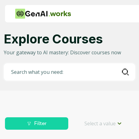
works
Explore Courses
Category
Your gateway to AI mastery: Discover courses now
Any
AI in Education
Search what you need:
AI in Business
Data Science for AI
Project Management
Machine Learning
Select a value
Filter
AI for Gaming
Level
Deep Learning