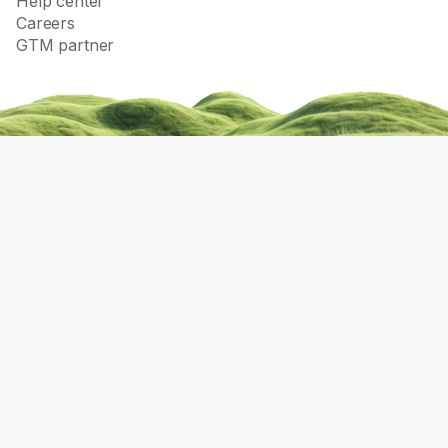
Help center
Careers
GTM partner