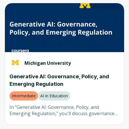
Computer Vision
Any
Neural Networks
Beginner
AI in Healthcare
Intermediate
AI in Finance
Advanced
LLM
Mixed
Natural Language Processing (NLP)
Michigan University
Robotics
Company
Generative AI: Governance, Policy, and
Emerging Regulation
Any
University of Colorado
Intermediate
AI in Education
Udemy
In “Generative AI: Governance, Policy, and
Emerging Regulation,” you'll discuss governance
Packt
considerations for generative artificial intelligence
(AI) systems deployed in an organization and
Coursera