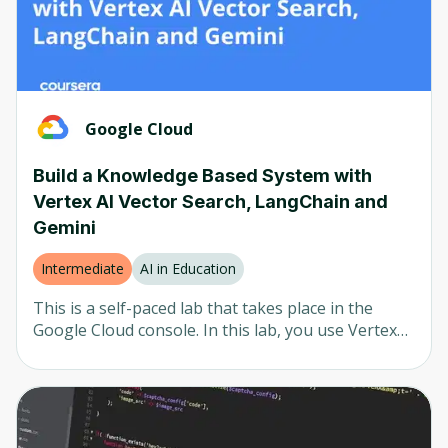
the design thinking process.
Google Cloud
Build a Knowledge Based System with
Vertex AI Vector Search, LangChain and
Gemini
Intermediate
AI in Education
This is a self-paced lab that takes place in the
Google Cloud console. In this lab, you use Vertex
AI Vector Search to index documents and create a
knowledge base. The knowledge base is utilized to
retrieve relevant search results to supply a query
submitted to a large language model (LLM), in this
case, Gemini, as context. This technique is known