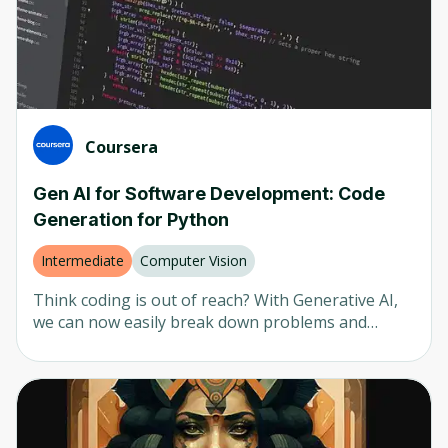
as retrieval augmentation generation (RAG).
Coursera
Gen AI for Software Development: Code
Generation for Python
Intermediate
Computer Vision
Think coding is out of reach? With Generative AI,
we can now easily break down problems and
develop software to solve them. In this 1.5-hour
instructor-led project, we’ll break down the logic of
the Hangman game and then let Generative AI
help us create the code. By the end of the project,
we’ll have a fully functioning game that can be