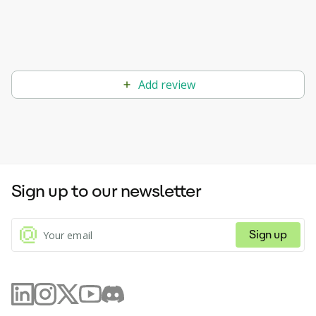
Add review
Sign up to our newsletter
Sign up