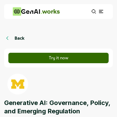
works
Back
Try it now
Generative AI: Governance, Policy,
and Emerging Regulation