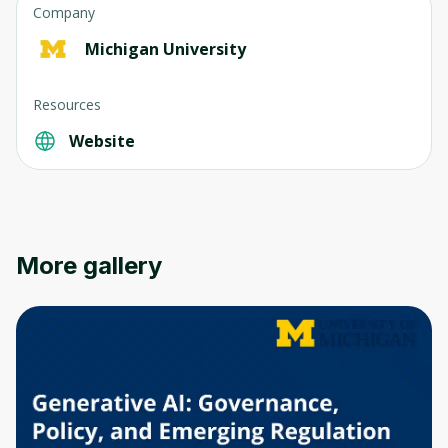
Company
Michigan University
Resources
Website
More gallery
Oops! It looks like you need
to sign up
Before leaving a review you need to create