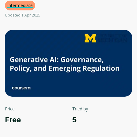
Intermediate
Updated 1 Apr 2025
Price
Tried by
Free
5