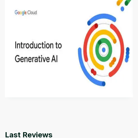
Introduction to Generative AI - English
This is an introductory microlearning course that
aims to define Generative AI, how it is used, and
how it differs from conventional machine learning
by
Genai Works
methods. The course also covers Google Tools
that can help you develop your own Generative AI
applications.
Last Reviews