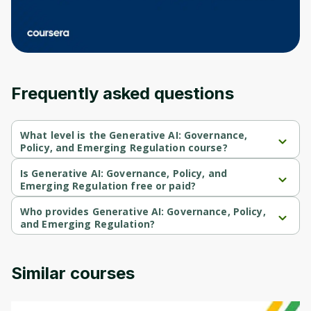
an account. Don't worry, it only takes a
moment and gives you access to exclusive
content and updates. Ready to get started?
Cancel
Sign up
Frequently asked questions
What level is the Generative AI: Governance,
Policy, and Emerging Regulation course?
Generative AI: Governance, Policy, and Emerging Regulation is a 
Intermediate-level course.
Is Generative AI: Governance, Policy, and
Emerging Regulation free or paid?
Generative AI: Governance, Policy, and Emerging Regulation is a 
free course.
Who provides Generative AI: Governance, Policy,
and Emerging Regulation?
Generative AI: Governance, Policy, and Emerging Regulation is 
provided by Michigan University.
Similar courses