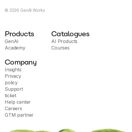
©
2026
GenAI Works
Products
Catalogues
GenAI
AI Products
Academy
Courses
Company
Insights
Privacy
policy
Support
ticket
Help center
Careers
GTM partner