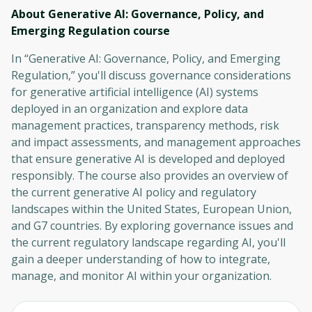
About Generative AI: Governance, Policy, and
Emerging Regulation
course
In “Generative AI: Governance, Policy, and Emerging
Regulation,” you'll discuss governance considerations
for generative artificial intelligence (AI) systems
deployed in an organization and explore data
management practices, transparency methods, risk
and impact assessments, and management approaches
that ensure generative AI is developed and deployed
responsibly. The course also provides an overview of
the current generative AI policy and regulatory
landscapes within the United States, European Union,
and G7 countries. By exploring governance issues and
the current regulatory landscape regarding AI, you'll
gain a deeper understanding of how to integrate,
manage, and monitor AI within your organization.