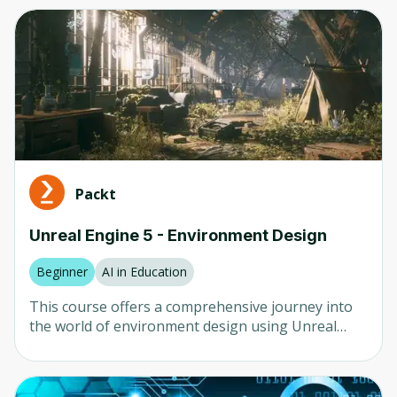
Computer Vision
Any
Neural Networks
Beginner
AI in Healthcare
Intermediate
AI in Finance
Advanced
LLM
Mixed
Natural Language Processing (NLP)
Packt
Robotics
Company
Unreal Engine 5 - Environment Design
Any
Beginner
AI in Education
University of Colorado
This course offers a comprehensive journey into
Udemy
the world of environment design using Unreal
Engine 5. You will begin with the foundational
Packt
elements, learning how to brainstorm creative
ideas and plan your scene. The course ensures
Coursera