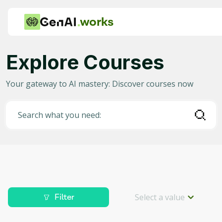
works
Explore Courses
Category
Your gateway to AI mastery: Discover courses now
Any
AI in Education
Search what you need:
AI in Business
Data Science for AI
Project Management
Machine Learning
Select a value
Filter
AI for Gaming
Level
Deep Learning