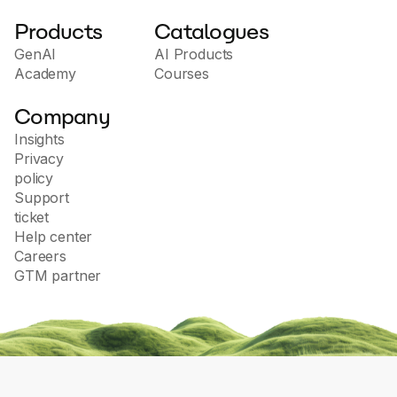
Products
Catalogues
GenAI
AI Products
Academy
Courses
Company
Insights
Privacy
policy
Support
ticket
Help center
Careers
GTM partner