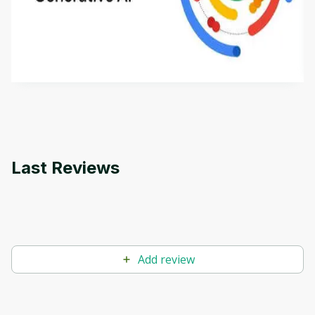
This is an introductory microlearning course that
aims to define Generative AI, how it is used, and
how it differs from conventional machine learning
by
Genai Works
methods. The course also covers Google Tools
that can help you develop your own Generative AI
applications.
Last Reviews
Add review