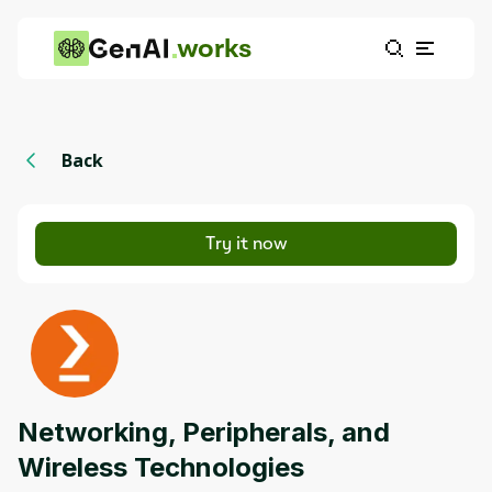
works
Back
Try it now
Networking, Peripherals, and
Wireless Technologies