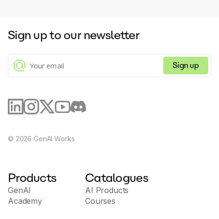
Sign up to our newsletter
Sign up
©
2026
GenAI Works
Products
Catalogues
GenAI
AI Products
Academy
Courses