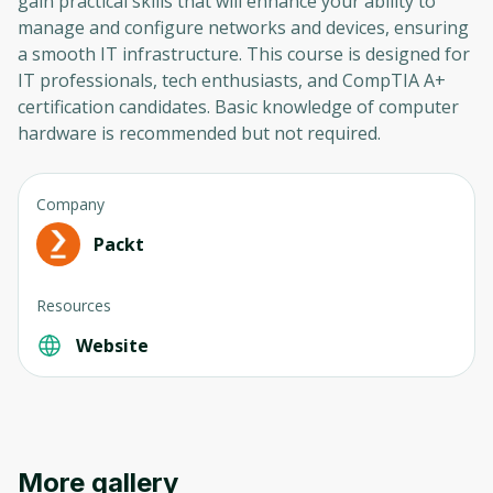
gain practical skills that will enhance your ability to
manage and configure networks and devices, ensuring
a smooth IT infrastructure. This course is designed for
IT professionals, tech enthusiasts, and CompTIA A+
certification candidates. Basic knowledge of computer
hardware is recommended but not required.
Company
Packt
Resources
Website
More gallery