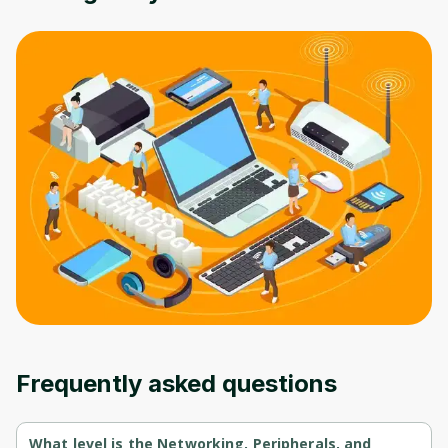
Oops! It looks like you need
to sign up
Before leaving a review you need to create
an account. Don't worry, it only takes a
moment and gives you access to exclusive
content and updates. Ready to get started?
Cancel
Sign up
Frequently asked questions
What level is the Networking, Peripherals, and