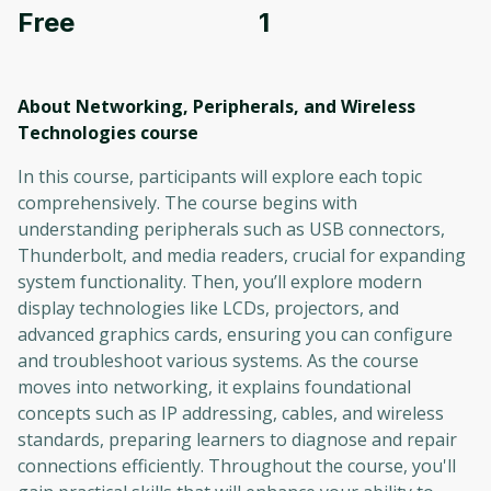
Free
1
About Networking, Peripherals, and Wireless
Technologies
course
In this course, participants will explore each topic
comprehensively. The course begins with
understanding peripherals such as USB connectors,
Thunderbolt, and media readers, crucial for expanding
system functionality. Then, you’ll explore modern
display technologies like LCDs, projectors, and
advanced graphics cards, ensuring you can configure
and troubleshoot various systems. As the course
moves into networking, it explains foundational
concepts such as IP addressing, cables, and wireless
standards, preparing learners to diagnose and repair
connections efficiently. Throughout the course, you'll