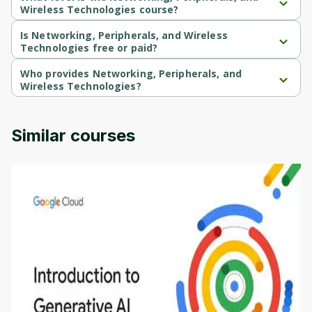
Wireless Technologies course?
Networking, Peripherals, and Wireless Technologies is a 
Beginner-level course.
Is Networking, Peripherals, and Wireless
Technologies free or paid?
Networking, Peripherals, and Wireless Technologies is a free 
course.
Who provides Networking, Peripherals, and
Wireless Technologies?
Networking, Peripherals, and Wireless Technologies is 
provided by Packt.
Similar courses
Introduction to Generative AI - English