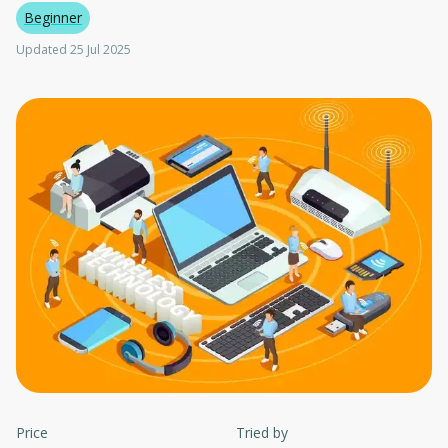
Beginner
Updated 25 Jul 2025
Price
Tried by