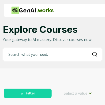
works
Explore Courses
Category
Your gateway to AI mastery: Discover courses now
Any
AI in Education
Search what you need:
AI in Business
Data Science for AI
Project Management
Machine Learning
Select a value
Filter
AI for Gaming
Level
Deep Learning