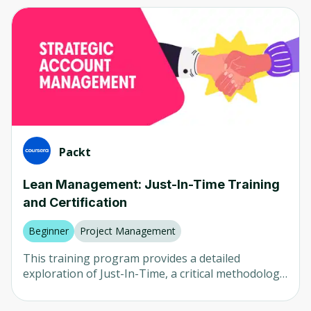
Computer Vision
Any
Neural Networks
Beginner
AI in Healthcare
Intermediate
AI in Finance
Advanced
LLM
Mixed
Natural Language Processing (NLP)
Packt
Robotics
Company
Lean Management: Just-In-Time Training
and Certification
Any
University of Colorado
Beginner
Project Management
Udemy
This training program provides a detailed
exploration of Just-In-Time, a critical methodology
Packt
in Lean Management that ensures processes
deliver exactly what's needed, when it's needed.
Coursera