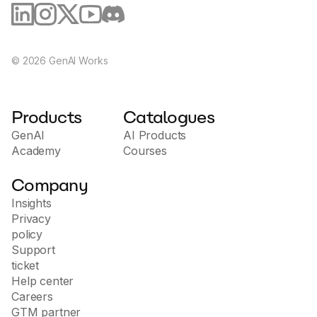
knowledge who are eager to explore blockchain
technology, particularly the Ethereum platform.
Prior experience in Solidity or blockchain is
beneficial but not required, as the course starts
©
2026
GenAI Works
with the fundamentals and gradually advances to
more complex topics.
Products
Catalogues
GenAI
AI Products
Academy
Courses
Company
Insights
Privacy
policy
Support
ticket
Help center
Careers
GTM partner