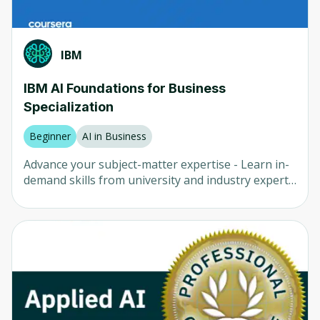
IBM
IBM AI Foundations for Business
Specialization
Beginner
AI in Business
Advance your subject-matter expertise - Learn in-
demand skills from university and industry experts
- Master a subject or tool with hands-on projects -
Develop a deep understanding of key concepts -
Earn a career certificate from IBM