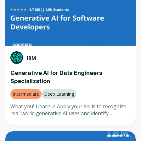
Introduction • Machine Learning • NLP (Natural
Michigan University
(
146
)
Language Processing) • Generative AI • AI in Action
• AI Advanced Whether you're a complete beginner
Microsoft
(
116
)
or you have some existing knowledge of AI, this
series is a great way to learn more about this
Price
IBM
(
91
)
rapidly developing field.
Google Cloud
(
89
)
Any
(
2336
)
Codio
(
59
)
Free
(
1882
)
IBM
John Hopkins
(
47
)
Paid
(
455
)
Generative AI for Data Engineers
DeepLearning AI
(
37
)
Specialization
Google
(
30
)
Rating
Intermediate
Deep Learning
AWS
(
20
)
Any
(
2336
)
What you'll learn ✓ Apply your skills to recognize
Kennesaw State University
(
19
)
real-world generative AI uses and identify
generative AI models and tools for text, code,
Duke Univercity
(
17
)
image, audio, and video. ✓ Explain generative AI
Penn
(
16
)
prompt engineering concepts, examples, and