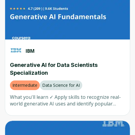
prompts Learn about tools and techniques to
Northeastern University
(
3
)
generate code snippets, scripts, test cases, and
applications using generative AI models Develop
Meta
(
3
)
innovative software engineering solutions using
AI-powered tools and LLMs
Virginia University
(
3
)
HRCI
(
3
)
IBM
Rice
(
3
)
SAP
(
3
)
Generative AI for Data Scientists
Specialization
OpenAI
(
2
)
Pragmatic Institute
(
2
)
Intermediate
Data Science for AI
Macquarie University
(
2
)
What you'll learn ✓ Apply skills to recognize real-
world generative AI uses and identify popular
SavageAI
(
2
)
generative AI models and tools for text, code,
image, audio, and video ✓ Understand generative
UC San Diego
(
2
)
AI prompt engineering concepts, examples, and
Matt Wolfe
(
1
)
common tools and learn techniques to create