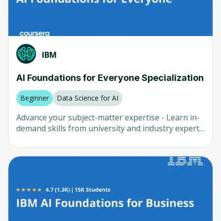
solutions to market - Evaluate real-world case
studies showcasing the successful integration of
AI into existing product management systems -
Demonstrate the skills and tools knowledge
required to be a successful AI Product Manager
IBM
AI Foundations for Everyone Specialization
Beginner
Data Science for AI
Advance your subject-matter expertise - Learn in-
demand skills from university and industry experts
- Master a subject or tool with hands-on projects -
Develop a deep understanding of key concepts -
Earn a career certificate from IBM