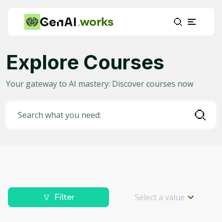
works
Explore Courses
Category
Your gateway to AI mastery: Discover courses now
Any
(
2336
)
AI in Education
(
915
)
Search what you need:
AI in Business
(
371
)
Data Science for AI
(
204
)
Project Management
(
186
)
Machine Learning
(
153
)
Select a value
Filter
AI for Gaming
(
88
)
Level
Deep Learning
(
82
)