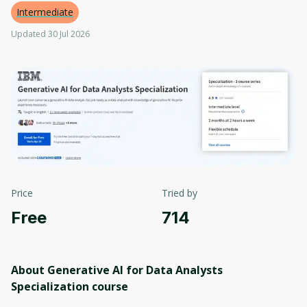
Intermediate
Updated 30 Jul 2026
Price
Tried by
Free
714
About Generative AI for Data Analysts
Specialization
course