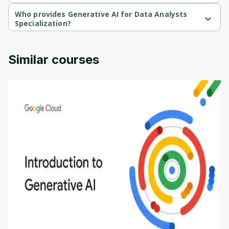
Generative AI for Data Analysts Specialization is a free course.
Who provides Generative AI for Data Analysts
Specialization?
Generative AI for Data Analysts Specialization is provided by IBM.
Similar courses
Introduction to Generative AI - English
This is an introductory microlearning course that
aims to define Generative AI, how it is used, and
how it differs from conventional machine learning