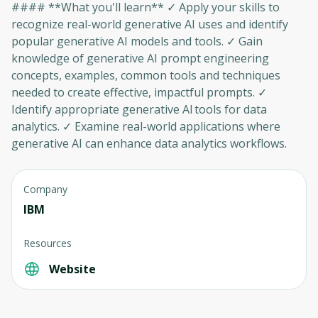
#### **What you'll learn** ✓ Apply your skills to
recognize real-world generative AI uses and identify
popular generative AI models and tools. ✓ Gain
knowledge of generative AI prompt engineering
concepts, examples, common tools and techniques
needed to create effective, impactful prompts. ✓
Identify appropriate generative AI tools for data
analytics. ✓ Examine real-world applications where
generative AI can enhance data analytics workflows.
Company
IBM
Resources
Website