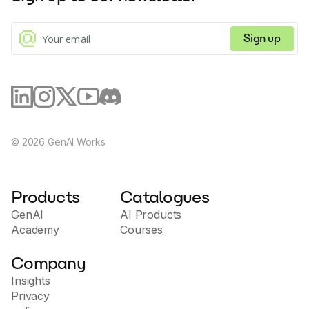
Sign up
©
2026
GenAI Works
Products
Catalogues
GenAI
AI Products
Academy
Courses
Company
Insights
Privacy