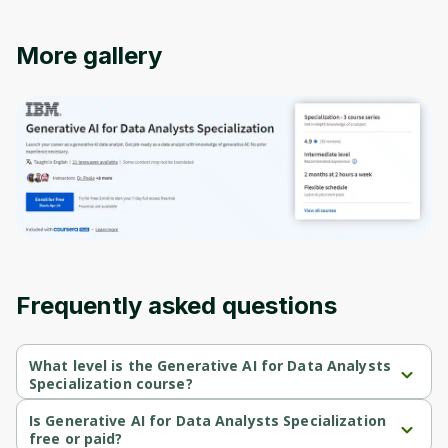
More gallery
Oops! It looks like you need
to sign up
Before leaving a review you need to create
Frequently asked questions
an account. Don't worry, it only takes a
moment and gives you access to exclusive
content and updates. Ready to get started?
What level is the Generative AI for Data Analysts
Specialization course?
Generative AI for Data Analysts Specialization is a Intermediate-
level course.
Is Generative AI for Data Analysts Specialization
Cancel
Sign up
free or paid?