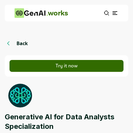
works
Back
Try it now
Generative AI for Data Analysts
Specialization