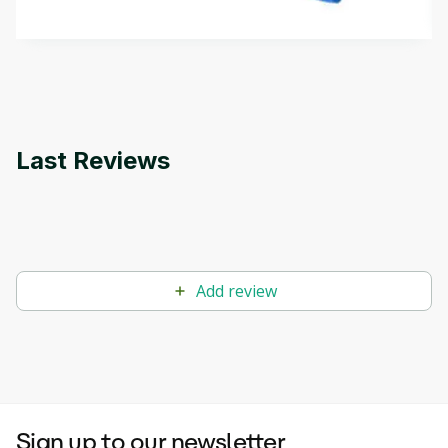
by
Genai Works
methods. The course also covers Google Tools
that can help you develop your own Generative AI
applications.
Last Reviews
Add review
Sign up to our newsletter