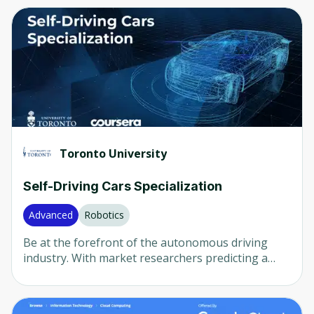
Computer Vision
(
82
)
Any
(
2336
)
Neural Networks
(
80
)
Beginner
(
1537
)
AI in Healthcare
(
79
)
Intermediate
(
667
)
AI in Finance
(
36
)
Advanced
(
105
)
LLM
(
29
)
Mixed
(
28
)
Natural Language Processing (NLP)
(
16
)
Toronto University
Robotics
(
15
)
Company
Self-Driving Cars Specialization
Any
(
2336
)
Advanced
Robotics
University of Colorado
(
482
)
Be at the forefront of the autonomous driving
Udemy
(
451
)
industry. With market researchers predicting a
$42-billion market and more than 20 million self-
Packt
(
387
)
driving cars on the road by 2025, the next big job
boom is right around the corner. This
Coursera
(
168
)