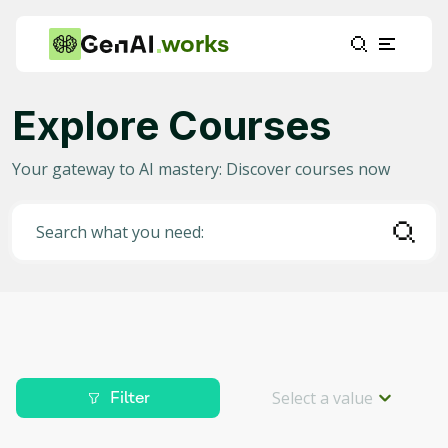
works
Explore Courses
Category
Your gateway to AI mastery: Discover courses now
Any
(
2336
)
AI in Education
(
915
)
Search what you need:
AI in Business
(
371
)
Data Science for AI
(
204
)
Project Management
(
186
)
Machine Learning
(
153
)
Select a value
Filter
AI for Gaming
(
88
)
Level
Deep Learning
(
82
)