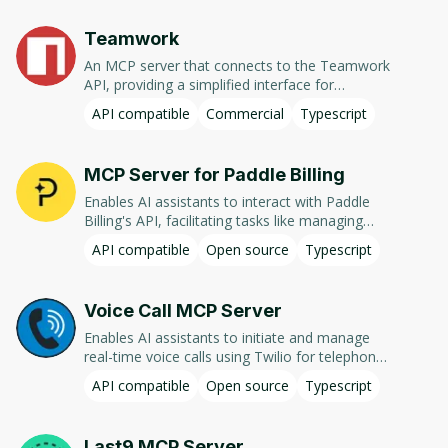
Teamwork
An MCP server that connects to the Teamwork
API, providing a simplified interface for
interacting with Teamwork projects and tasks.
API compatible
Commercial
Typescript
MCP Server for Paddle Billing
Enables AI assistants to interact with Paddle
Billing's API, facilitating tasks like managing
products, prices, customers, transactions,
API compatible
Open source
Typescript
subscriptions, and generating financial reports.
Voice Call MCP Server
Enables AI assistants to initiate and manage
real-time voice calls using Twilio for telephony
and OpenAI for audio processing, facilitating
API compatible
Open source
Typescript
two-way conversational interactions.
Last9 MCP Server