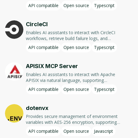
other MCP compatible client. In case of Claude
querying deployment status, managing tables
API compatible
Open source
Typescript
Desktop this tool is an easy way to add a
and data, executing functions, and handling
missing Code Interpreter (available as a plugin
environment variables.
in ChatGPT for quite a while already).
CircleCI
Enables AI assistants to interact with CircleCI
workflows, retrieve build failure logs, and
analyze pipeline statuses using natural
API compatible
Open source
Typescript
language commands.
APISIX MCP Server
Enables AI assistants to interact with Apache
APISIX via natural language, supporting
operations like managing routes, services,
API compatible
Open source
Typescript
plugins, and security configurations through the
Admin API.
dotenvx
Provides secure management of environment
variables with AES-256 encryption, supporting
multi-environment setups and integration with
API compatible
Open source
Javascript
various languages and frameworks.