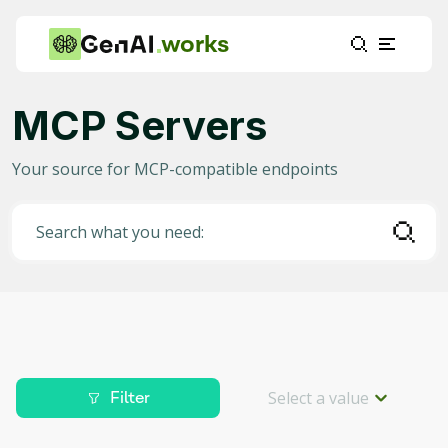
works
Server type
MCP Servers
Utility Server
(
156
)
Your source for MCP-compatible endpoints
Orchestrator Server
(
1
)
Search what you need:
Primary function
Retrieval
(
140
)
Communication
(
16
)
Multimodal Input/Output
(
1
)
Select a value
Filter
Integrations