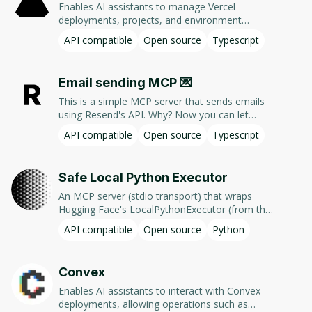
Enables AI assistants to manage Vercel
JavaScript
(
33
)
deployments, projects, and environment
variables via natural language commands using
API compatible
Open source
Typescript
Vercel's REST API.
Status
Email sending MCP 💌
Active
(
152
)
This is a simple MCP server that sends emails
Experimental
(
3
)
using Resend's API. Why? Now you can let
Cursor or Claude Desktop compose emails for
API compatible
Open source
Typescript
Deprecated
(
2
)
you and send it right away without having to
copy and paste the email content.
Safe Local Python Executor
Source
An MCP server (stdio transport) that wraps
Hugging Face's LocalPythonExecutor (from the
Open-source
(
153
)
smolagents framework). It is a custom Python
API compatible
Open source
Python
runtime that provides basic isolation/security
Commercial
(
3
)
when running Python code generated by LLMs
locally. It does not require Docker or VM. This
Convex
package allows to expose the Python executor
via MCP (Model Context Protocol) as a tool for
Enables AI assistants to interact with Convex
LLM apps like Claude Desktop, Cursor or any
deployments, allowing operations such as