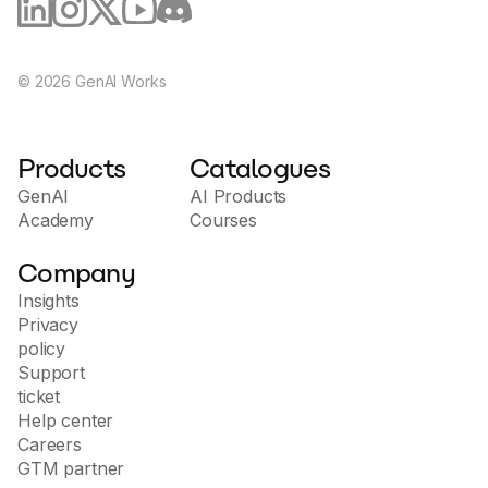
©
2026
GenAI Works
Products
Catalogues
GenAI
AI Products
Academy
Courses
Company
Insights
Privacy
policy
Support
ticket
Help center
Careers
GTM partner