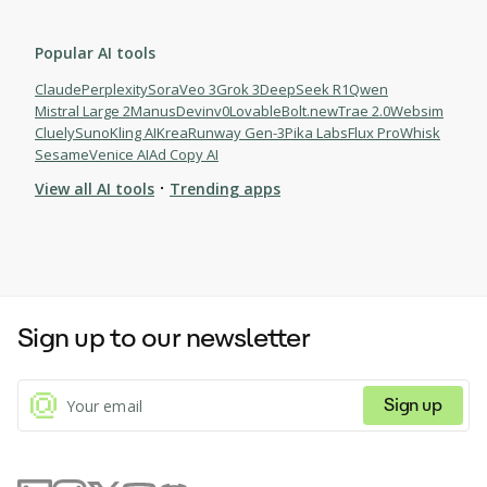
Popular AI tools
Claude
Perplexity
Sora
Veo 3
Grok 3
DeepSeek R1
Qwen
Mistral Large 2
Manus
Devin
v0
Lovable
Bolt.new
Trae 2.0
Websim
Cluely
Suno
Kling AI
Krea
Runway Gen-3
Pika Labs
Flux Pro
Whisk
Sesame
Venice AI
Ad Copy AI
·
View all AI tools
Trending apps
Sign up to our newsletter
Sign up