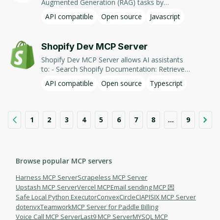
Augmented Generation (RAG) tasks by
accessing and generating content from
API compatible
Open source
Javascript
document-based sources.
Shopify Dev MCP Server
Shopify Dev MCP Server allows AI assistants
to: - Search Shopify Documentation: Retrieve
information from shopify.dev to assist with
API compatible
Open source
Typescript
development tasks. - Introspect Admin
GraphQL Schema: Access and explore the
Shopify Admin GraphQL schema for building
queries. - Generate GraphQL Operations: Assist
1
2
3
4
5
6
7
8
...
9
in writing GraphQL operations for the Shopify
Admin API. This integration facilitates AI-driven
development workflows by providing context-
aware assistance for Shopify's services.
Browse popular MCP servers
Harness MCP Server
Scrapeless MCP Server
Upstash MCP Server
Vercel MCP
Email sending MCP 💌
Safe Local Python Executor
Convex
CircleCI
APISIX MCP Server
dotenvx
Teamwork
MCP Server for Paddle Billing
Voice Call MCP Server
Last9 MCP Server
MYSQL MCP