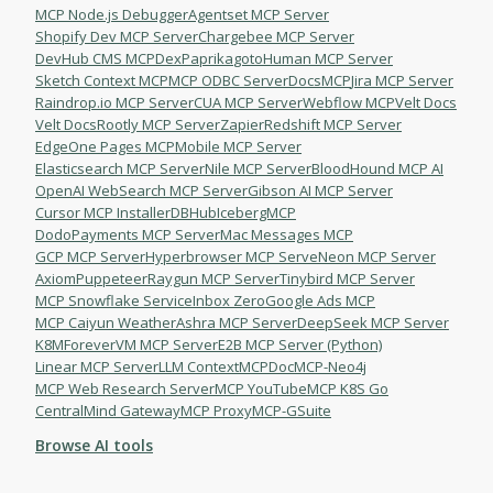
MCP Node.js Debugger
Agentset MCP Server
Shopify Dev MCP Server
Chargebee MCP Server
DevHub CMS MCP
DexPaprika
gotoHuman MCP Server
Sketch Context MCP
MCP ODBC Server
DocsMCP
Jira MCP Server
Raindrop.io MCP Server
СUA MCP Server
Webflow MCP
Velt Docs
Velt Docs
Rootly MCP Server
Zapier
Redshift MCP Server
EdgeOne Pages MCP
Mobile MCP Server
Elasticsearch MCP Server
Nile MCP Server
BloodHound MCP AI
OpenAI WebSearch MCP Server
Gibson AI MCP Server
Cursor MCP Installer
DBHub
IcebergMCP
DodoPayments MCP Server
Mac Messages MCP
GCP MCP Server
Hyperbrowser MCP Serve
Neon MCP Server
Axiom
Puppeteer
Raygun MCP Server
Tinybird MCP Server
MCP Snowflake Service
Inbox Zero
Google Ads MCP
MCP Caiyun Weather
Ashra MCP Server
DeepSeek MCP Server
K8M
ForeverVM MCP Server
E2B MCP Server (Python)
Linear MCP Server
LLM Context
MCPDoc
MCP-Neo4j
MCP Web Research Server
MCP YouTube
MCP K8S Go
CentralMind Gateway
MCP Proxy
MCP-GSuite
Browse AI tools