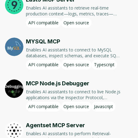
Enables AI assistants to retrieve real-time
production context—logs, metrics, traces—
from Last9, facilitating faster debugging and
API compatible
Open source
code fixes.
MYSQL MCP
Enables AI assistants to connect to MySQL
databases, inspect schemas, and execute SQL
queries. Supports read-only and configurable
API compatible
Open source
Typescript
write operations, multi-database access, and
schema-specific permissions.
MCP Node.js Debugger
Enables AI assistants to connect to live Node.js
applications via the Inspector Protocol,
allowing real-time debugging through setting
API compatible
Open source
Javascript
breakpoints, inspecting variables, and executing
code.
Agentset MCP Server
Enables AI assistants to perform Retrieval-