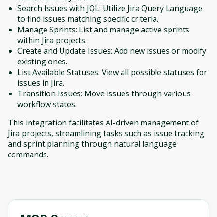
Search Issues with JQL: Utilize Jira Query Language
to find issues matching specific criteria.
Manage Sprints: List and manage active sprints
within Jira projects.
Create and Update Issues: Add new issues or modify
existing ones.
List Available Statuses: View all possible statuses for
issues in Jira.
Transition Issues: Move issues through various
workflow states.
This integration facilitates AI-driven management of
Jira projects, streamlining tasks such as issue tracking
and sprint planning through natural language
commands.