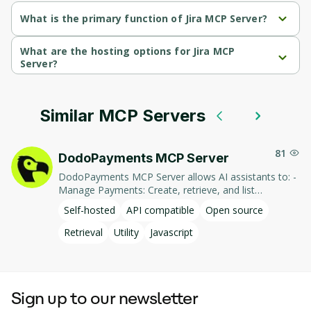
What is the primary function of Jira MCP Server?
Jira MCP Server's primary function is retrieval.
What are the hosting options for Jira MCP
Server?
Jira MCP Server supports self-hosted hosting.
Similar MCP Servers
81
DodoPayments MCP Server
DodoPayments MCP Server allows AI assistants to: -
Manage Payments: Create, retrieve, and list
payments. - Handle Subscriptions: Create, retrieve,
Self-hosted
API compatible
Open source
update, and list subscriptions. - Manage Customers:
Create, retrieve, update, and list customer
Retrieval
Utility
Javascript
information. - Process Refunds: Initiate and retrieve
refund details. - Manage Products: Create, retrieve,
update, and list products. This integration enables AI-
driven interaction with DodoPayments' services,
Sign up to our newsletter
facilitating tasks such as payment processing and
subscription management through natural language