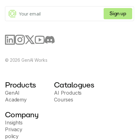
commands.
Sign up
©
2026
GenAI Works
Products
Catalogues
GenAI
AI Products
Academy
Courses
Company
Insights
Privacy
policy