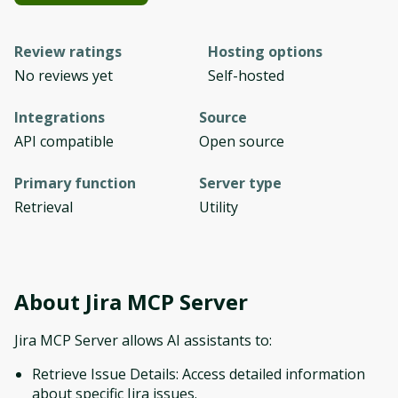
Review ratings
Hosting options
No reviews yet
Self-hosted
Integrations
Source
API compatible
Open source
Primary function
Server type
Retrieval
Utility
About
Jira MCP Server
Jira MCP Server allows AI assistants to:
Retrieve Issue Details: Access detailed information
about specific Jira issues.