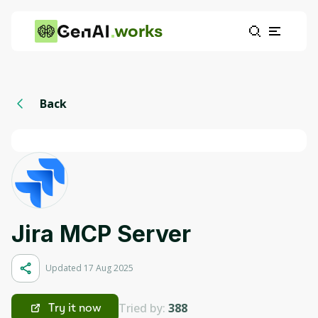
works
Back
Jira MCP Server
Updated 17 Aug 2025
Tried by:
388
Try it now