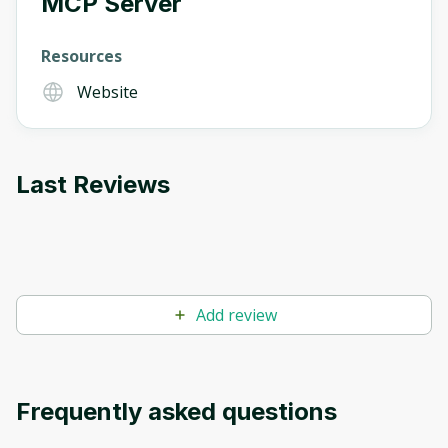
MCP Server
Oops! It looks like you need
Resources
to sign up
Website
Before leaving a review you need to create
an account. Don't worry, it only takes a
moment and gives you access to exclusive
content and updates. Ready to get started?
Last Reviews
Cancel
Sign up
Add review
Frequently asked questions