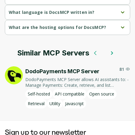
DocsMCP's primary function is retrieval.
What language is DocsMCP written in?
DocsMCP is written in Javascript.
What are the hosting options for DocsMCP?
DocsMCP supports self-hosted hosting.
Similar MCP Servers
81
DodoPayments MCP Server
DodoPayments MCP Server allows AI assistants to: -
Manage Payments: Create, retrieve, and list
payments. - Handle Subscriptions: Create, retrieve,
Self-hosted
API compatible
Open source
update, and list subscriptions. - Manage Customers:
Create, retrieve, update, and list customer
Retrieval
Utility
Javascript
information. - Process Refunds: Initiate and retrieve
refund details. - Manage Products: Create, retrieve,
update, and list products. This integration enables AI-
driven interaction with DodoPayments' services,
Sign up to our newsletter
facilitating tasks such as payment processing and