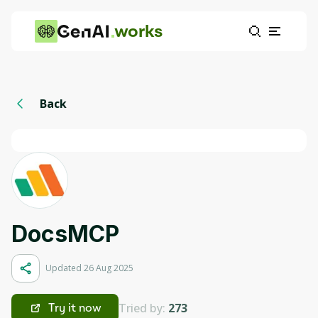
works
Back
DocsMCP
Updated 26 Aug 2025
Tried by:
273
Try it now