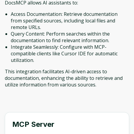
DocsMCP allows AI assistants to:
Access Documentation: Retrieve documentation
from specified sources, including local files and
remote URLs.
Query Content: Perform searches within the
documentation to find relevant information.
Integrate Seamlessly: Configure with MCP-
compatible clients like Cursor IDE for automatic
utilization.
This integration facilitates AI-driven access to
documentation, enhancing the ability to retrieve and
utilize information from various sources.
MCP Server