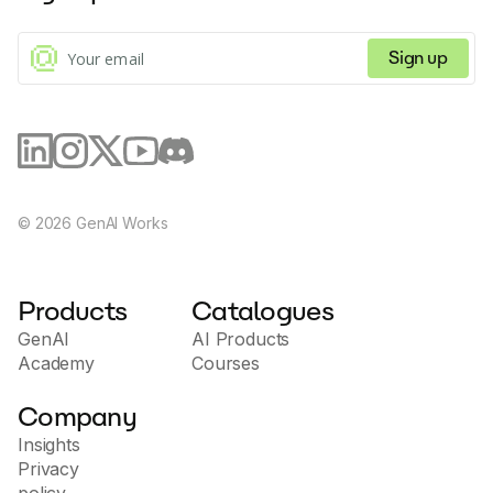
subscription management through natural language
commands.
Sign up
©
2026
GenAI Works
Products
Catalogues
GenAI
AI Products
Academy
Courses
Company
Insights
Privacy