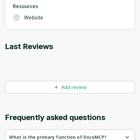
Resources
Oops! It looks like you need
Website
to sign up
Before leaving a review you need to create
an account. Don't worry, it only takes a
Last Reviews
moment and gives you access to exclusive
content and updates. Ready to get started?
Cancel
Sign up
Add review
Frequently asked questions
What is the primary function of DocsMCP?