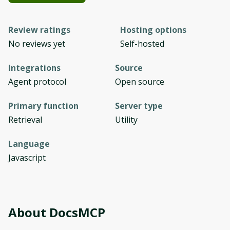
Review ratings
Hosting options
No reviews yet
Self-hosted
Integrations
Source
Agent protocol
Open source
Primary function
Server type
Retrieval
Utility
Language
Javascript
About
DocsMCP