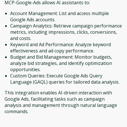
MCP-Google-Ads allows AI assistants to:
Account Management: List and access multiple
Google Ads accounts.
Campaign Analytics: Retrieve campaign performance
metrics, including impressions, clicks, conversions,
and costs.
Keyword and Ad Performance: Analyze keyword
effectiveness and ad copy performance.
Budget and Bid Management: Monitor budgets,
analyze bid strategies, and identify optimization
opportunities.
Custom Queries: Execute Google Ads Query
Language (GAQL) queries for tailored data analysis.
This integration enables AI-driven interaction with
Google Ads, facilitating tasks such as campaign
analysis and management through natural language
commands.