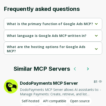
Frequently asked questions
What is the primary function of Google Ads MCP?
Google Ads MCP's primary function is retrieval.
What language is Google Ads MCP written in?
Google Ads MCP is written in Python.
What are the hosting options for Google Ads
MCP?
Google Ads MCP supports self-hosted hosting.
Similar MCP Servers
81
DodoPayments MCP Server
DodoPayments MCP Server allows AI assistants to: -
Manage Payments: Create, retrieve, and list
payments. - Handle Subscriptions: Create, retrieve,
Self-hosted
API compatible
Open source
update, and list subscriptions. - Manage Customers: