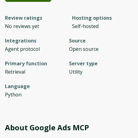
Review ratings
Hosting options
No reviews yet
Self-hosted
Integrations
Source
Agent protocol
Open source
Primary function
Server type
Retrieval
Utility
Language
Python
About
Google Ads MCP