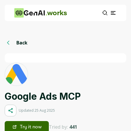
works
Back
Google Ads MCP
Updated 25 Aug 2025
Tried by:
441
Try it now