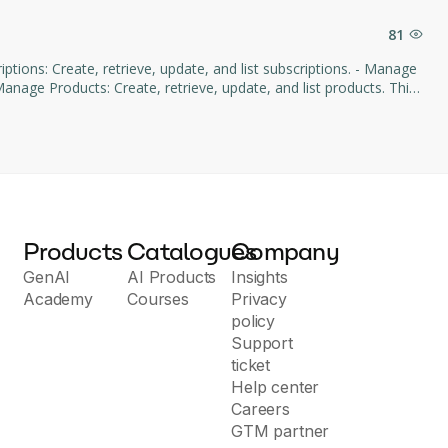
81
age Products: Create, retrieve, update, and list products. This
d subscription management through natural language commands.
Products
Catalogues
Company
GenAI
AI Products
Insights
Academy
Courses
Privacy
policy
Support
ticket
Help center
Careers
GTM partner