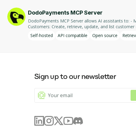
DodoPayments MCP Server
DodoPayments MCP Server allows AI assistants to: - Manage Payments: Create, retrieve, and list payments. - Handle Subscriptions: Create, retrieve, update, and list subscriptions. - Manage
Customers: Create, retrieve, update, and list customer in
integration enables AI-driven interaction with DodoPa
Self-hosted
API compatible
Open source
Retriev
Sign up to our newsletter