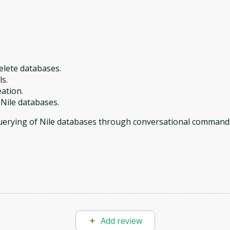
delete databases.
ls.
eation.
 Nile databases.
querying of Nile databases through conversational command
Add review