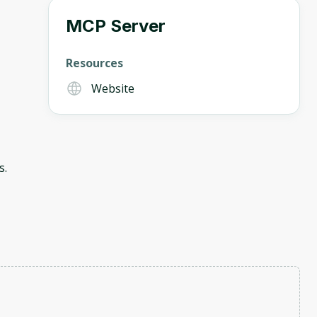
MCP Server
Resources
Website
s.