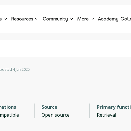
s
Resources
Community
More
Academy
Coll
 Products Catalogue
Blog
AI Council
About
cover a World of AI Solutions
Stories from the frontier of AI.
AI Council is a private network of AI executiv
Learn more about GenA
Courses
Careers
Explore best courses to learn about AI
Join us to build the futur
Hackathon
Company portal
pdated 4 Jun 2025
This is your chance to launch your career in the
Manage your company p
next wave of AI agents.
Newsletter
Become part of the largest AI community
rations
Source
Primary funct
ompatible
Open source
Retrieval