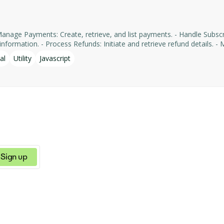
formation. - Process Refunds: Initiate and retrieve refund details. - Man
yments' services, facilitating tasks such as payment processing an
al
Utility
Javascript
Sign up