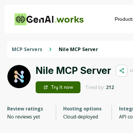
works
Product
AI
Dis
MCP Servers
Nile MCP Server
Nile MCP Server
U
Tried by:
212
Try it now
Review ratings
Hosting options
Integ
No reviews yet
Cloud-deployed
API c