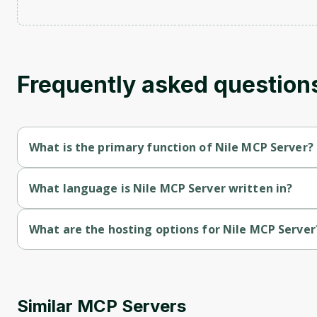
Frequently asked question
What is the primary function of Nile MCP Server?
Nile MCP Server's primary function is retrieval.
What language is Nile MCP Server written in?
Nile MCP Server is written in Typescript.
What are the hosting options for Nile MCP Server
Nile MCP Server supports cloud-deployed hosting.
Similar MCP Servers