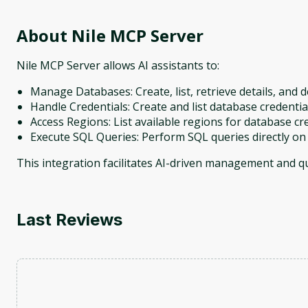
About
Nile MCP Server
Nile MCP Server allows AI assistants to:
Manage Databases: Create, list, retrieve details, and 
Handle Credentials: Create and list database credentia
Access Regions: List available regions for database cr
Execute SQL Queries: Perform SQL queries directly on
This integration facilitates AI-driven management and 
Last Reviews