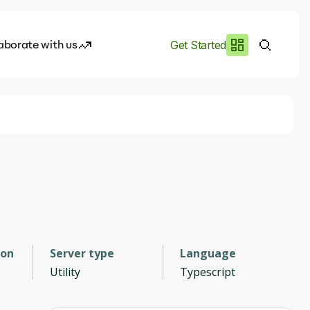
aborate with us
Get Started
es
I.works
e of AI
rofile
ion
Server type
Language
Utility
Typescript