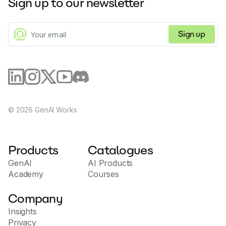
Sign up to our newsletter
facilitating tasks such as payment processing and
subscription management through natural language
commands.
Sign up
©
2026
GenAI Works
Products
Catalogues
GenAI
AI Products
Academy
Courses
Company
Insights
Privacy