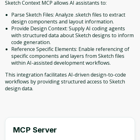
Sketch Context MCP allows AI assistants to:
Parse Sketch Files: Analyze .sketch files to extract
design components and layout information.
Provide Design Context: Supply AI coding agents
with structured data about Sketch designs to inform
code generation.
Reference Specific Elements: Enable referencing of
specific components and layers from Sketch files
within AI-assisted development workflows.
This integration facilitates AI-driven design-to-code
workflows by providing structured access to Sketch
design data.
MCP Server