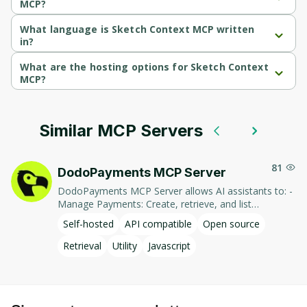
MCP?
Sketch Context MCP's primary function is retrieval.
What language is Sketch Context MCP written
in?
Sketch Context MCP is written in Javascript.
What are the hosting options for Sketch Context
MCP?
Sketch Context MCP supports self-hosted hosting.
Similar MCP Servers
81
DodoPayments MCP Server
DodoPayments MCP Server allows AI assistants to: -
Manage Payments: Create, retrieve, and list
payments. - Handle Subscriptions: Create, retrieve,
Self-hosted
API compatible
Open source
update, and list subscriptions. - Manage Customers:
Create, retrieve, update, and list customer
Retrieval
Utility
Javascript
information. - Process Refunds: Initiate and retrieve
refund details. - Manage Products: Create, retrieve,
update, and list products. This integration enables AI-
driven interaction with DodoPayments' services,