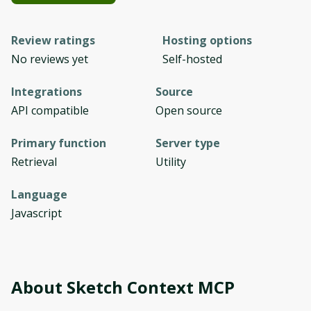
Review ratings
Hosting options
No reviews yet
Self-hosted
Integrations
Source
API compatible
Open source
Primary function
Server type
Retrieval
Utility
Language
Javascript
About
Sketch Context MCP