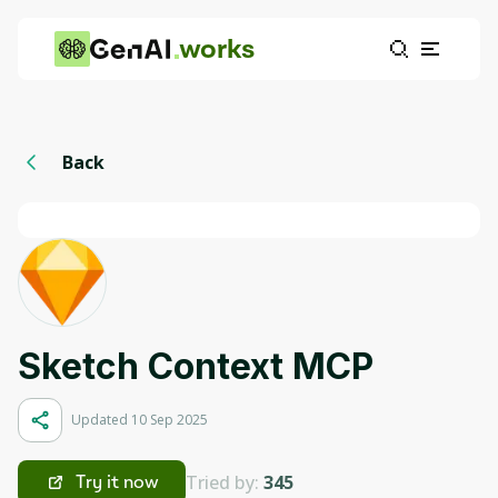
works
Back
Sketch Context MCP
Updated 10 Sep 2025
Tried by:
345
Try it now