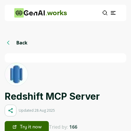
works
Back
Redshift MCP Server
Updated 28 Aug 2025
Tried by:
166
Try it now