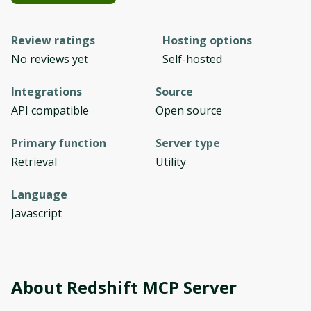
Review ratings
Hosting options
No reviews yet
Self-hosted
Integrations
Source
API compatible
Open source
Primary function
Server type
Retrieval
Utility
Language
Javascript
About
Redshift MCP Server