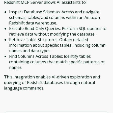
Redshift MCP Server allows AI assistants to:
Inspect Database Schemas: Access and navigate
schemas, tables, and columns within an Amazon
Redshift data warehouse.
Execute Read-Only Queries: Perform SQL queries to
retrieve data without modifying the database.
Retrieve Table Structures: Obtain detailed
information about specific tables, including column
names and data types.
Find Columns Across Tables: Identify tables
containing columns that match specific patterns or
names.
This integration enables AI-driven exploration and
querying of Redshift databases through natural
language commands.