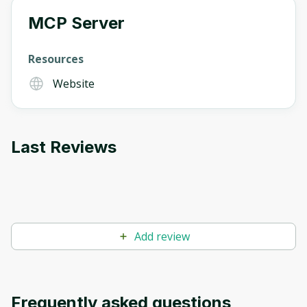
MCP Server
Oops! It looks like you need
Resources
to sign up
Website
Before leaving a review you need to create
an account. Don't worry, it only takes a
moment and gives you access to exclusive
Last Reviews
content and updates. Ready to get started?
Cancel
Sign up
Add review
Frequently asked questions