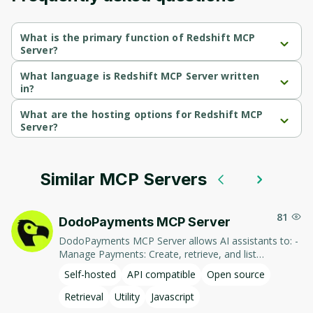
What is the primary function of Redshift MCP
Server?
Redshift MCP Server's primary function is retrieval.
What language is Redshift MCP Server written
in?
Redshift MCP Server is written in Javascript.
What are the hosting options for Redshift MCP
Server?
Redshift MCP Server supports self-hosted hosting.
Similar MCP Servers
81
DodoPayments MCP Server
DodoPayments MCP Server allows AI assistants to: -
Manage Payments: Create, retrieve, and list
payments. - Handle Subscriptions: Create, retrieve,
Self-hosted
API compatible
Open source
update, and list subscriptions. - Manage Customers:
Create, retrieve, update, and list customer
Retrieval
Utility
Javascript
information. - Process Refunds: Initiate and retrieve