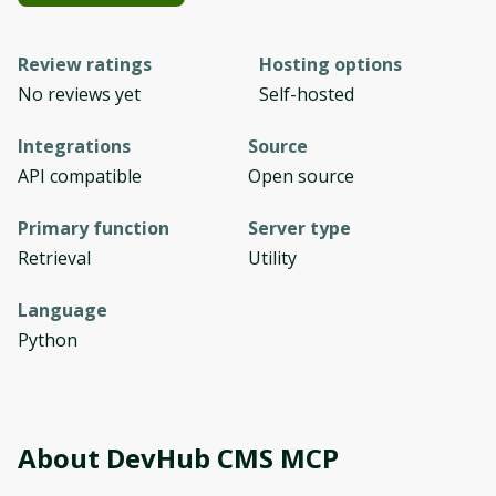
Review ratings
Hosting options
No reviews yet
Self-hosted
Integrations
Source
API compatible
Open source
Primary function
Server type
Retrieval
Utility
Language
Python
About
DevHub CMS MCP