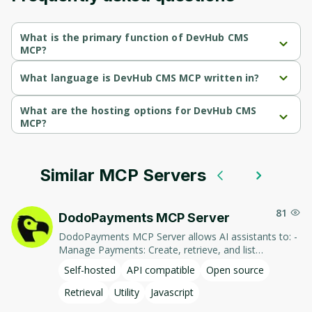
What is the primary function of DevHub CMS
MCP?
DevHub CMS MCP's primary function is retrieval.
What language is DevHub CMS MCP written in?
DevHub CMS MCP is written in Python.
What are the hosting options for DevHub CMS
MCP?
DevHub CMS MCP supports self-hosted hosting.
Similar MCP Servers
81
DodoPayments MCP Server
DodoPayments MCP Server allows AI assistants to: -
Manage Payments: Create, retrieve, and list
payments. - Handle Subscriptions: Create, retrieve,
Self-hosted
API compatible
Open source
update, and list subscriptions. - Manage Customers:
Create, retrieve, update, and list customer
Retrieval
Utility
Javascript
information. - Process Refunds: Initiate and retrieve