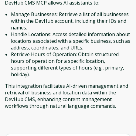
DevHub CMS MCP allows AI assistants to:
Manage Businesses: Retrieve a list of all businesses
within the DevHub account, including their IDs and
names.
Handle Locations: Access detailed information about
locations associated with a specific business, such as
address, coordinates, and URLs.
Retrieve Hours of Operation: Obtain structured
hours of operation for a specific location,
supporting different types of hours (e.g., primary,
holiday).
This integration facilitates AI-driven management and
retrieval of business and location data within the
DevHub CMS, enhancing content management
workflows through natural language commands.