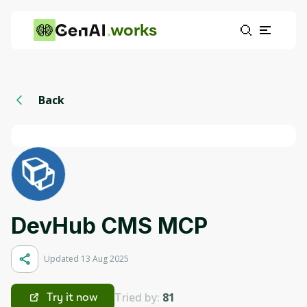
works
Back
DevHub CMS MCP
Updated 13 Aug 2025
Tried by:
81
Try it now