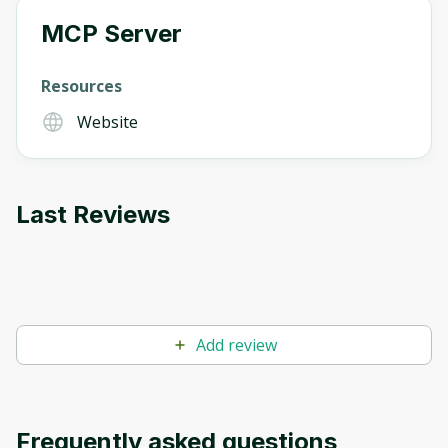
MCP Server
Oops! It looks like you need
Resources
to sign up
Website
Before leaving a review you need to create
an account. Don't worry, it only takes a
moment and gives you access to exclusive
Last Reviews
content and updates. Ready to get started?
Cancel
Sign up
Add review
Frequently asked questions