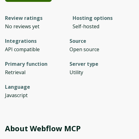
Review ratings
Hosting options
No reviews yet
Self-hosted
Integrations
Source
API compatible
Open source
Primary function
Server type
Retrieval
Utility
Language
Javascript
About
Webflow MCP