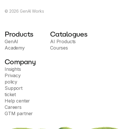
©
2026
GenAI Works
Products
Catalogues
GenAI
AI Products
Academy
Courses
Company
Insights
Privacy
policy
Support
ticket
Help center
Careers
GTM partner