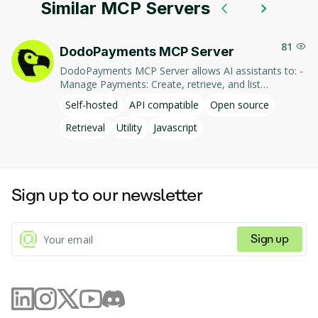
Similar MCP Servers
81
DodoPayments MCP Server
DodoPayments MCP Server allows AI assistants to: -
Manage Payments: Create, retrieve, and list
payments. - Handle Subscriptions: Create, retrieve,
Self-hosted
API compatible
Open source
update, and list subscriptions. - Manage Customers:
Create, retrieve, update, and list customer
Retrieval
Utility
Javascript
information. - Process Refunds: Initiate and retrieve
refund details. - Manage Products: Create, retrieve,
update, and list products. This integration enables AI-
driven interaction with DodoPayments' services,
Sign up to our newsletter
facilitating tasks such as payment processing and
subscription management through natural language
commands.
Sign up