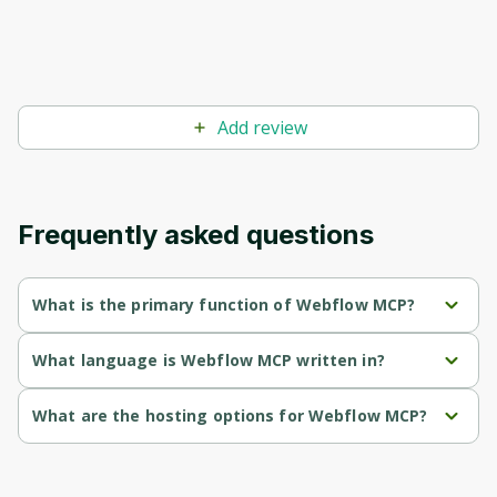
Before leaving a review you need to create
an account. Don't worry, it only takes a
moment and gives you access to exclusive
content and updates. Ready to get started?
Add review
Cancel
Sign up
Frequently asked questions
What is the primary function of Webflow MCP?
Webflow MCP's primary function is retrieval.
What language is Webflow MCP written in?
Webflow MCP is written in Javascript.
What are the hosting options for Webflow MCP?
Webflow MCP supports self-hosted hosting.