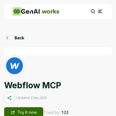
works
Back
Webflow MCP
Updated 4 Sep 2025
Tried by:
123
Try it now