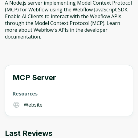
A Node.js server implementing Model Context Protocol
(MCP) for Webflow using the Webflow JavaScript SDK.
Enable AI Clients to interact with the Webflow APIs
through the Model Context Protocol (MCP). Learn
more about Webflow's APIs in the developer
documentation.
MCP Server
Resources
Website
Oops! It looks like you need
Last Reviews
to sign up