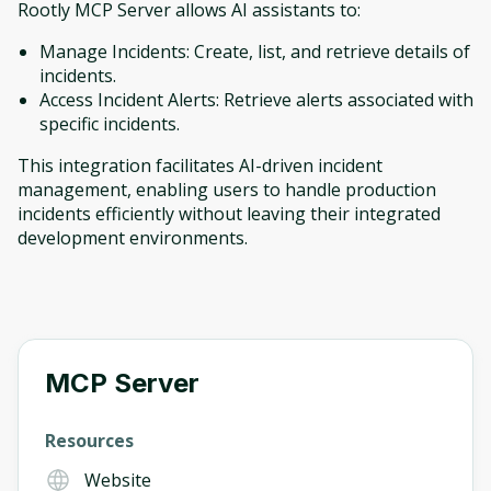
Rootly MCP Server allows AI assistants to:
Manage Incidents: Create, list, and retrieve details of
incidents.
Access Incident Alerts: Retrieve alerts associated with
specific incidents.
This integration facilitates AI-driven incident
management, enabling users to handle production
incidents efficiently without leaving their integrated
development environments.
MCP Server
Resources
Website