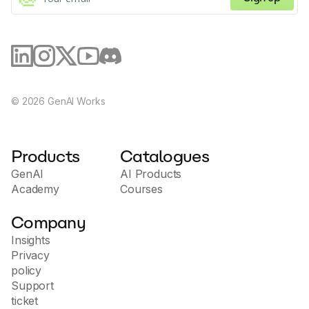
©
2026
GenAI Works
Products
Catalogues
GenAI
AI Products
Academy
Courses
Company
Insights
Privacy
policy
Support
ticket