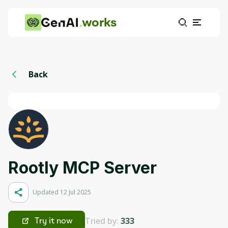
works
Back
Rootly MCP Server
Updated 12 Jul 2025
Tried by:
333
Try it now