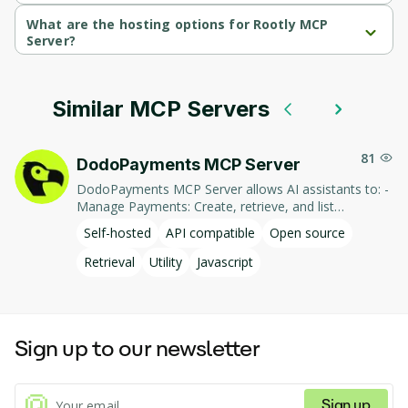
Rootly MCP Server is written in Python.
What are the hosting options for Rootly MCP
Server?
Rootly MCP Server supports self-hosted hosting.
Similar MCP Servers
81
DodoPayments MCP Server
DodoPayments MCP Server allows AI assistants to: -
Manage Payments: Create, retrieve, and list
payments. - Handle Subscriptions: Create, retrieve,
Self-hosted
API compatible
Open source
update, and list subscriptions. - Manage Customers:
Create, retrieve, update, and list customer
Retrieval
Utility
Javascript
information. - Process Refunds: Initiate and retrieve
refund details. - Manage Products: Create, retrieve,
update, and list products. This integration enables AI-
driven interaction with DodoPayments' services,
Sign up to our newsletter
facilitating tasks such as payment processing and
subscription management through natural language
commands.
Sign up