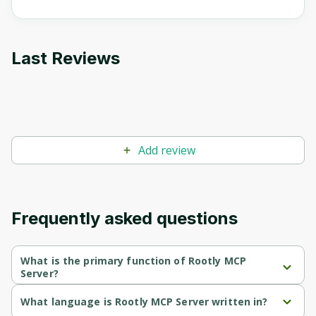
Oops! It looks like you need
to sign up
Last Reviews
Before leaving a review you need to create
an account. Don't worry, it only takes a
moment and gives you access to exclusive
content and updates. Ready to get started?
Cancel
Sign up
Add review
Frequently asked questions
What is the primary function of Rootly MCP
Server?
Rootly MCP Server's primary function is retrieval.
What language is Rootly MCP Server written in?