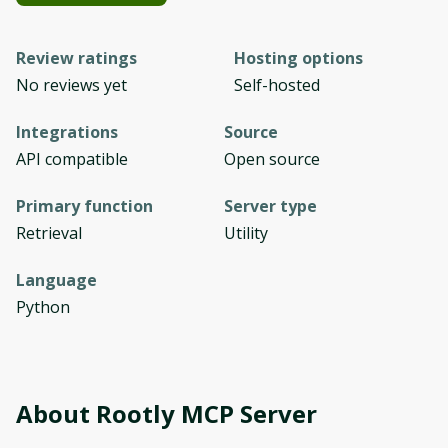
Review ratings
Hosting options
No reviews yet
Self-hosted
Integrations
Source
API compatible
Open source
Primary function
Server type
Retrieval
Utility
Language
Python
About
Rootly MCP Server