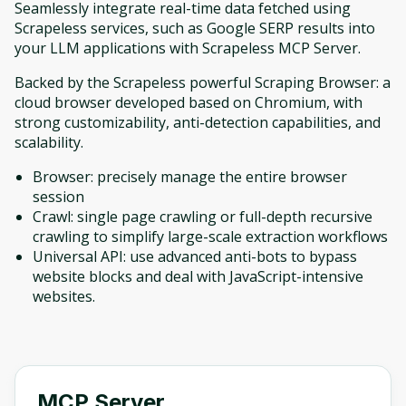
Seamlessly integrate real-time data fetched using
Scrapeless services, such as Google SERP results into
your LLM applications with Scrapeless MCP Server.
Backed by the Scrapeless powerful Scraping Browser: a
cloud browser developed based on Chromium, with
strong customizability, anti-detection capabilities, and
scalability.
Browser: precisely manage the entire browser
session
Crawl: single page crawling or full-depth recursive
crawling to simplify large-scale extraction workflows
Universal API: use advanced anti-bots to bypass
website blocks and deal with JavaScript-intensive
websites.
MCP Server