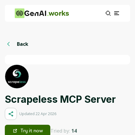
works
Back
Scrapeless MCP Server
Updated 22 Apr 2026
Tried by:
14
Try it now