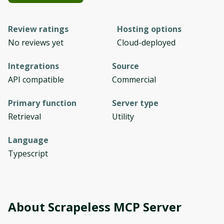
Review ratings
Hosting options
No reviews yet
Cloud-deployed
Integrations
Source
API compatible
Commercial
Primary function
Server type
Retrieval
Utility
Language
Typescript
About
Scrapeless MCP Server