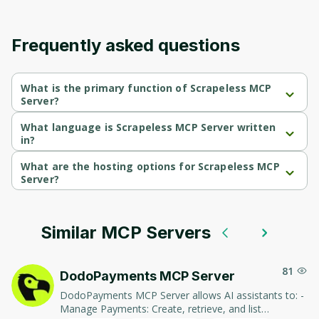
Frequently asked questions
What is the primary function of Scrapeless MCP
Server?
Scrapeless MCP Server's primary function is retrieval.
What language is Scrapeless MCP Server written
in?
Scrapeless MCP Server is written in Typescript.
What are the hosting options for Scrapeless MCP
Server?
Scrapeless MCP Server supports cloud-deployed hosting.
Similar MCP Servers
81
DodoPayments MCP Server
DodoPayments MCP Server allows AI assistants to: -
Manage Payments: Create, retrieve, and list